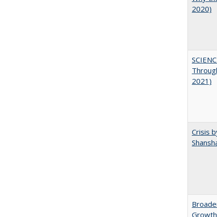
2020)
SCIENC
Throug
2021)
Crisis 
Shansha
Broaden
Growth,