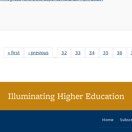
« first
Full listing
‹ previous
Full listing
32
of 40 Full
33
of 40 Full
34
of 40 Full
35
of 40 Full
36
of 
…
table:
table:
listing table:
listing table:
listing table:
listing table
listi
Publications
Publications
Publications
Publications
Publications
Publication
Publ
Illuminating Higher Education
Home
Subsc