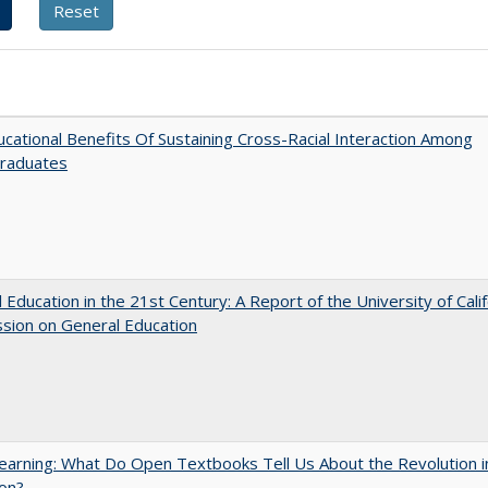
cational Benefits Of Sustaining Cross-Racial Interaction Among
raduates
 Education in the 21st Century: A Report of the University of Calif
sion on General Education
arning: What Do Open Textbooks Tell Us About the Revolution i
on?