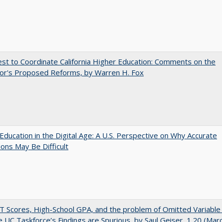
t to Coordinate California Higher Education: Comments on the
or's Proposed Reforms, by Warren H. Fox
Education in the Digital Age: A U.S. Perspective on Why Accurate
ions May Be Difficult
 Scores, High-School GPA, and the problem of Omitted Variable 
 UC Taskforce’s Findings are Spurious, by Saul Geiser, 1.20 (Mar