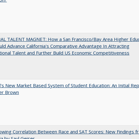
AL TALENT MAGNET: How a San Francisco/Bay Area Higher Educ
ld Advance California's Comparative Advantage In Attracting
tional Talent and Further Build US Economic Competitiveness
's New Market Based System of Student Education: An Initial Rep
er Brown
owing Correlation Between Race and SAT Scores: New Findings f
nia by Saul Geiser