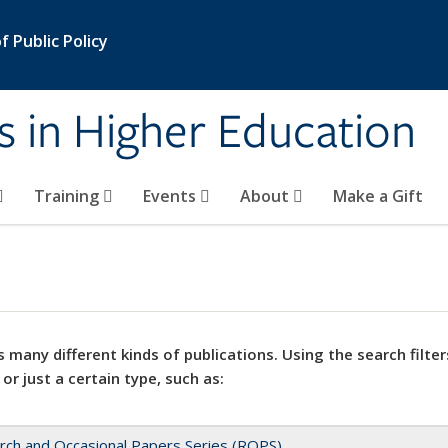
 Public Policy
s in Higher Education
Training
Events
About
Make a Gift
 many different kinds of publications. Using the search filter
 or just a certain type, such as:
rch and Occasional Papers Series (ROPS)