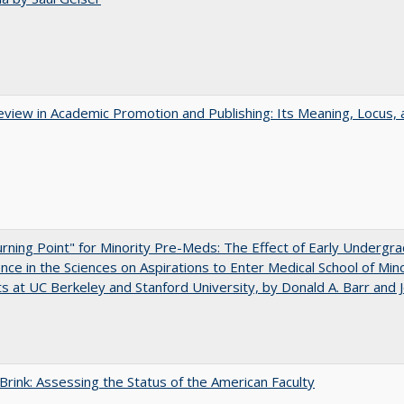
view in Academic Promotion and Publishing: Its Meaning, Locus, 
rning Point" for Minority Pre-Meds: The Effect of Early Undergr
nce in the Sciences on Aspirations to Enter Medical School of Mino
s at UC Berkeley and Stanford University, by Donald A. Barr and 
Brink: Assessing the Status of the American Faculty