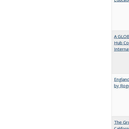
A GLOB
Hub Cou
Interna
England
by Rog
The Gr
Califor