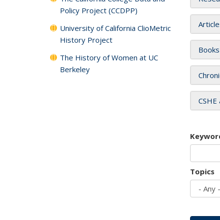
Policy Project (CCDPP)
Articl
University of California ClioMetric
History Project
Books
The History of Women at UC
Berkeley
Chroni
CSHE 
Keywor
Topics