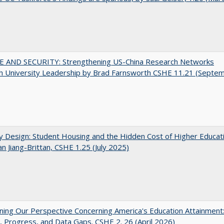
E AND SECURITY: Strengthening US-China Research Networks
h University Leadership by Brad Farnsworth CSHE 11.21 (Septe
by Design: Student Housing and the Hidden Cost of Higher Educat
n Jiang-Brittan, CSHE 1.25 (July 2025)
ing Our Perspective Concerning America's Education Attainment
 Progress, and Data Gaps. CSHE 2. 26 (April 2026)