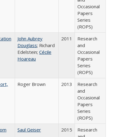
Occasional
Papers
Series
(ROPS)
ation
John Aubrey
2011
Research
Douglass
; Richard
and
Edelstein;
Cécile
Occasional
Hoareau
Papers
Series
(ROPS)
ort,
Roger Brown
2013
Research
and
Occasional
Papers
Series
(ROPS)
rom
Saul Geiser
2015
Research
and