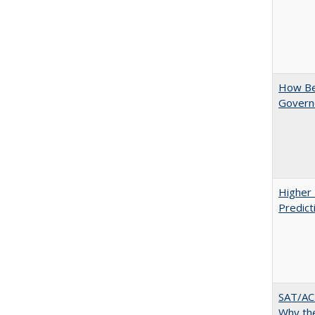
How Bes
Govern
Higher 
Predict
SAT/ACT
Why the