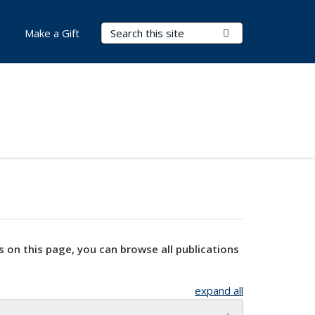
Search Terms
Submit Search
Make a Gift
s on this page, you can browse all publications
expand all