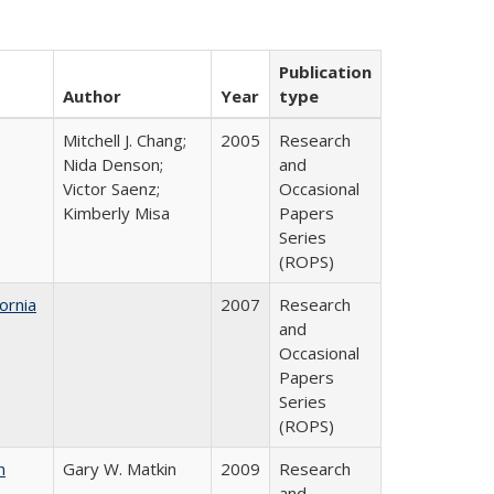
Publication
Author
Year
type
Mitchell J. Chang;
2005
Research
Nida Denson;
and
Victor Saenz;
Occasional
Kimberly Misa
Papers
Series
(ROPS)
ornia
2007
Research
and
Occasional
Papers
Series
(ROPS)
n
Gary W. Matkin
2009
Research
and