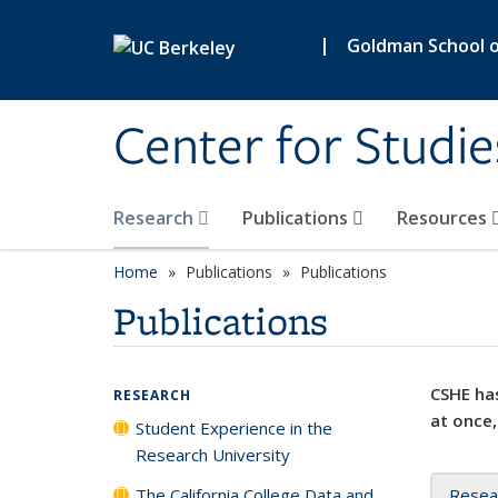
Skip to main content
|
Goldman School of
Center for Studie
Research
Publications
Resources
Home
Publications
Publications
Publications
CSHE has
RESEARCH
at once,
Student Experience in the
Research University
The California College Data and
Resea