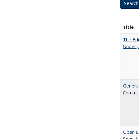
Title
The Edu
Underg
General
Commis
Open Le
Educati