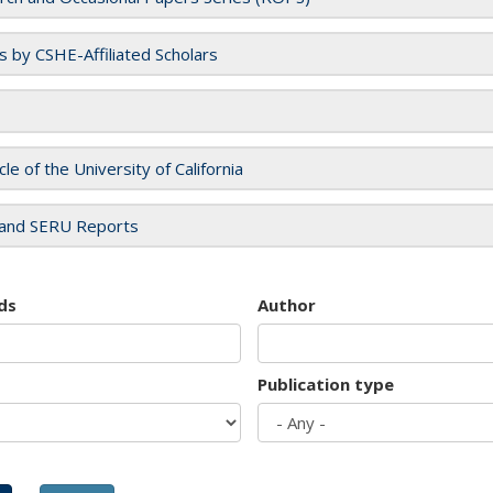
es by CSHE-Affiliated Scholars
cle of the University of California
and SERU Reports
ds
Author
Publication type