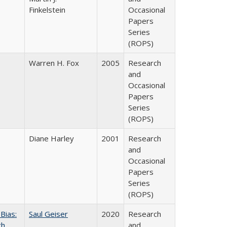
Finkelstein
Occasional
Papers
Series
(ROPS)
Warren H. Fox
2005
Research
and
Occasional
Papers
Series
(ROPS)
Diane Harley
2001
Research
and
Occasional
Papers
Series
(ROPS)
Bias:
Saul Geiser
2020
Research
ch
and