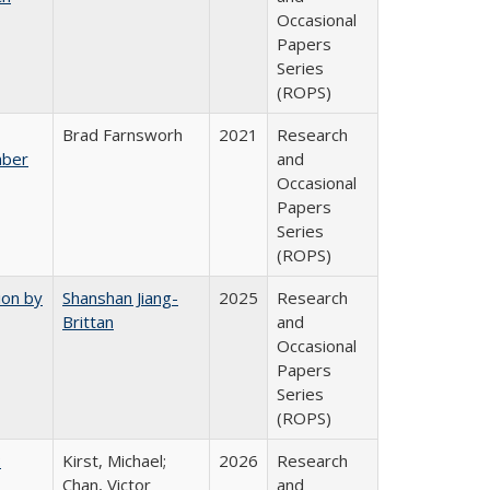
Occasional
Papers
Series
(ROPS)
Brad Farnsworh
2021
Research
mber
and
Occasional
Papers
Series
(ROPS)
ion by
Shanshan Jiang-
2025
Research
Brittan
and
Occasional
Papers
Series
(ROPS)
:
Kirst, Michael;
2026
Research
Chan, Victor
and