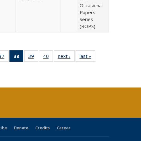
Occasional
Papers
Series
(ROPS)
40 Full
37
of 40 Full
38
of 40 Full
39
of 40 Full
40
of 40 Full
next ›
Full listing
last »
Full listing
:
ng table:
listing table:
listing
listing table:
listing table:
table:
table:
s
ications
Publications
table:
Publications
Publications
Publications
Publications
Publications
(Current
page)
ribe
Donate
Credits
Career