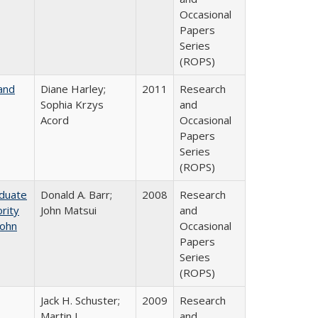
Occasional
Papers
Series
(ROPS)
and
Diane Harley;
2011
Research
Sophia Krzys
and
Acord
Occasional
Papers
Series
(ROPS)
aduate
Donald A. Barr;
2008
Research
rity
John Matsui
and
John
Occasional
Papers
Series
(ROPS)
Jack H. Schuster;
2009
Research
Martin J.
and