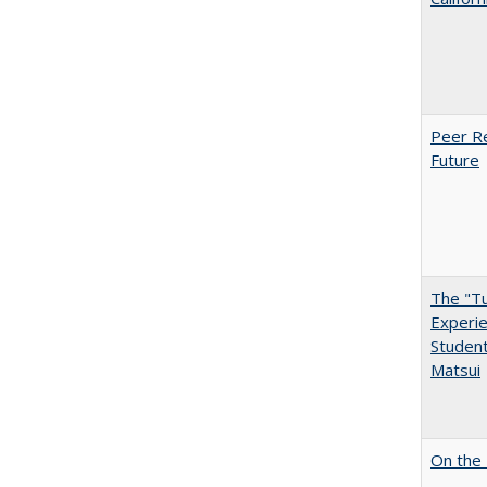
Peer Re
Future
The "Tu
Experie
Student
Matsui
On the 