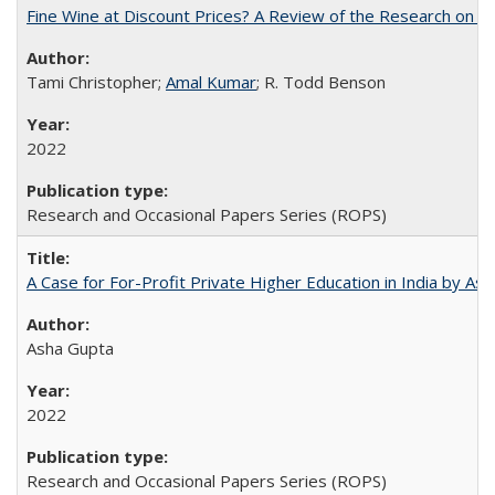
Fine Wine at Discount Prices? A Review of the Research on 
Tami Christopher;
Amal Kumar
; R. Todd Benson
2022
Research and Occasional Papers Series (ROPS)
A Case for For-Profit Private Higher Education in India by A
Asha Gupta
2022
Research and Occasional Papers Series (ROPS)