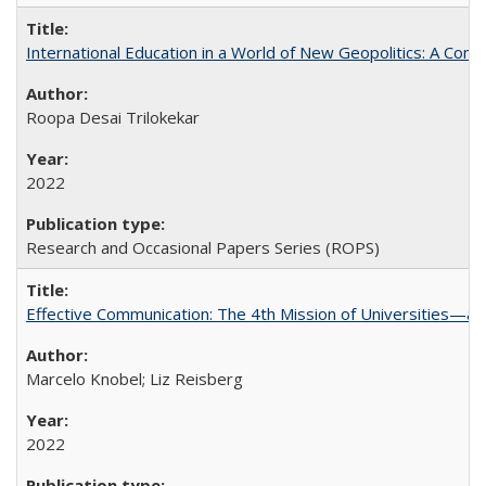
International Education in a World of New Geopolitics: A Com
Roopa Desai Trilokekar
2022
Research and Occasional Papers Series (ROPS)
Effective Communication: The 4th Mission of Universities—a 
Marcelo Knobel; Liz Reisberg
2022