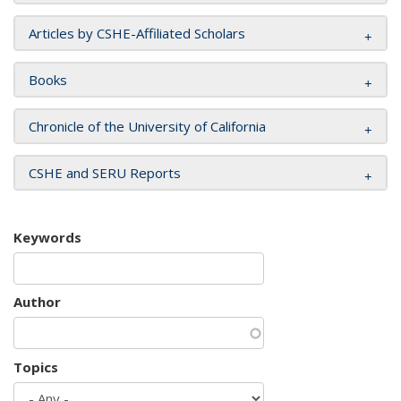
Articles by CSHE-Affiliated Scholars
Books
Chronicle of the University of California
CSHE and SERU Reports
Keywords
Author
Topics