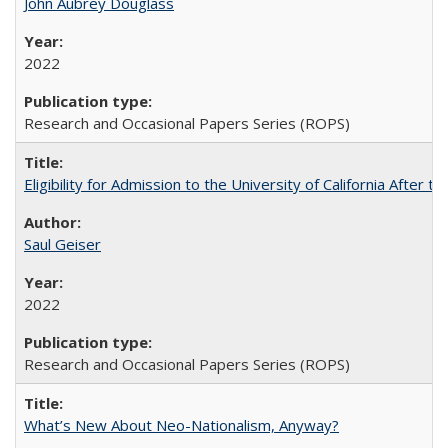
John Aubrey Douglass
2022
Research and Occasional Papers Series (ROPS)
Eligibility for Admission to the University of California After
Saul Geiser
2022
Research and Occasional Papers Series (ROPS)
What’s New About Neo-Nationalism, Anyway?