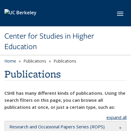
Skip to main content
Toggl
Center for Studies in Higher
Education
Home
Publications
Publications
Publications
CSHE has many different kinds of publications. Using the
search filters on this page, you can browse all
publications at once, or just a certain type, such as:
expand all
Research and Occasional Papers Series (ROPS)