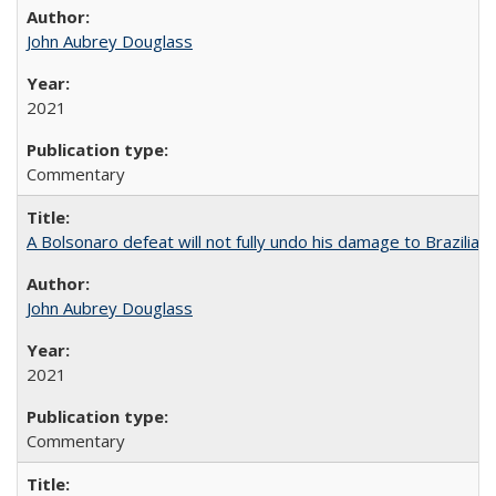
John Aubrey Douglass
2021
Commentary
A Bolsonaro defeat will not fully undo his damage to Brazilian
John Aubrey Douglass
2021
Commentary