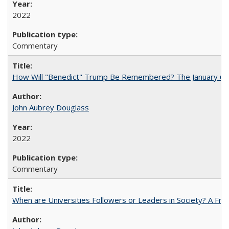
2022
Commentary
How Will "Benedict" Trump Be Remembered? The January 6 Co
John Aubrey Douglass
2022
Commentary
When are Universities Followers or Leaders in Society? A 