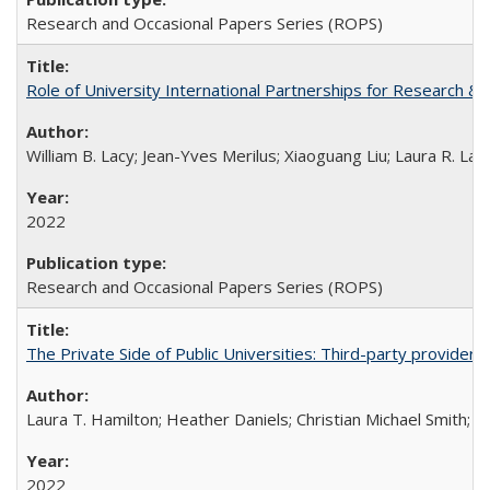
Research and Occasional Papers Series (ROPS)
Role of University International Partnerships for Research & 
William B. Lacy; Jean-Yves Merilus; Xiaoguang Liu; Laura R. Lac
2022
Research and Occasional Papers Series (ROPS)
The Private Side of Public Universities: Third-party providers
Laura T. Hamilton; Heather Daniels; Christian Michael Smith;
Ch
2022