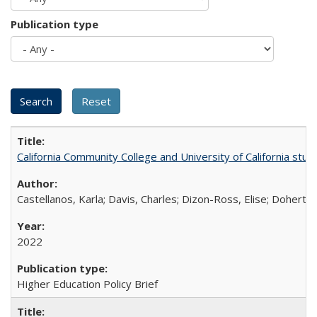
Publication type
California Community College and University of California stud
Castellanos, Karla; Davis, Charles; Dizon-Ross, Elise; Doherty
2022
Higher Education Policy Brief