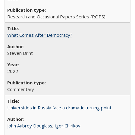
Research and Occasional Papers Series (ROPS)
What Comes After Democracy?
Steven Brint
2022
Commentary
Universities in Russia face a dramatic turning point
John Aubrey Douglass
;
Igor Chirikov