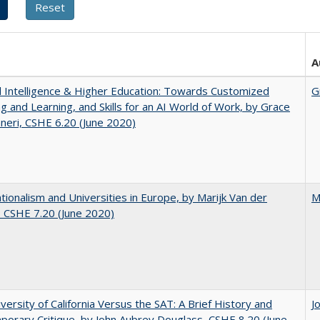
A
ial Intelligence & Higher Education: Towards Customized
G
g and Learning, and Skills for an AI World of Work, by Grace
neri, CSHE 6.20 (June 2020)
ionalism and Universities in Europe, by Marijk Van der
M
 CSHE 7.20 (June 2020)
versity of California Versus the SAT: A Brief History and
J
orary Critique, by John Aubrey Douglass, CSHE 8.20 (June