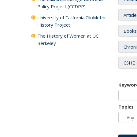
Policy Project (CCDPP)
Articl
University of California ClioMetric
History Project
Books
The History of Women at UC
Berkeley
Chroni
CSHE 
Keywor
Topics