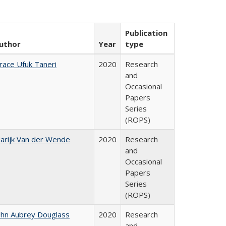
Publication
uthor
Year
type
race Ufuk Taneri
2020
Research
and
Occasional
Papers
Series
(ROPS)
arijk Van der Wende
2020
Research
and
Occasional
Papers
Series
(ROPS)
ohn Aubrey Douglass
2020
Research
and