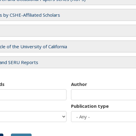
es by CSHE-Affiliated Scholars
cle of the University of California
and SERU Reports
ds
Author
Publication type