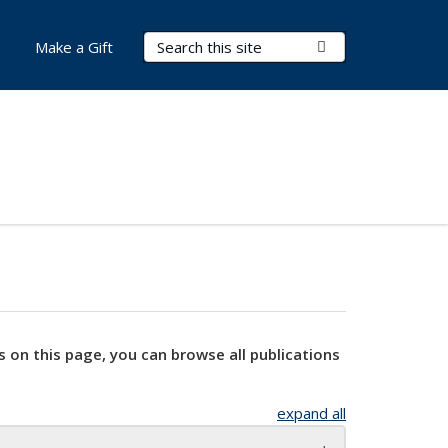
Search Terms
Submit Search
Make a Gift
s on this page, you can browse all publications
expand all