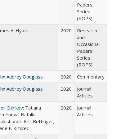
Papers
Series
(ROPS)
ames A. Hyatt
2020
Research
and
Occasional
Papers
Series
(ROPS)
ohn Aubrey Douglass
2020
Commentary
ohn Aubrey Douglass
2020
Journal
Articles
gor Chirikov
; Tatiana
2020
Journal
emenova; Natalia
Articles
aloshonok; Eric Bettinger;
ené F. Kizilcec