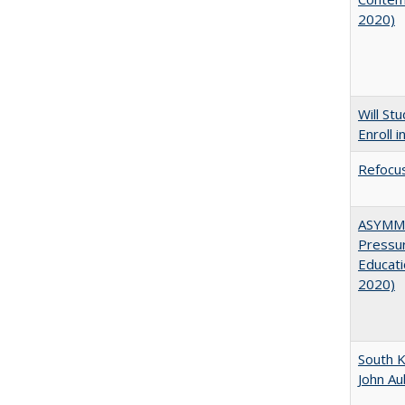
2020)
Will St
Enroll i
Refocus
ASYMME
Pressur
Educati
2020)
South K
John A