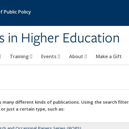
 Public Policy
s in Higher Education
Training
Events
About
Make a Gift
 many different kinds of publications. Using the search filter
 or just a certain type, such as:
rch and Occasional Papers Series (ROPS)