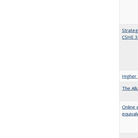
Strateg
CSHE 3
Higher 
The All
Online 
equival