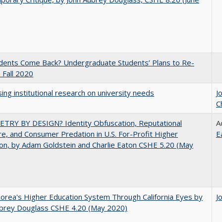
udents Come Back? Undergraduate Students’ Plans to Re-
n Fall 2020
ing institutional research on university needs
J
C
TRY BY DESIGN? Identity Obfuscation, Reputational
A
e, and Consumer Predation in U.S. For-Profit Higher
E
on, by Adam Goldstein and Charlie Eaton CSHE 5.20 (May
orea's Higher Education System Through California Eyes by
J
ubrey Douglass CSHE 4.20 (May 2020)