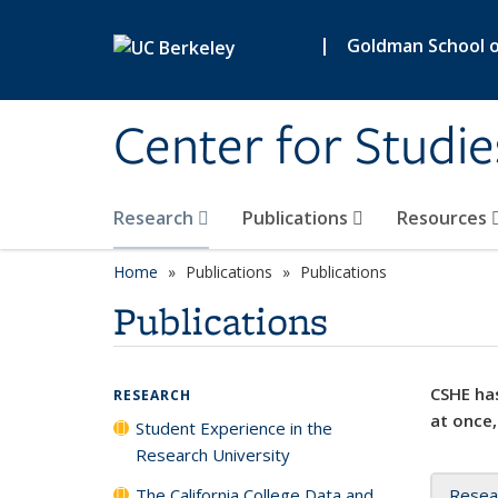
Skip to main content
|
Goldman School of
Center for Studie
Research
Publications
Resources
Home
Publications
Publications
Publications
CSHE has
RESEARCH
at once,
Student Experience in the
Research University
The California College Data and
Resea