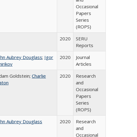
Occasional
Papers
Series
(ROPS)
2020
SERU
Reports
ohn Aubrey Douglass
;
Igor
2020
Journal
hirikov
Articles
dam Goldstein;
Charlie
2020
Research
aton
and
Occasional
Papers
Series
(ROPS)
ohn Aubrey Douglass
2020
Research
and
Occasional