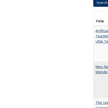
Title
Artific
Teachin
Ufuk Ta
Neo-Nat
Wende,
The Uni
Contemp