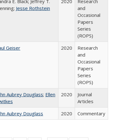
andra E. Black; Jeffrey T.
2020
Research
enning;
Jesse Rothstein
and
Occasional
Papers
Series
(ROPS)
aul Geiser
2020
Research
and
Occasional
Papers
Series
(ROPS)
ohn Aubrey Douglass
;
Ellen
2020
Journal
witkes
Articles
ohn Aubrey Douglass
2020
Commentary