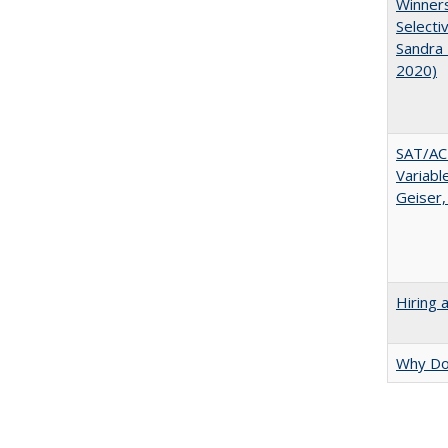
Winners
Selecti
Sandra 
2020)
SAT/ACT
Variabl
Geiser,
Hiring 
Why Doe