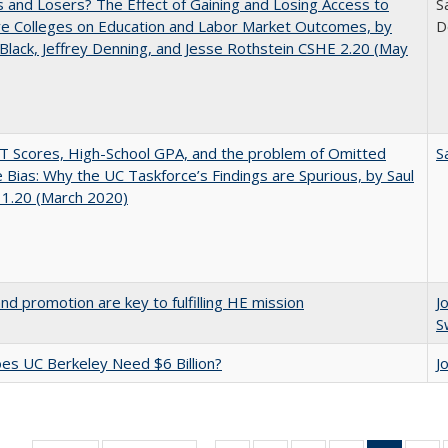
 and Losers? The Effect of Gaining and Losing Access to
S
ve Colleges on Education and Labor Market Outcomes, by
D
Black, Jeffrey Denning, and Jesse Rothstein CSHE 2.20 (May
 Scores, High-School GPA, and the problem of Omitted
S
e Bias: Why the UC Taskforce’s Findings are Spurious, by Saul
 1.20 (March 2020)
and promotion are key to fulfilling HE mission
J
S
s UC Berkeley Need $6 Billion?
J