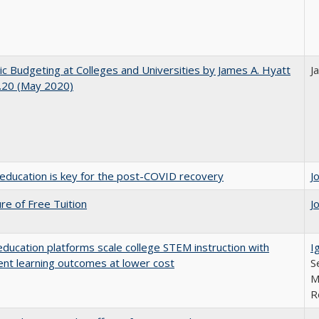
ic Budgeting at Colleges and Universities by James A. Hyatt
J
.20 (May 2020)
education is key for the post-COVID recovery
J
ure of Free Tuition
J
education platforms scale college STEM instruction with
I
ent learning outcomes at lower cost
S
M
R