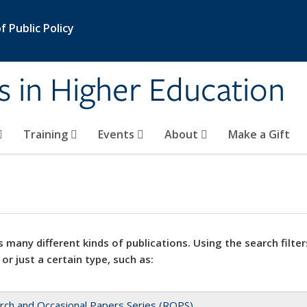
 Public Policy
s in Higher Education
Training
Events
About
Make a Gift
 many different kinds of publications. Using the search filter
 or just a certain type, such as:
rch and Occasional Papers Series (ROPS)