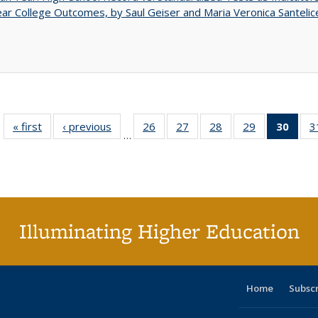
ar College Outcomes, by Saul Geiser and Maria Veronica Santelic
« first
Full listing
‹ previous
Full listing
26
of 40 Full
27
of 40 Full
28
of 40 Full
29
of 40 Full
30
of 4
3
…
table:
table:
listing table:
listing table:
listing table:
listing table:
li
Publications
Publications
Publications
Publications
Publications
Publications
ta
Publi
(Cu
p
Illuminating Higher Education
Home
Subsc