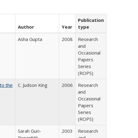
Publication
Author
Year
type
Asha Gupta
2008
Research
and
Occasional
Papers
Series
(ROPS)
 to the
C. Judson King
2006
Research
and
Occasional
Papers
Series
(ROPS)
Sarah Guri-
2003
Research
Rosenblit
and