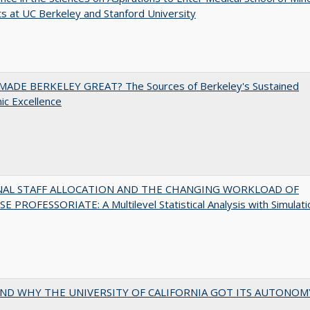
s at UC Berkeley and Stanford University
ADE BERKELEY GREAT? The Sources of Berkeley's Sustained
c Excellence
NAL STAFF ALLOCATION AND THE CHANGING WORKLOAD OF
E PROFESSORIATE: A Multilevel Statistical Analysis with Simulati
ND WHY THE UNIVERSITY OF CALIFORNIA GOT ITS AUTONOM