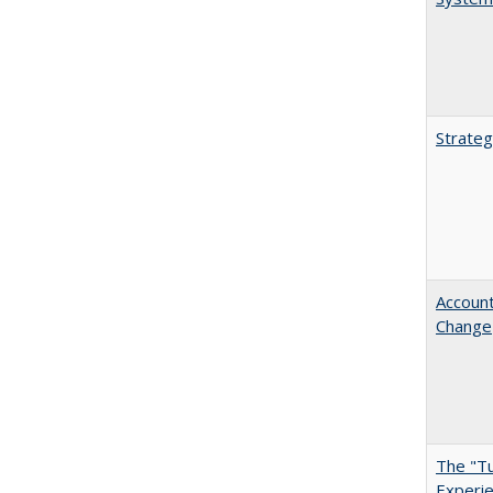
Strateg
Account
Change
The "Tu
Experie