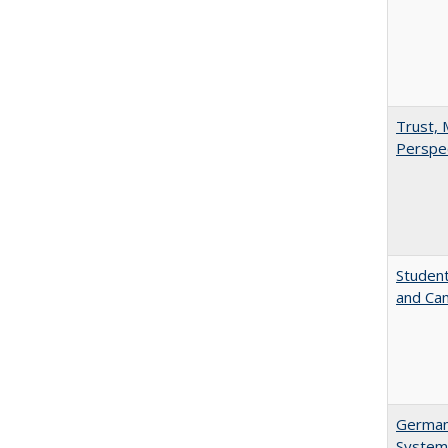
Trust, 
Perspe
Student
and Cam
German 
System