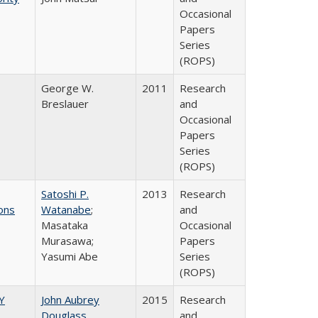
Occasional
Papers
Series
(ROPS)
George W.
2011
Research
Breslauer
and
Occasional
Papers
Series
(ROPS)
Satoshi P.
2013
Research
ons
Watanabe
;
and
Masataka
Occasional
Murasawa;
Papers
Yasumi Abe
Series
(ROPS)
Y
John Aubrey
2015
Research
Douglass
and