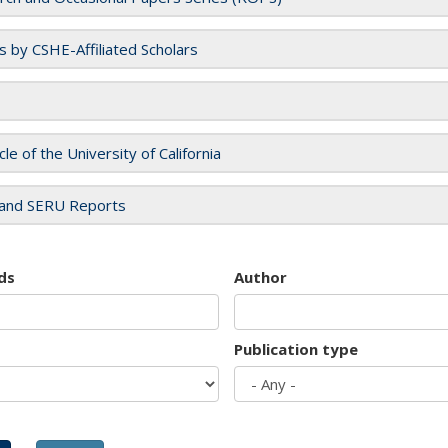
es by CSHE-Affiliated Scholars
cle of the University of California
and SERU Reports
ds
Author
Publication type