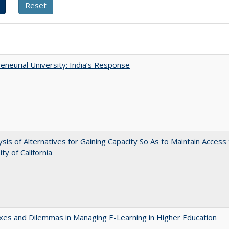
eneurial University: India’s Response
ysis of Alternatives for Gaining Capacity So As to Maintain Access
ty of California
es and Dilemmas in Managing E-Learning in Higher Education