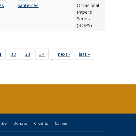
es
Santelices
Occasional
Papers
Series
(ROPS)
0 Full
1
of 40 Full
32
of 40 Full
33
of 40 Full
34
of 40 Full
next ›
Full listing
last »
Full listing
…
sting
listing table:
listing table:
listing table:
listing table:
table:
table:
ble:
Publications
Publications
Publications
Publications
Publications
Publications
cations
rrent
age)
ribe
Donate
Credits
Career