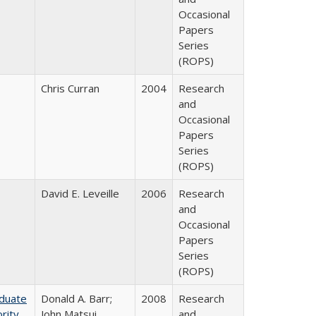
Occasional
Papers
Series
(ROPS)
Chris Curran
2004
Research
and
Occasional
Papers
Series
(ROPS)
David E. Leveille
2006
Research
and
Occasional
Papers
Series
(ROPS)
aduate
Donald A. Barr;
2008
Research
rity
John Matsui
and