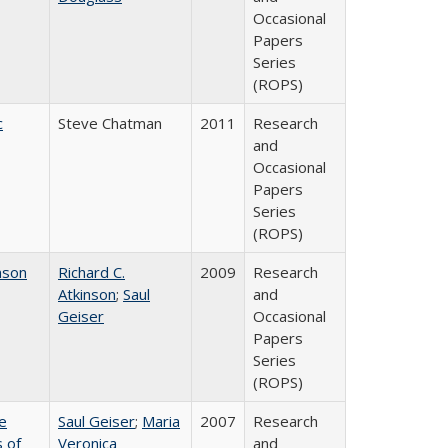
Occasional
Papers
Series
(ROPS)
c
Steve Chatman
2011
Research
and
Occasional
Papers
Series
(ROPS)
nson
Richard C.
2009
Research
Atkinson
;
Saul
and
Geiser
Occasional
Papers
Series
(ROPS)
e
Saul Geiser
;
Maria
2007
Research
 of
Veronica
and