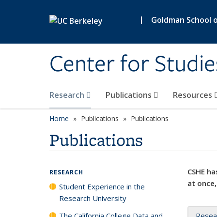
Skip to main content
|
Goldman School of
Center for Studie
Research
Publications
Resources
Home
Publications
Publications
Publications
CSHE has
RESEARCH
at once,
Student Experience in the
Research University
The California College Data and
Resea