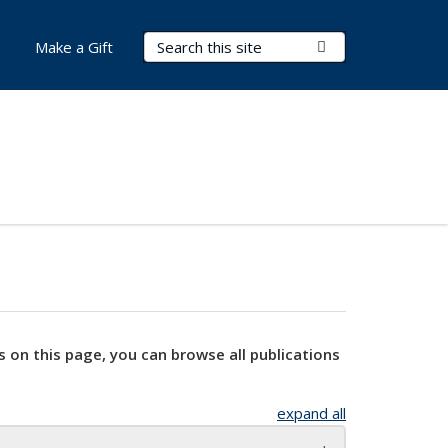
Search Terms
Submit Search
Make a Gift
s on this page, you can browse all publications
expand all