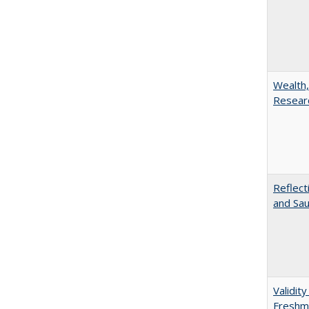
Wealth,
Researc
Reflect
and Sau
Validit
Freshma