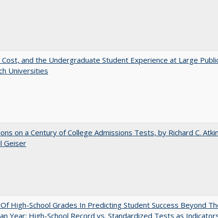
 Cost, and the Undergraduate Student Experience at Large Publi
h Universities
ions on a Century of College Admissions Tests, by Richard C. Atki
l Geiser
y Of High-School Grades In Predicting Student Success Beyond Th
n Year: High-School Record vs. Standardized Tests as Indicators