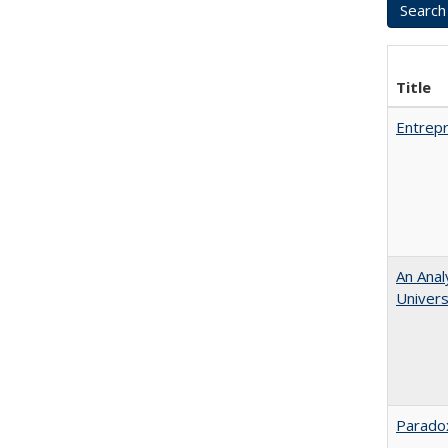
Title
Entrepr
An Anal
Universi
Paradox