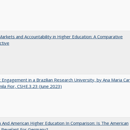
Markets and Accountability in Higher Education: A Comparative
ctive
 Engagement in a Brazilian Research University, by Ana Maria Car
ila Fior, CSHE.3.23 (June 2023)
And American Higher Education In Comparison: Is The American
 Revelant For Germany?