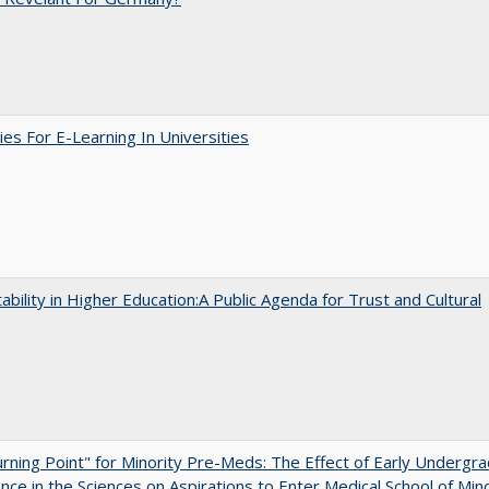
ies For E-Learning In Universities
ability in Higher Education:A Public Agenda for Trust and Cultural
rning Point" for Minority Pre-Meds: The Effect of Early Undergr
nce in the Sciences on Aspirations to Enter Medical School of Mino