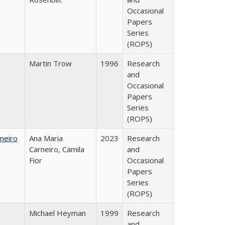
Occasional
Papers
Series
(ROPS)
Martin Trow
1996
Research
and
Occasional
Papers
Series
(ROPS)
neiro
Ana Maria
2023
Research
Carneiro, Camila
and
Fior
Occasional
Papers
Series
(ROPS)
Michael Heyman
1999
Research
and