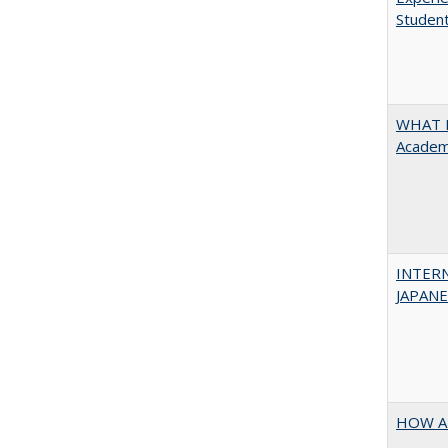
Student
WHAT M
Academi
INTER
JAPANES
HOW A