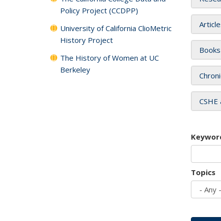
Policy Project (CCDPP)
Articl
University of California ClioMetric
History Project
Books
The History of Women at UC
Berkeley
Chroni
CSHE 
Keywor
Topics