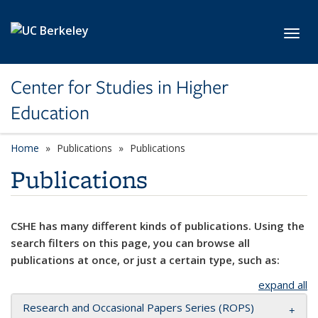
Skip to main content
Toggl
Center for Studies in Higher
Education
Home
Publications
Publications
Publications
CSHE has many different kinds of publications. Using the
search filters on this page, you can browse all
publications at once, or just a certain type, such as:
expand all
Research and Occasional Papers Series (ROPS)