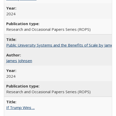
2024
Research and Occasional Papers Series (ROPS)
Public University Systems and the Benefits of Scale by James
James Johnsen
2024
Research and Occasional Papers Series (ROPS)
If Trump Wins ...