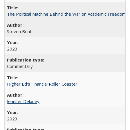
The Political Machine Behind the War on Academic Freedom
Steven Brint
2023
Commentary
Higher Ed's Financial Roller Coaster
Jennifer Delaney
2023