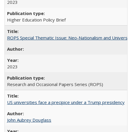
2023
Higher Education Policy Brief
ROPS Special Thematic Issue: Neo-Nationalism and Universit
2023
Research and Occasional Papers Series (ROPS)
US universities face a precipice under a Trump presidency
John Aubrey Douglass