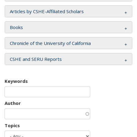
Articles by CSHE-Affiliated Scholars
Books
Chronicle of the University of California
CSHE and SERU Reports
Keywords
Author
Topics