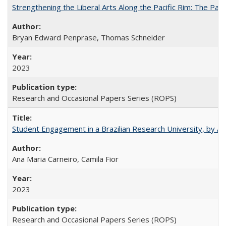
Strengthening the Liberal Arts Along the Pacific Rim: The Pac
Bryan Edward Penprase, Thomas Schneider
2023
Research and Occasional Papers Series (ROPS)
Student Engagement in a Brazilian Research University, by An
Ana Maria Carneiro, Camila Fior
2023
Research and Occasional Papers Series (ROPS)