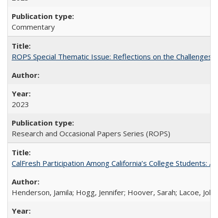
Commentary
ROPS Special Thematic Issue: Reflections on the Challenges
2023
Research and Occasional Papers Series (ROPS)
CalFresh Participation Among California’s College Students: 
Henderson, Jamila; Hogg, Jennifer; Hoover, Sarah; Lacoe, Joha