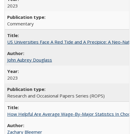
2023
Commentary
US Universities Face A Red Tide and A Precipice: A Neo-Natio
John Aubrey Douglass
2023
Research and Occasional Papers Series (ROPS)
How Helpful Are Average Wage-By-Major Statistics In Choosi
Zachary Bleemer