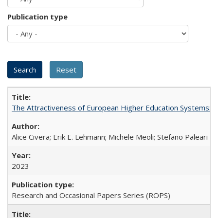
Publication type
The Attractiveness of European Higher Education Systems: A 
Alice Civera; Erik E. Lehmann; Michele Meoli; Stefano Paleari
2023
Research and Occasional Papers Series (ROPS)