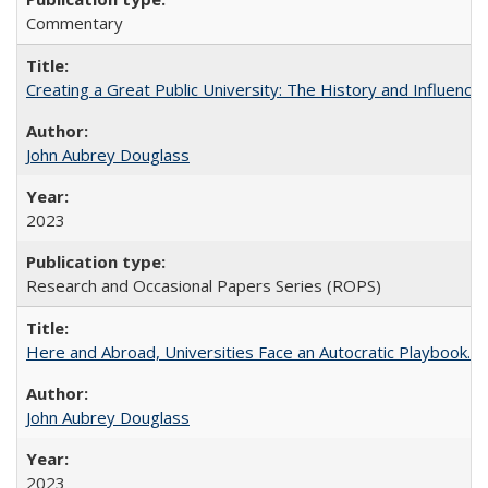
Commentary
Creating a Great Public University: The History and Influenc
John Aubrey Douglass
2023
Research and Occasional Papers Series (ROPS)
Here and Abroad, Universities Face an Autocratic Playbook.
John Aubrey Douglass
2023