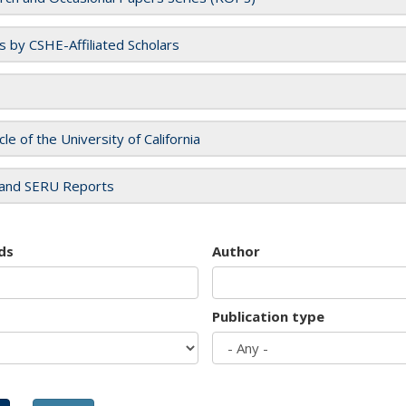
es by CSHE-Affiliated Scholars
cle of the University of California
and SERU Reports
ds
Author
Publication type