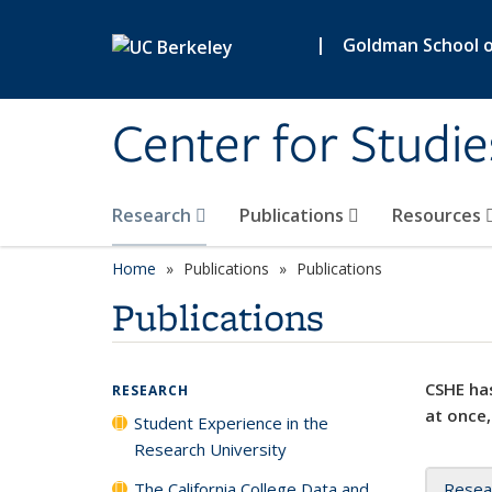
Skip to main content
|
Goldman School of
Center for Studie
Research
Publications
Resources
Home
Publications
Publications
Publications
CSHE has
RESEARCH
at once,
Student Experience in the
Research University
The California College Data and
Resea