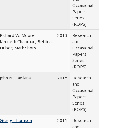
Occasional
Papers
Series
(ROPS)
Richard W. Moore;
2013
Research
Kenneth Chapman; Bettina
and
Huber; Mark Shors
Occasional
Papers
Series
(ROPS)
John N. Hawkins
2015
Research
and
Occasional
Papers
Series
(ROPS)
Gregg Thomson
2011
Research
and