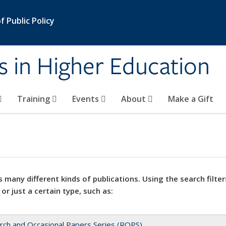
 Public Policy
s in Higher Education
Training
Events
About
Make a Gift
 many different kinds of publications. Using the search filter
 or just a certain type, such as:
rch and Occasional Papers Series (ROPS)