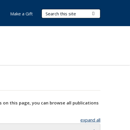
Search Terms
Submit Search
Make a Gift
s on this page, you can browse all publications
expand all