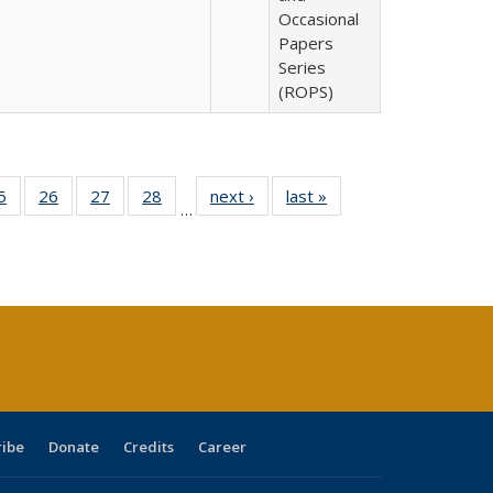
Occasional
Papers
Series
(ROPS)
0 Full
5
of 40 Full
26
of 40 Full
27
of 40 Full
28
of 40 Full
next ›
Full listing
last »
Full listing
…
sting
listing table:
listing table:
listing table:
listing table:
table:
table:
ble:
Publications
Publications
Publications
Publications
Publications
Publications
cations
rrent
age)
ribe
Donate
Credits
Career