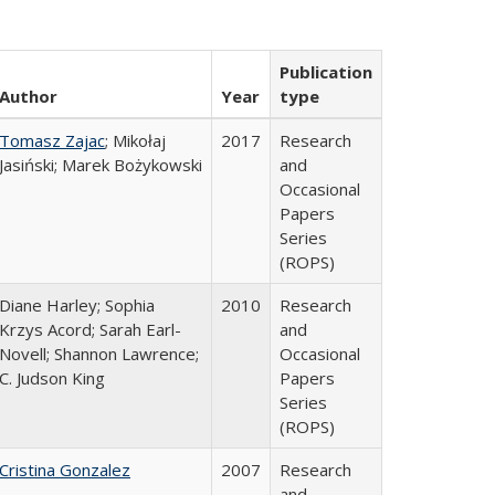
Publication
Author
Year
type
Tomasz Zajac
; Mikołaj
2017
Research
Jasiński; Marek Bożykowski
and
Occasional
Papers
Series
(ROPS)
Diane Harley; Sophia
2010
Research
Krzys Acord; Sarah Earl-
and
Novell; Shannon Lawrence;
Occasional
C. Judson King
Papers
Series
(ROPS)
Cristina Gonzalez
2007
Research
and