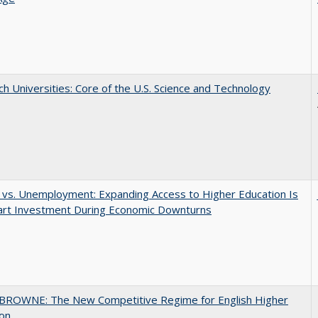
h Universities: Core of the U.S. Science and Technology
 vs. Unemployment: Expanding Access to Higher Education Is
art Investment During Economic Downturns
BROWNE: The New Competitive Regime for English Higher
ion