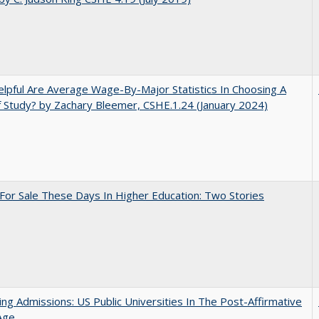
pful Are Average Wage-By-Major Statistics In Choosing A
f Study? by Zachary Bleemer, CSHE.1.24 (January 2024)
For Sale These Days In Higher Education: Two Stories
ing Admissions: US Public Universities In The Post-Affirmative
Age