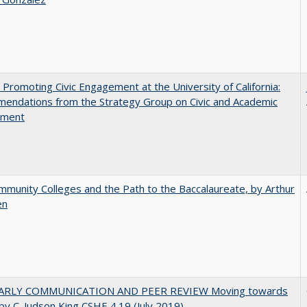
 Promoting Civic Engagement at the University of California:
endations from the Strategy Group on Civic and Academic
ement
munity Colleges and the Path to the Baccalaureate, by Arthur
en
ARLY COMMUNICATION AND PEER REVIEW Moving towards
by C. Judson King CSHE 4.19 (July 2019)