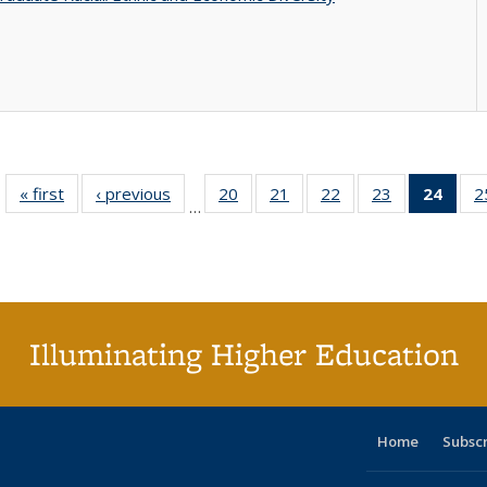
« first
Full listing
‹ previous
Full listing
20
of 40 Full
21
of 40 Full
22
of 40 Full
23
of 40 Full
24
of 4
2
…
table:
table:
listing table:
listing table:
listing table:
listing table:
li
Publications
Publications
Publications
Publications
Publications
Publications
ta
Publi
(Cu
p
Illuminating Higher Education
Home
Subsc