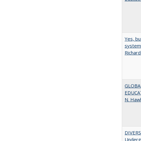
Yes, bu
system 
Richard
GLOBAL
EDUCAT
N. Haw
DIVERSI
Undergr