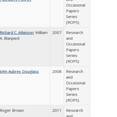
Occasional
Papers
Series
(ROPS)
Richard C. Atkinson
; William
2007
Research
A. Blanpied
and
Occasional
Papers
Series
(ROPS)
John Aubrey Douglass
2008
Research
and
Occasional
Papers
Series
(ROPS)
Roger Brown
2011
Research
and