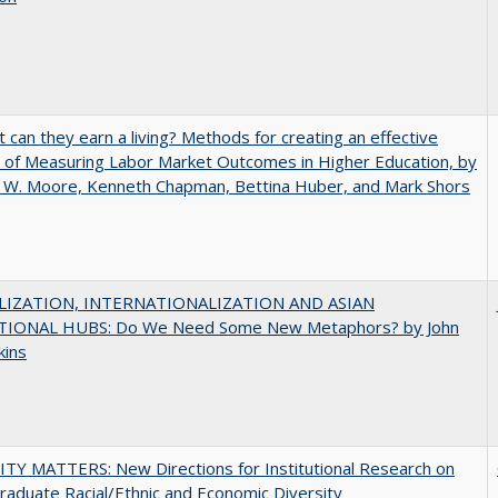
t can they earn a living? Methods for creating an effective
of Measuring Labor Market Outcomes in Higher Education, by
 W. Moore, Kenneth Chapman, Bettina Huber, and Mark Shors
IZATION, INTERNATIONALIZATION AND ASIAN
IONAL HUBS: Do We Need Some New Metaphors? by John
kins
TY MATTERS: New Directions for Institutional Research on
aduate Racial/Ethnic and Economic Diversity