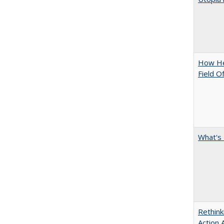
How Hel
Field O
What's 
Rethink
Action 