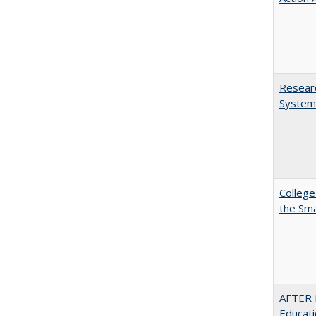
Researc
System
College
the Sm
AFTER 
Educat