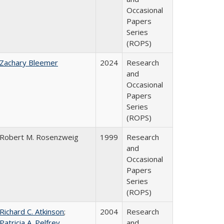
Occasional
Papers
Series
(ROPS)
Zachary Bleemer
2024
Research
and
Occasional
Papers
Series
(ROPS)
Robert M. Rosenzweig
1999
Research
and
Occasional
Papers
Series
(ROPS)
Richard C. Atkinson
;
2004
Research
Patricia A. Pelfrey
and