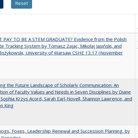
T PAY TO BE A STEM GRADUATE? Evidence from the Polish
e Tracking System by Tomasz Zając, Mikołaj Jasiński, and
Bożykowski, University of Warsaw CSHE 13.17 (November
ng the Future Landscape of Scholarly Communication: An
tion of Faculty Values and Needs in Seven Disciplines by Diane
 Sophia Krzys Acord, Sarah Earl-Novell, Shannon Lawrence, and
on King
gs, Foxes, Leadership Renewal and Succession Planning, by
a Gonzalez