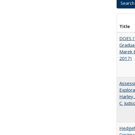
Title
DOES I
Graduat
Marek 
2017)
Assessi
Explora
Harley,
C. Juds
Hedgeho
Cristin