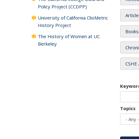
Policy Project (CCDPP)
Articl
University of California ClioMetric
History Project
Books
The History of Women at UC
Berkeley
Chroni
CSHE 
Keywor
Topics