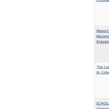
Report:
Recomm
Engag
The Com
M. Coh
SCHOL
Utopia 