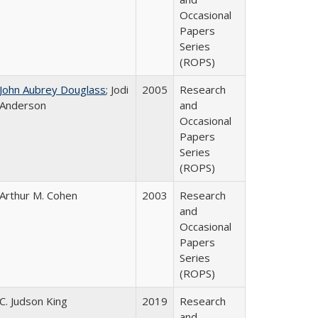
Occasional
Papers
Series
(ROPS)
John Aubrey Douglass
; Jodi
2005
Research
Anderson
and
Occasional
Papers
Series
(ROPS)
Arthur M. Cohen
2003
Research
and
Occasional
Papers
Series
(ROPS)
C. Judson King
2019
Research
and