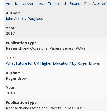
American Universities in Trumpland​ ​-​ ​Financial​ ​Ruin​ ​Averted? 
John Aubrey Douglass
2017
Research and Occasional Papers Series (ROPS)
What Future for UK Higher Education? by Roger Brown
Roger Brown
2010
Research and Occasional Papers Series (ROPS)