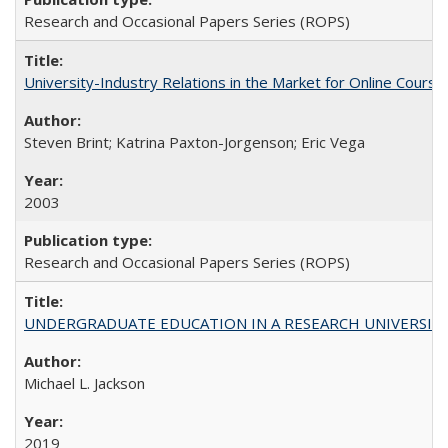
Research and Occasional Papers Series (ROPS)
University-Industry Relations in the Market for Online Cour
Steven Brint; Katrina Paxton-Jorgenson; Eric Vega
2003
Research and Occasional Papers Series (ROPS)
UNDERGRADUATE EDUCATION IN A RESEARCH UNIVERSITY: Scali
Michael L. Jackson
2019