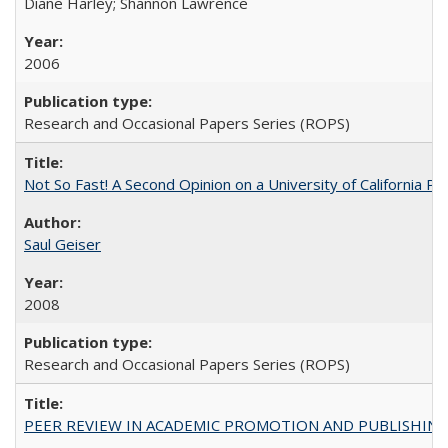
Diane Harley; Shannon Lawrence
2006
Research and Occasional Papers Series (ROPS)
Not So Fast! A Second Opinion on a University of California 
Saul Geiser
2008
Research and Occasional Papers Series (ROPS)
PEER REVIEW IN ACADEMIC PROMOTION AND PUBLISHING: