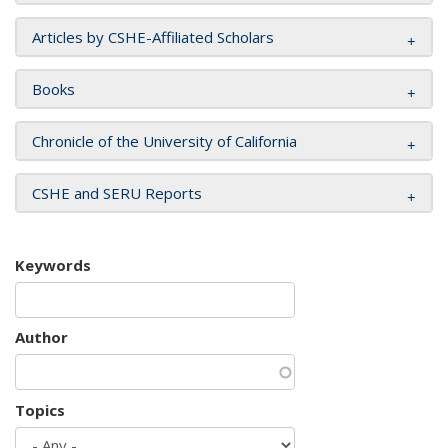
Articles by CSHE-Affiliated Scholars
Books
Chronicle of the University of California
CSHE and SERU Reports
Keywords
Author
Topics