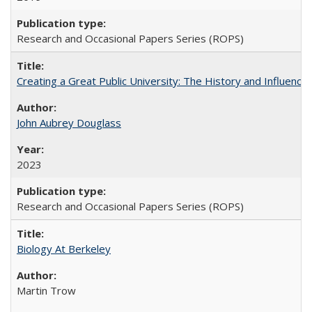
Research and Occasional Papers Series (ROPS)
Creating a Great Public University: The History and Influenc
John Aubrey Douglass
2023
Research and Occasional Papers Series (ROPS)
Biology At Berkeley
Martin Trow