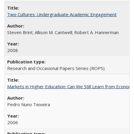
Two Cultures: Undergraduate Academic Engagement
Steven Brint; Allison M. Cantwell; Robert A. Hannerman
2008
Research and Occasional Papers Series (ROPS)
Markets in Higher Education: Can We Still Learn from Econom
Pedro Nuno Teixeira
2006