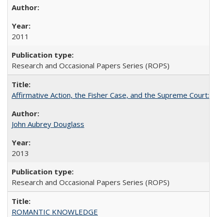
2011
Research and Occasional Papers Series (ROPS)
Affirmative Action, the Fisher Case, and the Supreme Court: 
John Aubrey Douglass
2013
Research and Occasional Papers Series (ROPS)
ROMANTIC KNOWLEDGE