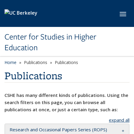
Skip to main content
Toggl
Center for Studies in Higher
Education
Home
Publications
Publications
Publications
CSHE has many different kinds of publications. Using the
search filters on this page, you can browse all
publications at once, or just a certain type, such as:
expand all
Research and Occasional Papers Series (ROPS)