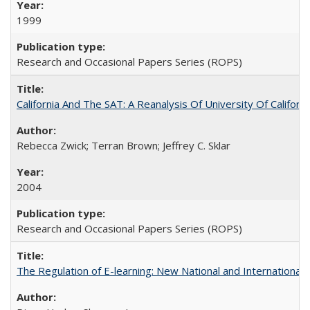
1999
Research and Occasional Papers Series (ROPS)
California And The SAT: A Reanalysis Of University Of Califor
Rebecca Zwick; Terran Brown; Jeffrey C. Sklar
2004
Research and Occasional Papers Series (ROPS)
The Regulation of E-learning: New National and International 