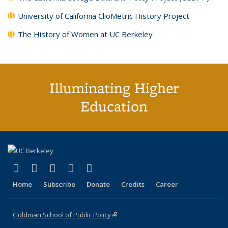
University of California ClioMetric History Project
The History of Women at UC Berkeley
Illuminating Higher
Education
(link is external)
(link is external)
(link is external)
(link is external)
(link is external)
X (formerly Twitter)
LinkedIn
YouTube
Instagram
Bluesky
Home
Subscribe
Donate
Credits
Career
Goldman School of Public Policy
(link is external)