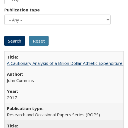
Publication type
A Cautionary Analysis of a Billion Dollar Athletic Expenditure
John Cummins
2017
Research and Occasional Papers Series (ROPS)