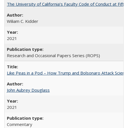
The University of California’s Faculty Code of Conduct at Fift
Wiliam C. Kidder
2021
Research and Occasional Papers Series (ROPS)
Like Peas in a Pod – How Trump and Bolsonaro Attack Scien
John Aubrey Douglass
2021
Commentary