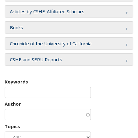
Articles by CSHE-Affiliated Scholars
Books
Chronicle of the University of California
CSHE and SERU Reports
Keywords
Author
Topics