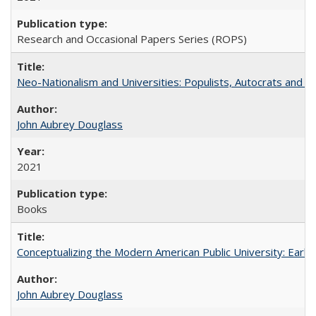
Research and Occasional Papers Series (ROPS)
Neo-Nationalism and Universities: Populists, Autocrats and t
John Aubrey Douglass
2021
Books
Conceptualizing the Modern American Public University: Earl
John Aubrey Douglass