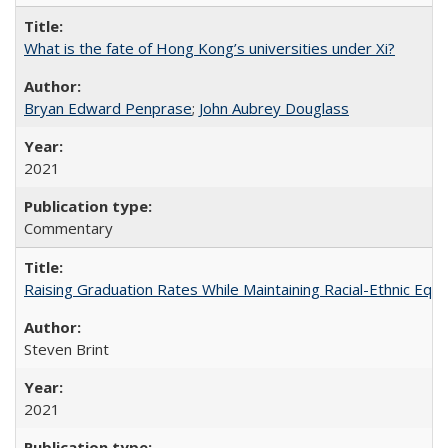
What is the fate of Hong Kong’s universities under Xi?
Bryan Edward Penprase
;
John Aubrey Douglass
2021
Commentary
Raising Graduation Rates While Maintaining Racial-Ethnic Equ
Steven Brint
2021