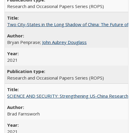
Research and Occasional Papers Series (ROPS)
Two City-States in the Long Shadow of China: The Future of
Bryan Penprase;
John Aubrey Douglass
2021
Research and Occasional Papers Series (ROPS)
SCIENCE AND SECURITY: Strengthening US-China Research N
Brad Farnsworh
2021