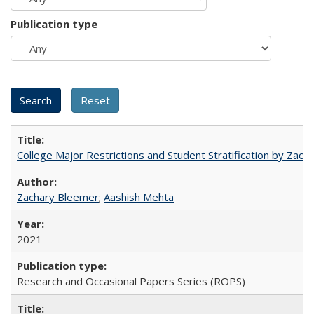
Publication type
College Major Restrictions and Student Stratification by Z
Zachary Bleemer
;
Aashish Mehta
2021
Research and Occasional Papers Series (ROPS)