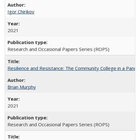
Igor Chirikov
2021
Research and Occasional Papers Series (ROPS)
Resilience and Resistance: The Community College in a Pande
Brian Murphy
2021
Research and Occasional Papers Series (ROPS)