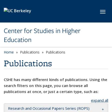
Skip to main content
Toggl
Center for Studies in Higher
Education
Home
Publications
Publications
Publications
CSHE has many different kinds of publications. Using the
search filters on this page, you can browse all
publications at once, or just a certain type, such as:
expand all
Research and Occasional Papers Series (ROPS)