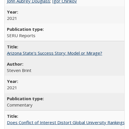
John Aubrey Douglass
;
Igor Chirikov
2021
SERU Reports
Arizona State's Success Story: Model or Mirage?
Steven Brint
2021
Commentary
Does Conflict of Interest Distort Global University Rankings? 