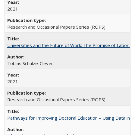
2021
Research and Occasional Papers Series (ROPS)
Universities and the Future of Work: The Promise of Labor S
Tobias Schulze-Cleven
2021
Research and Occasional Papers Series (ROPS)
Pathways for Improving Doctoral Education – Using Data in 