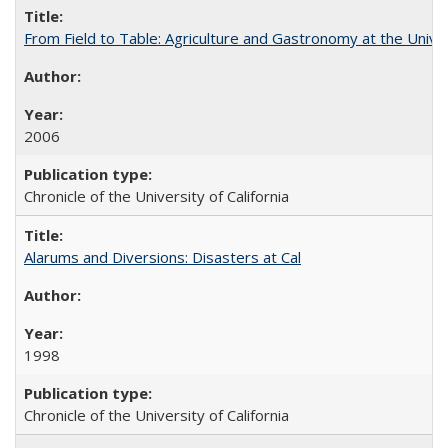
From Field to Table: Agriculture and Gastronomy at the Unive
2006
Chronicle of the University of California
Alarums and Diversions: Disasters at Cal
1998
Chronicle of the University of California