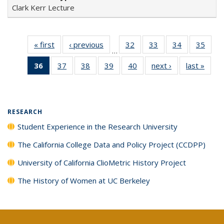
Clark Kerr Lecture
« first
Full listing
‹ previous
Full listing
32
of 40 Full
33
of 40 Full
34
of 40 Full
35
of 4
…
table:
table:
listing table:
listing table:
listing table:
listin
36
of 40 Full
37
of 40 Full
38
of 40 Full
39
of 40 Full
40
of 40 Full
next ›
Full listing
last »
Full 
Publications
Publications
Publications
Publications
Publications
Publi
listing
listing table:
listing table:
listing table:
listing table:
table:
ta
table:
Publications
Publications
Publications
Publications
Publications
Publi
Publications
(Current
RESEARCH
page)
Student Experience in the Research University
The California College Data and Policy Project (CCDPP)
University of California ClioMetric History Project
The History of Women at UC Berkeley