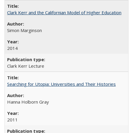
Clark Kerr and the Californian Model of Higher Education
Simon Marginson
2014
Clark Kerr Lecture
Searching for Utopia: Universities and Their Histories
Hanna Holborn Gray
2011