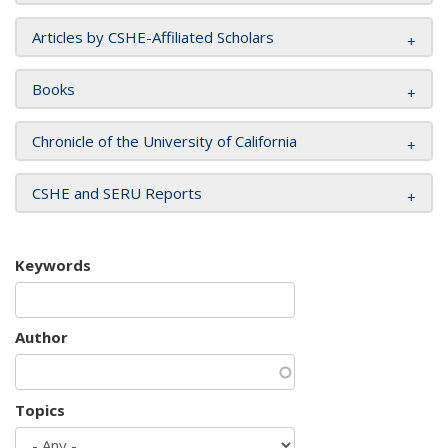
Articles by CSHE-Affiliated Scholars
Books
Chronicle of the University of California
CSHE and SERU Reports
Keywords
Author
Topics