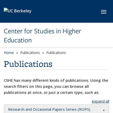
Skip to main content
Toggl
Center for Studies in Higher
Education
Home
Publications
Publications
Publications
CSHE has many different kinds of publications. Using the
search filters on this page, you can browse all
publications at once, or just a certain type, such as:
expand all
Research and Occasional Papers Series (ROPS)