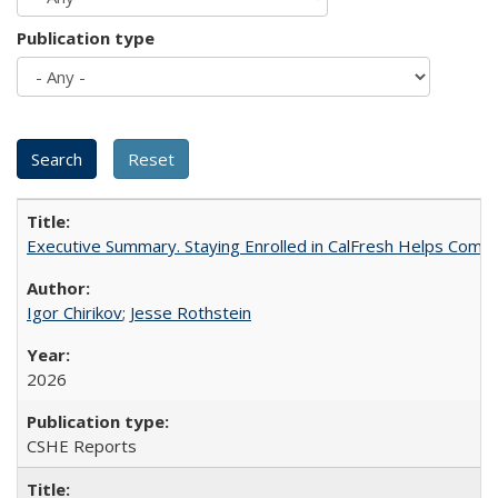
Publication type
Executive Summary. Staying Enrolled in CalFresh Helps Commu
Igor Chirikov
;
Jesse Rothstein
2026
CSHE Reports