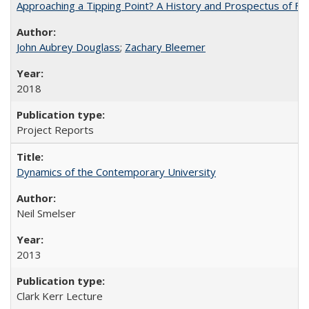
Approaching a Tipping Point? A History and Prospectus of Fun
John Aubrey Douglass
;
Zachary Bleemer
2018
Project Reports
Dynamics of the Contemporary University
Neil Smelser
2013
Clark Kerr Lecture