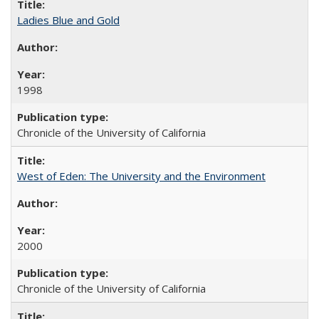
Ladies Blue and Gold
1998
Chronicle of the University of California
West of Eden: The University and the Environment
2000
Chronicle of the University of California