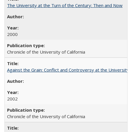
The University at the Turn of the Century: Then and Now
2000
Chronicle of the University of California
Against the Grain: Conflict and Controversy at the University o
2002
Chronicle of the University of California