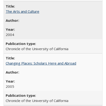
The Arts and Culture
2004
Chronicle of the University of California
Changing Places: Scholars Here and Abroad
2005
Chronicle of the University of California