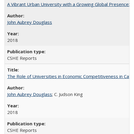
A Vibrant Urban University with a Growing Global Presence:
John Aubrey Douglass
2018
CSHE Reports
The Role of Universities in Economic Competitiveness in Cali
John Aubrey Douglass
; C. Judson King
2018
CSHE Reports