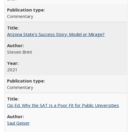
Commentary
Arizona State's Success Story: Model or Mirage?
Steven Brint
2021
Commentary
Op Ed. Why the SAT Is a Poor Fit for Public Universities
Saul Geiser