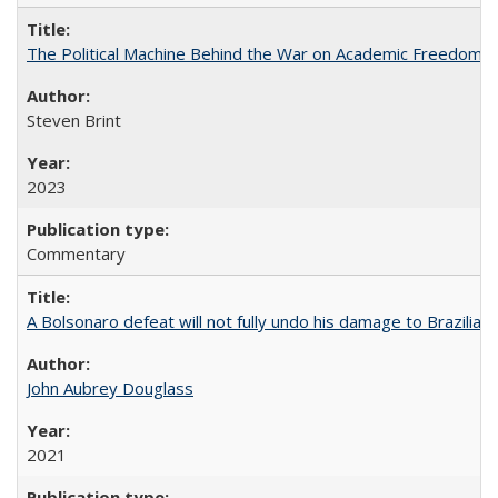
The Political Machine Behind the War on Academic Freedom
Steven Brint
2023
Commentary
A Bolsonaro defeat will not fully undo his damage to Brazilian
John Aubrey Douglass
2021