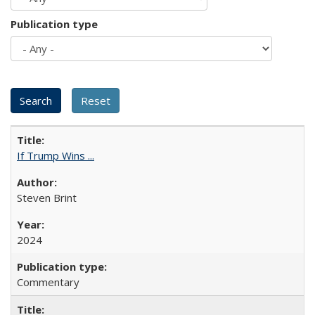
Publication type
If Trump Wins ...
Steven Brint
2024
Commentary