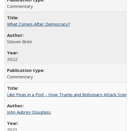
Commentary
What Comes After Democracy?
Steven Brint
2022
Commentary
Like Peas in a Pod – How Trump and Bolsonaro Attack Scien
John Aubrey Douglass
2021