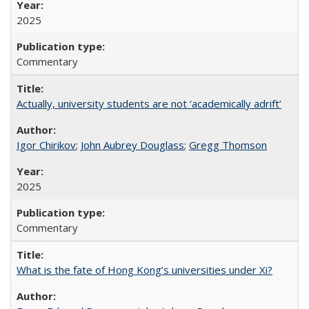
2025
Commentary
Actually, university students are not ‘academically adrift’
Igor Chirikov
;
John Aubrey Douglass
;
Gregg Thomson
2025
Commentary
What is the fate of Hong Kong’s universities under Xi?