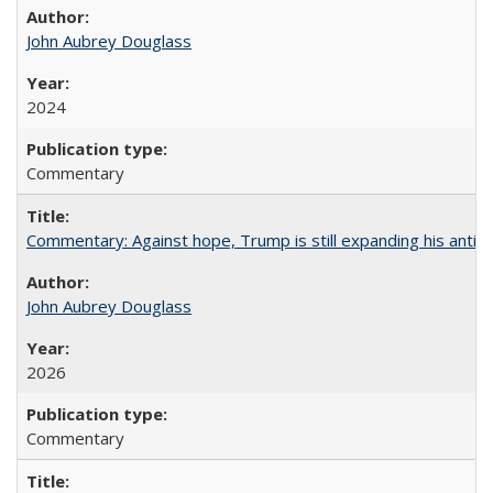
John Aubrey Douglass
2024
Commentary
Commentary: Against hope, Trump is still expanding his anti-
John Aubrey Douglass
2026
Commentary