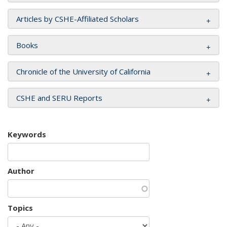
Articles by CSHE-Affiliated Scholars
Books
Chronicle of the University of California
CSHE and SERU Reports
Keywords
Author
Topics