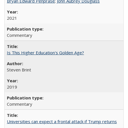
Bryan Edward Penprase
;
John Aubrey Douglass
2021
Commentary
Is This Higher Education's Golden Age?
Steven Brint
2019
Commentary
Universities can expect a frontal attack if Trump returns