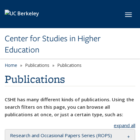
Skip to main content
Toggl
Center for Studies in Higher
Education
Home
Publications
Publications
Publications
CSHE has many different kinds of publications. Using the
search filters on this page, you can browse all
publications at once, or just a certain type, such as:
expand all
Research and Occasional Papers Series (ROPS)