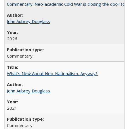
Commentary: Neo-academic Cold War is closing the door to gl
John Aubrey Douglass
2026
Commentary
What’s New About Neo-Nationalism, Anyway?
John Aubrey Douglass
2021
Commentary