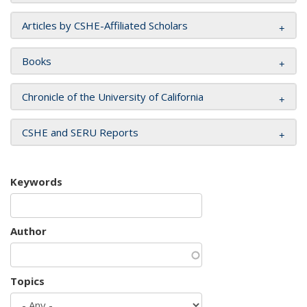
Articles by CSHE-Affiliated Scholars
Books
Chronicle of the University of California
CSHE and SERU Reports
Keywords
Author
Topics