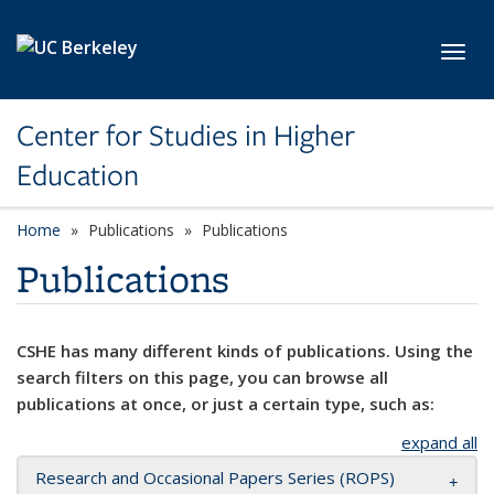
Skip to main content
Toggl
Center for Studies in Higher
Education
Home
Publications
Publications
Publications
CSHE has many different kinds of publications. Using the
search filters on this page, you can browse all
publications at once, or just a certain type, such as:
expand all
Research and Occasional Papers Series (ROPS)