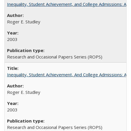
Inequality, Student Achievement, and College Admissions: A 
Roger E. Studley
2003
Research and Occasional Papers Series (ROPS)
Inequality, Student Achievement, And College Admissions: A
Roger E. Studley
2003
Research and Occasional Papers Series (ROPS)