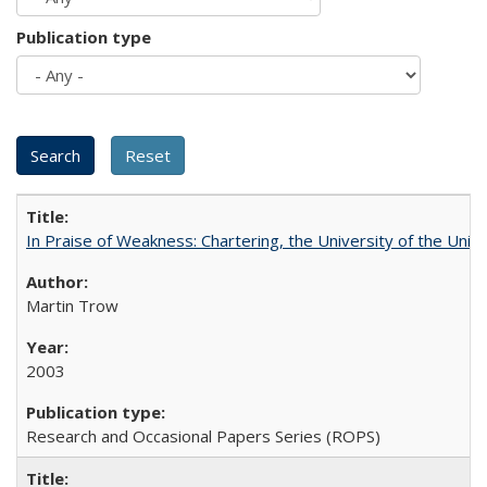
Publication type
In Praise of Weakness: Chartering, the University of the Uni
Martin Trow
2003
Research and Occasional Papers Series (ROPS)