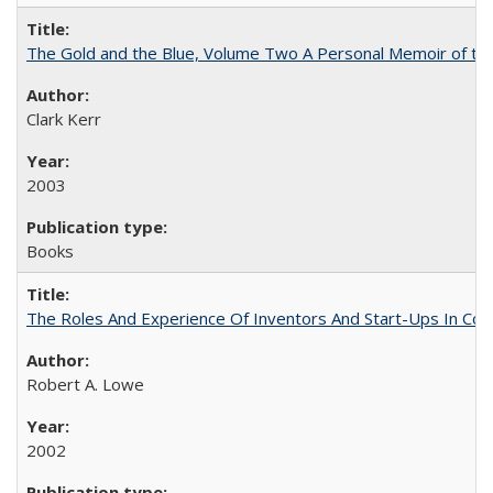
The Gold and the Blue, Volume Two A Personal Memoir of the U
Clark Kerr
2003
Books
The Roles And Experience Of Inventors And Start-Ups In Comme
Robert A. Lowe
2002