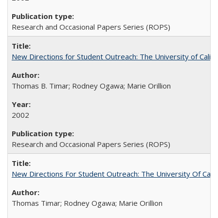
Research and Occasional Papers Series (ROPS)
New Directions for Student Outreach: The University of Califo
Thomas B. Timar; Rodney Ogawa; Marie Orillion
2002
Research and Occasional Papers Series (ROPS)
New Directions For Student Outreach: The University Of Calif
Thomas Timar; Rodney Ogawa; Marie Orillion