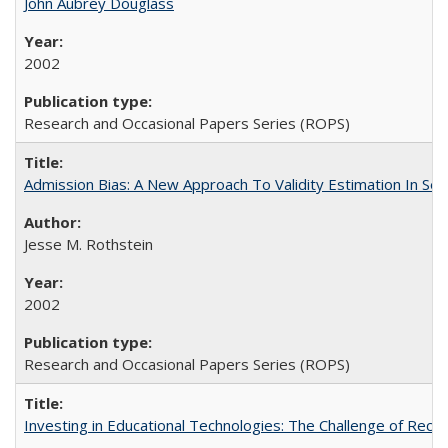
John Aubrey Douglass
2002
Research and Occasional Papers Series (ROPS)
Admission Bias: A New Approach To Validity Estimation In Se
Jesse M. Rothstein
2002
Research and Occasional Papers Series (ROPS)
Investing in Educational Technologies: The Challenge of Reconc