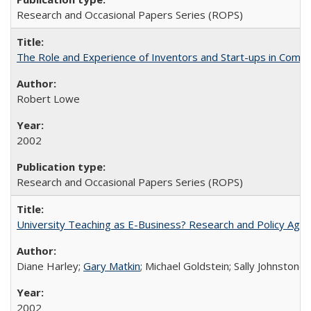
Research and Occasional Papers Series (ROPS)
The Role and Experience of Inventors and Start-ups in Commerc
Robert Lowe
2002
Research and Occasional Papers Series (ROPS)
University Teaching as E-Business? Research and Policy Age
Diane Harley;
Gary Matkin
; Michael Goldstein; Sally Johnstone
2002