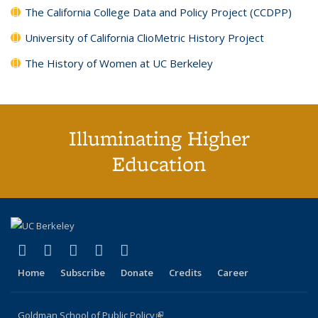
The California College Data and Policy Project (CCDPP)
University of California ClioMetric History Project
The History of Women at UC Berkeley
Illuminating Higher
Education
(link is external)
(link is external)
(link is external)
(link is external)
(link is external)
X (formerly Twitter)
LinkedIn
YouTube
Instagram
Bluesky
Home
Subscribe
Donate
Credits
Career
Goldman School of Public Policy
(link is external)