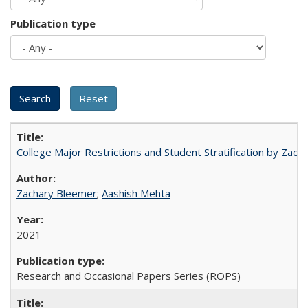
Publication type
College Major Restrictions and Student Stratification by Z
Zachary Bleemer
;
Aashish Mehta
2021
Research and Occasional Papers Series (ROPS)