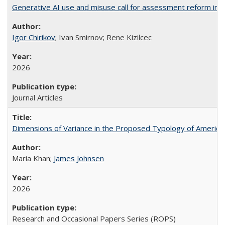
Generative AI use and misuse call for assessment reform in 
Igor Chirikov
; Ivan Smirnov; Rene Kizilcec
2026
Journal Articles
Dimensions of Variance in the Proposed Typology of America
Maria Khan;
James Johnsen
2026
Research and Occasional Papers Series (ROPS)