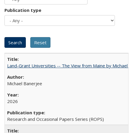
Publication type
Land-Grant Universities -- The View from Maine by Michael B
Michael Banerjee
2026
Research and Occasional Papers Series (ROPS)