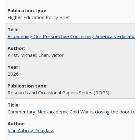
Higher Education Policy Brief
Broadening Our Perspective Concerning America's Education 
Kirst, Michael; Chan, Victor
2026
Research and Occasional Papers Series (ROPS)
Commentary: Neo-academic Cold War is closing the door to gl
John Aubrey Douglass