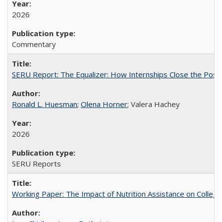
2026
Commentary
SERU Report: The Equalizer: How Internships Close the Post-C
Ronald L. Huesman
;
Olena Horner
; Valera Hachey
2026
SERU Reports
Working Paper: The Impact of Nutrition Assistance on Colleg