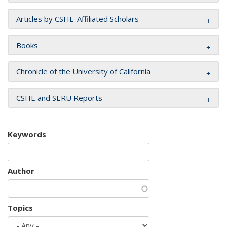
Articles by CSHE-Affiliated Scholars
Books
Chronicle of the University of California
CSHE and SERU Reports
Keywords
Author
Topics