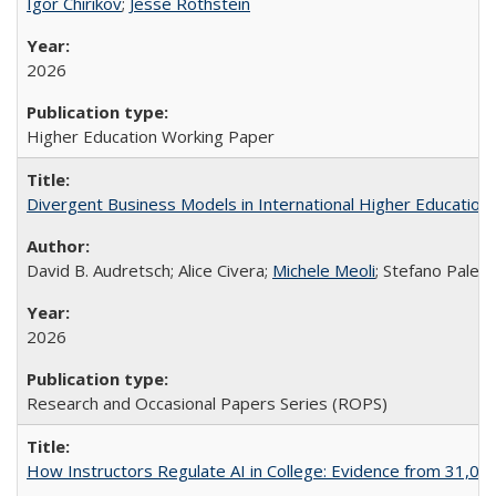
Igor Chirikov
;
Jesse Rothstein
2026
Higher Education Working Paper
Divergent Business Models in International Higher Education:
David B. Audretsch; Alice Civera;
Michele Meoli
; Stefano Palear
2026
Research and Occasional Papers Series (ROPS)
How Instructors Regulate AI in College: Evidence from 31,000