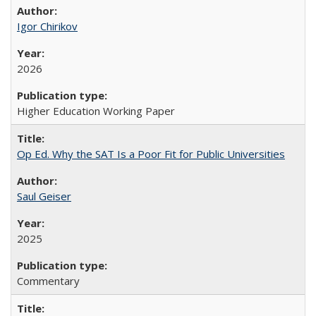
Igor Chirikov
2026
Higher Education Working Paper
Op Ed. Why the SAT Is a Poor Fit for Public Universities
Saul Geiser
2025
Commentary