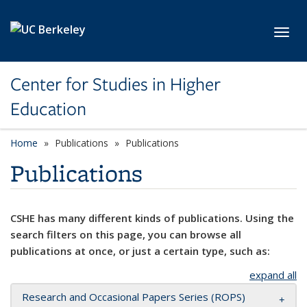
Skip to main content
Toggl
Center for Studies in Higher
Education
Home
Publications
Publications
Publications
CSHE has many different kinds of publications. Using the
search filters on this page, you can browse all
publications at once, or just a certain type, such as:
expand all
Research and Occasional Papers Series (ROPS)