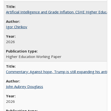
Artificial Intelligence and Grade Inflation. CSHE Higher Educa
Igor Chirikov
2026
Higher Education Working Paper
Commentary: Against hope, Trump is still expanding his anti-
John Aubrey Douglass
2026