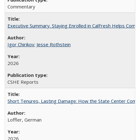
Commentary
Executive Summary. Staying Enrolled in CalFresh Helps Commu
Igor Chirikov
;
Jesse Rothstein
2026
CSHE Reports
Short Tenures, Lasting Damage: How the State Center Communi
Loffler, German
2026