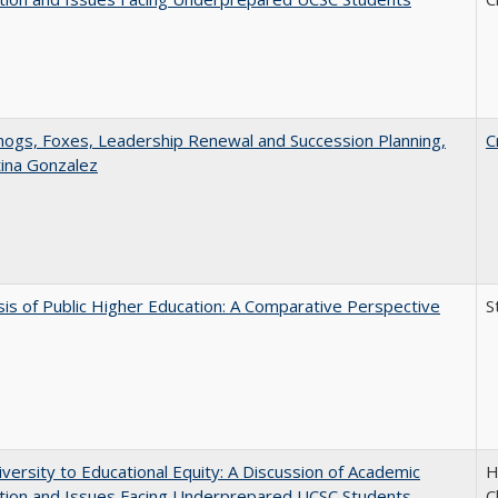
gs, Foxes, Leadership Renewal and Succession Planning,
C
tina Gonzalez
sis of Public Higher Education: A Comparative Perspective
S
versity to Educational Equity: A Discussion of Academic
H
tion and Issues Facing Underprepared UCSC Students
C