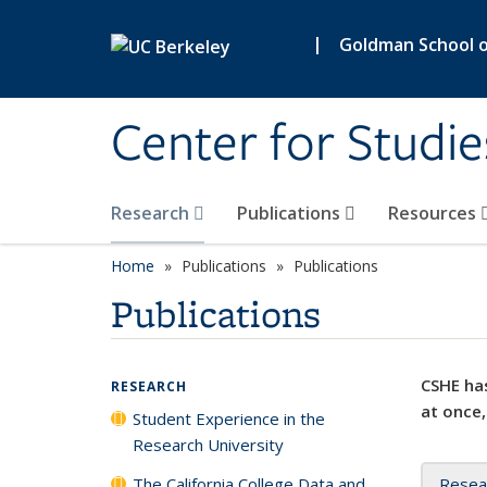
Skip to main content
|
Goldman School of
Center for Studie
Research
Publications
Resources
Home
Publications
Publications
Publications
CSHE has
RESEARCH
at once,
Student Experience in the
Research University
The California College Data and
Resea