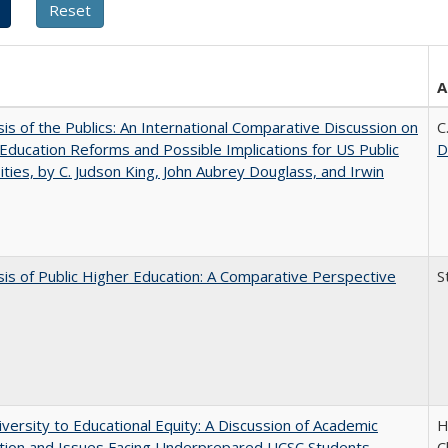
A
sis of the Publics: An International Comparative Discussion on
C
Education Reforms and Possible Implications for US Public
D
ities, by C. Judson King, John Aubrey Douglass, and Irwin
sis of Public Higher Education: A Comparative Perspective
S
versity to Educational Equity: A Discussion of Academic
H
tion and Issues Facing Underprepared UCSC Students
C