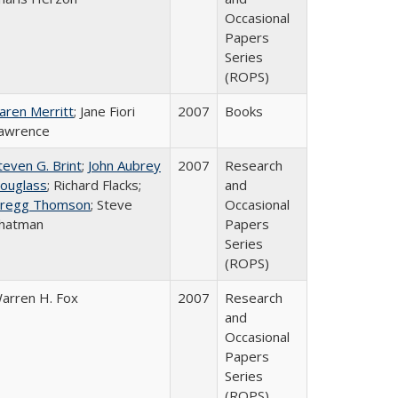
Occasional
Papers
Series
(ROPS)
aren Merritt
; Jane Fiori
2007
Books
awrence
teven G. Brint
;
John Aubrey
2007
Research
ouglass
; Richard Flacks;
and
regg Thomson
; Steve
Occasional
hatman
Papers
Series
(ROPS)
arren H. Fox
2007
Research
and
Occasional
Papers
Series
(ROPS)