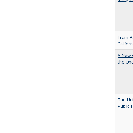
From Ra
Califor
A New G
the Und
The Uni
Public 