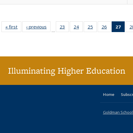
« first
Full listing
‹ previous
Full listing
23
of 40 Full
24
of 40 Full
25
of 40 Full
26
of 40 Full
27
of 4
2
…
table:
table:
listing table:
listing table:
listing table:
listing table:
li
Publications
Publications
Publications
Publications
Publications
Publications
ta
Publi
(Cu
p
Illuminating Higher Education
Home
Subsc
Goldman School o