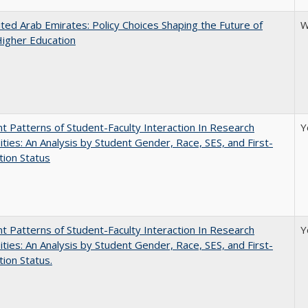
ted Arab Emirates: Policy Choices Shaping the Future of
W
Higher Education
nt Patterns of Student-Faculty Interaction In Research
Y
ities: An Analysis by Student Gender, Race, SES, and First-
ion Status
nt Patterns of Student-Faculty Interaction In Research
Y
ities: An Analysis by Student Gender, Race, SES, and First-
ion Status.