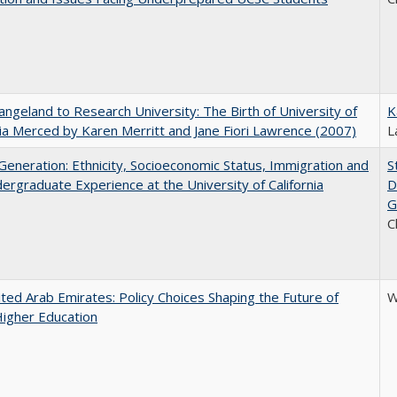
ngeland to Research University: The Birth of University of
K
nia Merced by Karen Merritt and Jane Fiori Lawrence (2007)
L
eneration: Ethnicity, Socioeconomic Status, Immigration and
S
ergraduate Experience at the University of California
D
G
C
ted Arab Emirates: Policy Choices Shaping the Future of
W
Higher Education