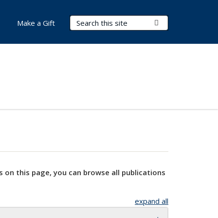
Search Terms
Submit Search
Make a Gift
s on this page, you can browse all publications
expand all