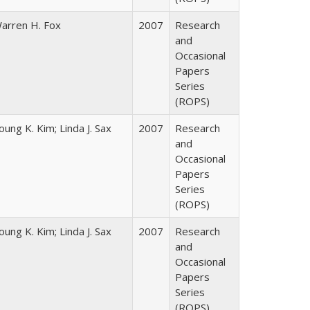
arren H. Fox
2007
Research
and
Occasional
Papers
Series
(ROPS)
oung K. Kim; Linda J. Sax
2007
Research
and
Occasional
Papers
Series
(ROPS)
oung K. Kim; Linda J. Sax
2007
Research
and
Occasional
Papers
Series
(ROPS)