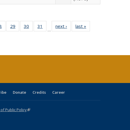
0 Full
8
of 40 Full
29
of 40 Full
30
of 40 Full
31
of 40 Full
next ›
Full listing
last »
Full listing
…
sting
listing table:
listing table:
listing table:
listing table:
table:
table:
ble:
Publications
Publications
Publications
Publications
Publications
Publications
cations
rrent
age)
ribe
Donate
Credits
Career
f Public Policy
(link is external)