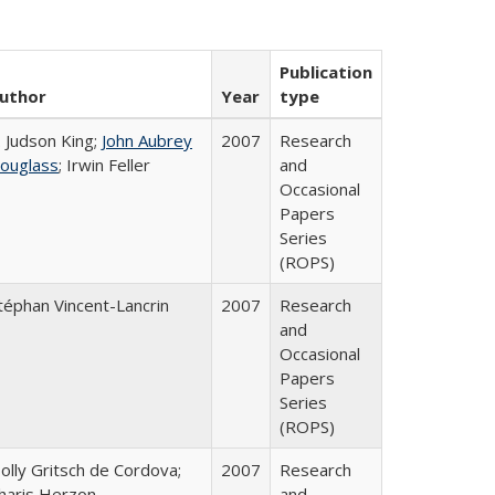
Publication
uthor
Year
type
. Judson King;
John Aubrey
2007
Research
ouglass
; Irwin Feller
and
Occasional
Papers
Series
(ROPS)
téphan Vincent-Lancrin
2007
Research
and
Occasional
Papers
Series
(ROPS)
olly Gritsch de Cordova;
2007
Research
haris Herzon
and