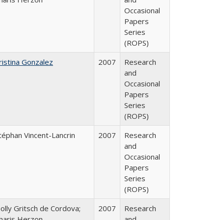
Occasional
Papers
Series
(ROPS)
ristina Gonzalez
2007
Research
and
Occasional
Papers
Series
(ROPS)
téphan Vincent-Lancrin
2007
Research
and
Occasional
Papers
Series
(ROPS)
olly Gritsch de Cordova;
2007
Research
haris Herzon
and