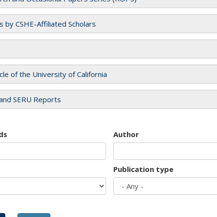
es by CSHE-Affiliated Scholars
cle of the University of California
and SERU Reports
ds
Author
Publication type