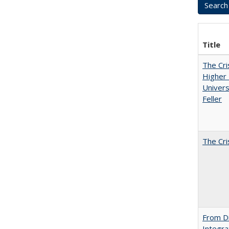
Title
The Cri
Higher 
Univers
Feller
The Cri
From Di
Integra