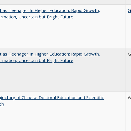
t as Teenager In Higher Education: Rapid Growth,
G
rmation, Uncertain but Bright Future
t as Teenager In Higher Education: Rapid Growth,
G
rmation, Uncertain but Bright Future
jectory of Chinese Doctoral Education and Scientific
W
ch