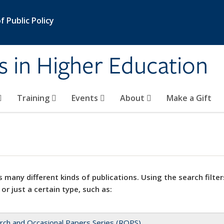
 Public Policy
s in Higher Education
Training
Events
About
Make a Gift
 many different kinds of publications. Using the search filter
 or just a certain type, such as:
rch and Occasional Papers Series (ROPS)