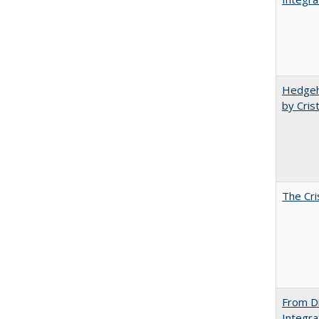
Hedgeho
by Cris
The Cri
From Di
Integra