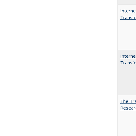
Interne
Transfo
Interne
Transfo
The Tra
Resear