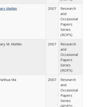
ary Matkin
2007
Research
and
Occasional
Papers
Series
(ROPS)
ary M. Matkin
2007
Research
and
Occasional
Papers
Series
(ROPS)
anhua Ma
2007
Research
and
Occasional
Papers
Series
(ROPS)