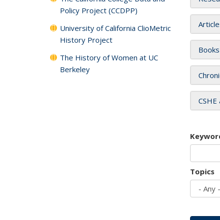
Policy Project (CCDPP)
Articl
University of California ClioMetric
History Project
Books
The History of Women at UC
Berkeley
Chroni
CSHE 
Keywor
Topics