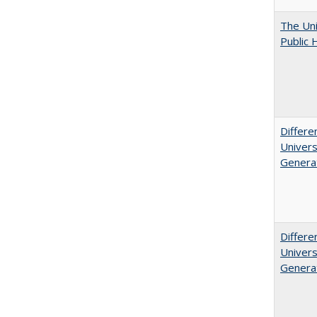
The Uni
Public 
Differe
Univers
Generat
Differe
Univers
Generat