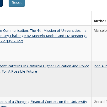
Author
ve Communication: The 4th Mission of Universities—a
Marcelo
ntury Challenge by Marcelo Knobel and Liz Reisberg,
22 (July 2022)
ent Patterns In California Higher Education And Policy
John Au
 For A Possible Future
ects of a Changing Financial Context on the University
Gerald R
ornia