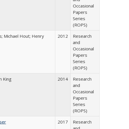
Occasional
Papers
Series
(ROPS)
es; Michael Hout; Henry
2012
Research
and
Occasional
Papers
Series
(ROPS)
n King
2014
Research
and
Occasional
Papers
Series
(ROPS)
ser
2017
Research
and