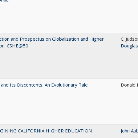
ction and Prospectus on Globalization and Higher
C. Judso
ion: CSHE@50
Douglas
 and Its Discontents: An Evolutionary Tale
Donald
AGINING CALIFORNIA HIGHER EDUCATION
John Au