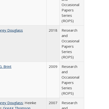
Occasional
Papers
Series
(ROPS)
brey Douglass
2018
Research
and
Occasional
Papers
Series
(ROPS)
. Brint
2009
Research
and
Occasional
Papers
Series
(ROPS)
brey Douglass
; Heinke
2007
Research
n;
Gregg Thomson
and