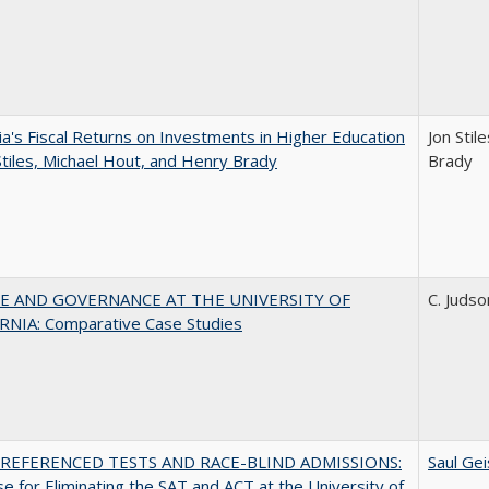
nia's Fiscal Returns on Investments in Higher Education
Jon Stil
Stiles, Michael Hout, and Henry Brady
Brady
E AND GOVERNANCE AT THE UNIVERSITY OF
C. Judso
RNIA: Comparative Case Studies
REFERENCED TESTS AND RACE-BLIND ADMISSIONS:
Saul Gei
e for Eliminating the SAT and ACT at the University of