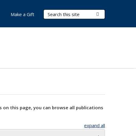
Search Terms
Submit Search
Make a Gift
s on this page, you can browse all publications
expand all