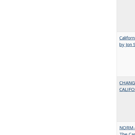
Califor
by Jon 
CHANG
CALIFO
NORM-
The Cas