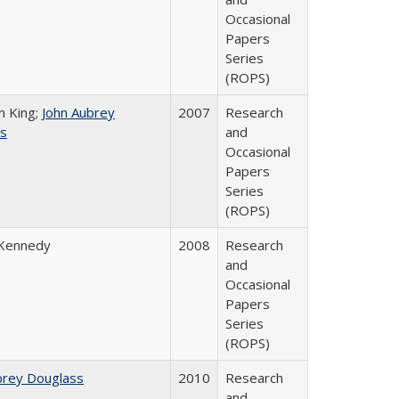
Occasional
Papers
Series
(ROPS)
n King;
John Aubrey
2007
Research
s
and
Occasional
Papers
Series
(ROPS)
 Kennedy
2008
Research
and
Occasional
Papers
Series
(ROPS)
brey Douglass
2010
Research
and