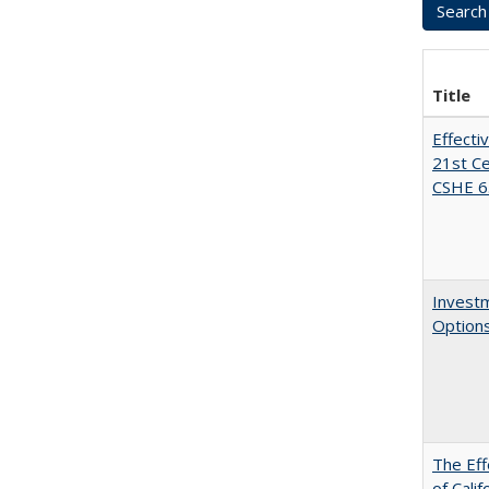
Title
Effecti
21st Ce
CSHE 6.
Investm
Options
The Eff
of Calif