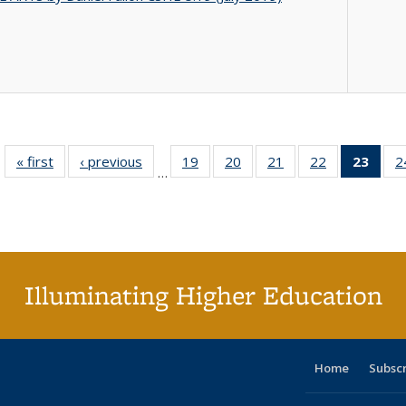
« first
Full listing
‹ previous
Full listing
19
of 40 Full
20
of 40 Full
21
of 40 Full
22
of 40 Full
23
of 4
2
…
table:
table:
listing table:
listing table:
listing table:
listing table:
li
Publications
Publications
Publications
Publications
Publications
Publications
ta
Publi
(Cu
p
Illuminating Higher Education
Home
Subsc