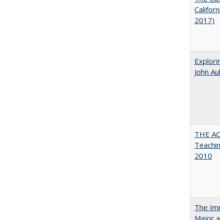
Califor
2017)
Explori
John A
THE AC
Teachin
2010
The Imm
Major a