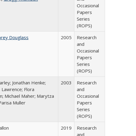
Occasional
Papers
Series
(ROPS)
brey Douglass
2005
Research
and
Occasional
Papers
Series
(ROPS)
arley; Jonathan Henke;
2003
Research
 Lawrence; Flora
and
n; Michael Maher; Marytza
Occasional
Parisa Muller
Papers
Series
(ROPS)
allon
2019
Research
and