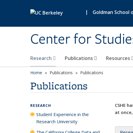
Skip to main content
|
Goldman School of
Center for Studie
Research
Publications
Resources
Home
Publications
Publications
Publications
CSHE has
RESEARCH
at once,
Student Experience in the
Research University
The California College Data and
Resea