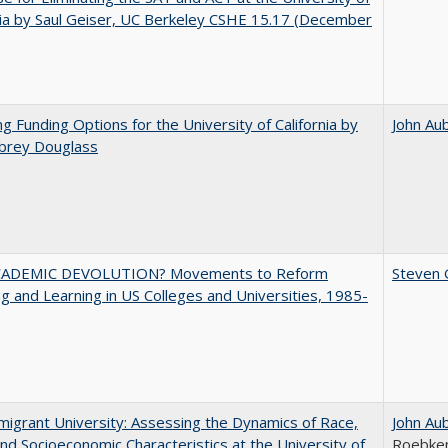
nia by Saul Geiser, UC Berkeley CSHE 15.17 (December
ng Funding Options for the University of California by
John Au
ubrey Douglass
ADEMIC DEVOLUTION? Movements to Reform
Steven G
g and Learning in US Colleges and Universities, 1985-
igrant University: Assessing the Dynamics of Race,
John Au
nd Socioeconomic Characteristics at the University of
Roebke