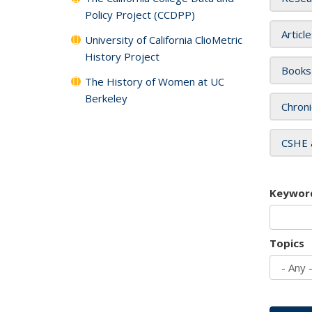
Policy Project (CCDPP)
Articl
University of California ClioMetric
History Project
Books
The History of Women at UC
Berkeley
Chroni
CSHE 
Keywor
Topics