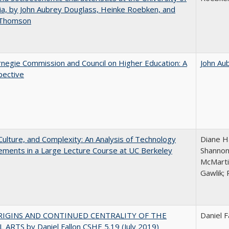
nia, by John Aubrey Douglass, Heinke Roebken, and
 Thomson
negie Commission and Council on Higher Education: A
John Au
pective
Culture, and Complexity: An Analysis of Technology
Diane H
ments in a Large Lecture Course at UC Berkeley
Shannon
McMarti
Gawlik; 
RIGINS AND CONTINUED CENTRALITY OF THE
Daniel F
 ARTS by Daniel Fallon CSHE 5.19 (July 2019)