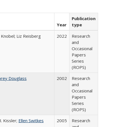
Publication
Year
type
 Knobel; Liz Reisberg
2022
Research
and
Occasional
Papers
Series
(ROPS)
brey Douglass
2002
Research
and
Occasional
Papers
Series
(ROPS)
. Kissler;
Ellen Switkes
2005
Research
and