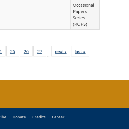
Occasional
Papers
Series
(ROPS)
0 Full
4
of 40 Full
25
of 40 Full
26
of 40 Full
27
of 40 Full
next ›
Full listing
last »
Full listing
…
sting
listing table:
listing table:
listing table:
listing table:
table:
table:
ble:
Publications
Publications
Publications
Publications
Publications
Publications
cations
rrent
age)
ribe
Donate
Credits
Career