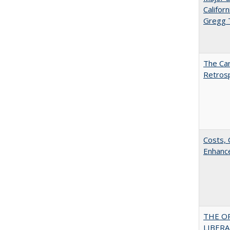
Califor
Gregg
The Car
Retros
Costs, 
Enhance
THE O
LIBERAL