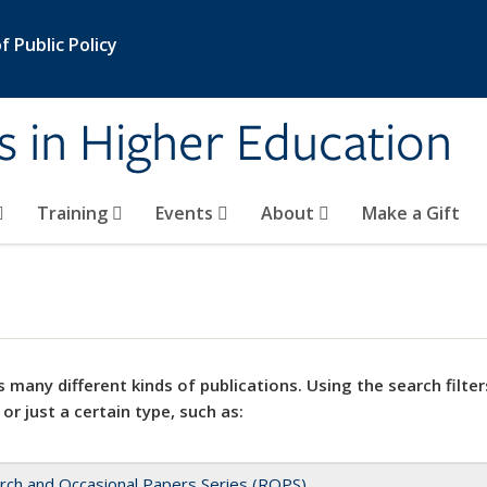
 Public Policy
s in Higher Education
Training
Events
About
Make a Gift
 many different kinds of publications. Using the search filter
 or just a certain type, such as:
rch and Occasional Papers Series (ROPS)