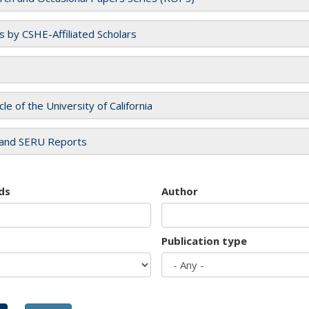
es by CSHE-Affiliated Scholars
cle of the University of California
and SERU Reports
ds
Author
Publication type