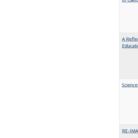
A Refle
Educat
Science
RE-IM