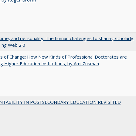
 time, and personality: The human challenges to sharing scholarly
sing Web 2.0
s of Change: How New Kinds of Professional Doctorates are
g Higher Education Institutions, by Ami Zusman
NTABILITY IN POSTSECONDARY EDUCATION REVISITED