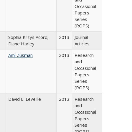
Occasional
Papers
Series
(ROPS)
Sophia Krzys Acord;
2013
Journal
Diane Harley
Articles
Ami Zusman
2013
Research
and
Occasional
Papers
Series
(ROPS)
David E. Leveille
2013
Research
and
Occasional
Papers
Series
(ROPS)