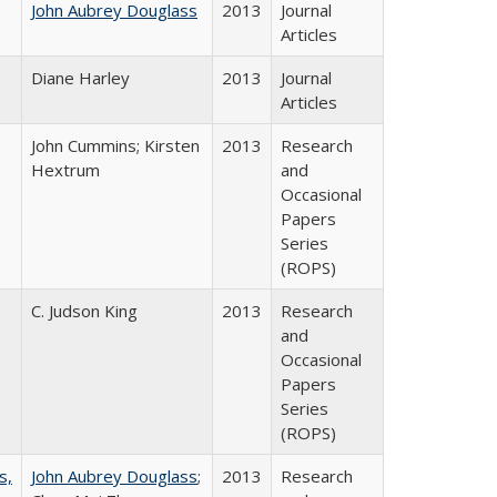
John Aubrey Douglass
2013
Journal
Articles
Diane Harley
2013
Journal
Articles
John Cummins; Kirsten
2013
Research
Hextrum
and
Occasional
Papers
Series
(ROPS)
C. Judson King
2013
Research
and
Occasional
Papers
Series
(ROPS)
s,
John Aubrey Douglass
;
2013
Research