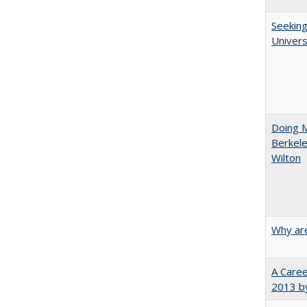
Seeking
Univers
Doing M
Berkele
Wilton
Why are
A Caree
2013 by