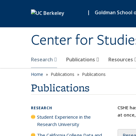
Skip to main content
|
Goldman School of
Center for Studie
Research
Publications
Resources
Home
Publications
Publications
Publications
CSHE has
RESEARCH
at once,
Student Experience in the
Research University
The California College Data and
Resea