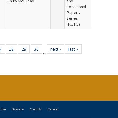
Chun-Mei Zhao
and
Occasional
Papers
Series
(ROPS)
0 Full
7
of 40 Full
28
of 40 Full
29
of 40 Full
30
of 40 Full
next ›
Full listing
last »
Full listing
…
sting
listing table:
listing table:
listing table:
listing table:
table:
table:
ble:
Publications
Publications
Publications
Publications
Publications
Publications
cations
rrent
age)
ribe
Donate
Credits
Career