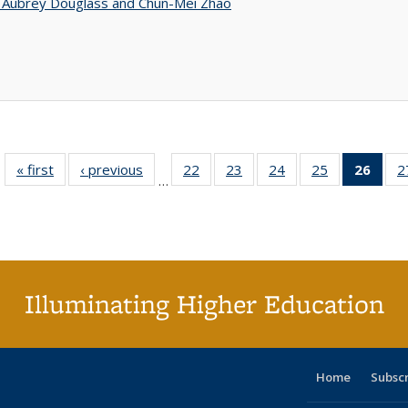
n Aubrey Douglass and Chun-Mei Zhao
« first
Full listing
‹ previous
Full listing
22
of 40 Full
23
of 40 Full
24
of 40 Full
25
of 40 Full
26
of 4
2
…
table:
table:
listing table:
listing table:
listing table:
listing table:
li
Publications
Publications
Publications
Publications
Publications
Publications
ta
Publi
(Cu
p
Illuminating Higher Education
Home
Subsc