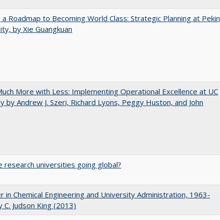
 a Roadmap to Becoming World Class: Strategic Planning at Peki
ity, by Xie Guangkuan
uch More with Less: Implementing Operational Excellence at UC
y by Andrew J. Szeri, Richard Lyons, Peggy Huston, and John
 research universities going global?
r in Chemical Engineering and University Administration, 1963-
 C. Judson King (2013)