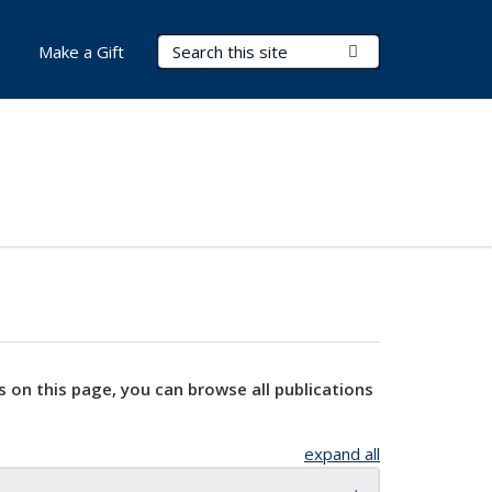
Search Terms
Submit Search
Make a Gift
s on this page, you can browse all publications
expand all