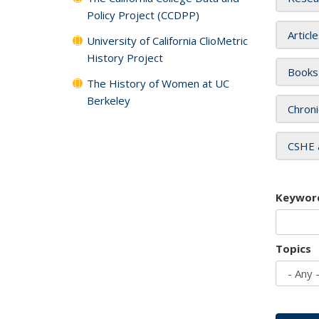
Policy Project (CCDPP)
Articl
University of California ClioMetric
History Project
Books
The History of Women at UC
Berkeley
Chroni
CSHE 
Keywor
Topics