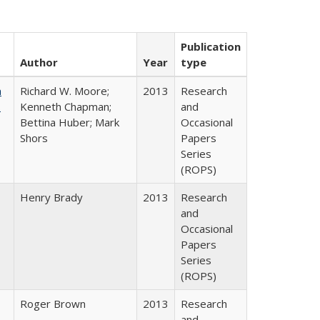
Publication
Author
Year
type
m
Richard W. Moore;
2013
Research
.
Kenneth Chapman;
and
Bettina Huber; Mark
Occasional
Shors
Papers
Series
(ROPS)
Henry Brady
2013
Research
and
Occasional
Papers
Series
(ROPS)
Roger Brown
2013
Research
and