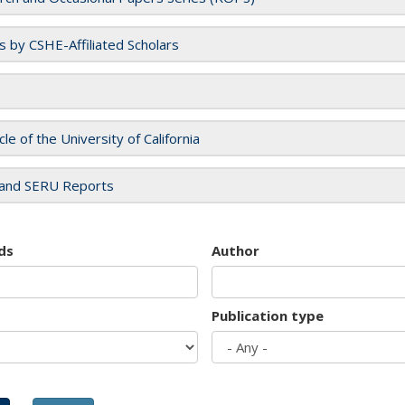
es by CSHE-Affiliated Scholars
cle of the University of California
and SERU Reports
ds
Author
Publication type