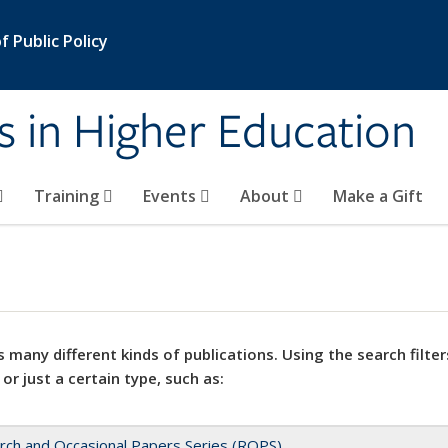
 Public Policy
s in Higher Education
Training
Events
About
Make a Gift
 many different kinds of publications. Using the search filter
 or just a certain type, such as:
rch and Occasional Papers Series (ROPS)