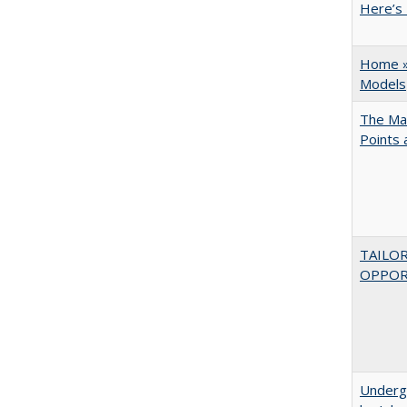
Here’s 
Home » 
Models
The Man
Points
TAILO
OPPOR
Underg