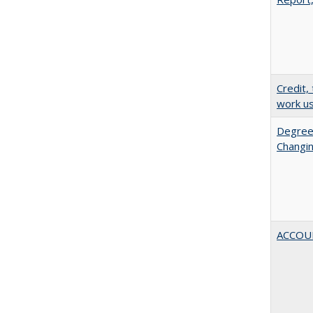
Credit,
work u
Degree
Changin
ACCOU