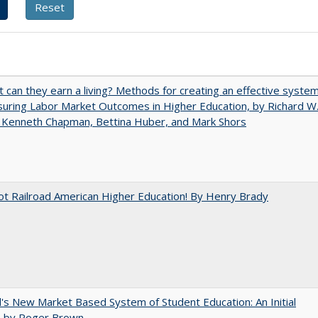
t can they earn a living? Methods for creating an effective syste
uring Labor Market Outcomes in Higher Education, by Richard W
 Kenneth Chapman, Bettina Huber, and Mark Shors
ot Railroad American Higher Education! By Henry Brady
's New Market Based System of Student Education: An Initial
, by Roger Brown