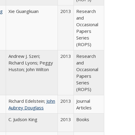
ng
Xie Guangkuan
2013
Research
and
Occasional
Papers
Series
(ROPS)
Andrew J. Szeri;
2013
Research
Richard Lyons; Peggy
and
Huston; John Wilton
Occasional
Papers
Series
(ROPS)
Richard Edelstein;
John
2013
Journal
Aubrey Douglass
Articles
C. Judson King
2013
Books