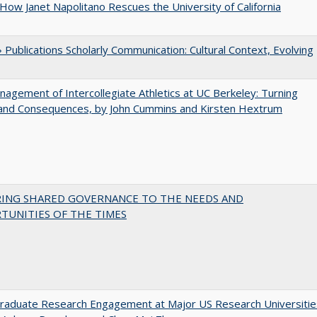
How Janet Napolitano Rescues the University of California
Publications Scholarly Communication: Cultural Context, Evolving
agement of Intercollegiate Athletics at UC Berkeley: Turning
 and Consequences, by John Cummins and Kirsten Hextrum
RING SHARED GOVERNANCE TO THE NEEDS AND
TUNITIES OF THE TIMES
raduate Research Engagement at Major US Research Universitie