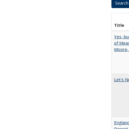
Title
Yes, bu
of Meas
Moore,
Let's N
England
Report