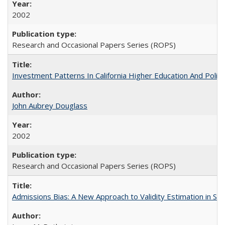
2002
Research and Occasional Papers Series (ROPS)
Investment Patterns In California Higher Education And Polic
John Aubrey Douglass
2002
Research and Occasional Papers Series (ROPS)
Admissions Bias: A New Approach to Validity Estimation in Se