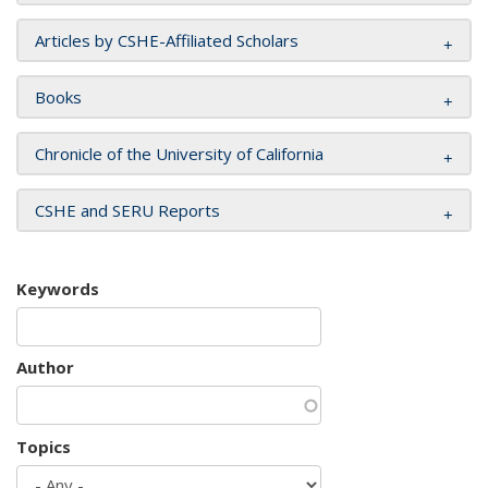
Articles by CSHE-Affiliated Scholars
Books
Chronicle of the University of California
CSHE and SERU Reports
Keywords
Author
Topics