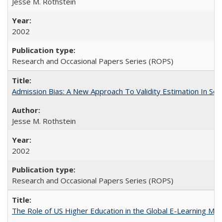
Jesse M. Rothstein
2002
Research and Occasional Papers Series (ROPS)
Admission Bias: A New Approach To Validity Estimation In Se
Jesse M. Rothstein
2002
Research and Occasional Papers Series (ROPS)
The Role of US Higher Education in the Global E-Learning Mar