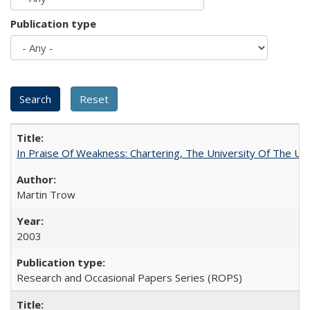
Publication type
In Praise Of Weakness: Chartering, The University Of The Un
Martin Trow
2003
Research and Occasional Papers Series (ROPS)