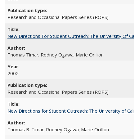
Research and Occasional Papers Series (ROPS)
New Directions For Student Outreach: The University Of Calif
Thomas Timar; Rodney Ogawa; Marie Orillion
2002
Research and Occasional Papers Series (ROPS)
New Directions for Student Outreach: The University of Califo
Thomas B. Timar; Rodney Ogawa; Marie Orillion