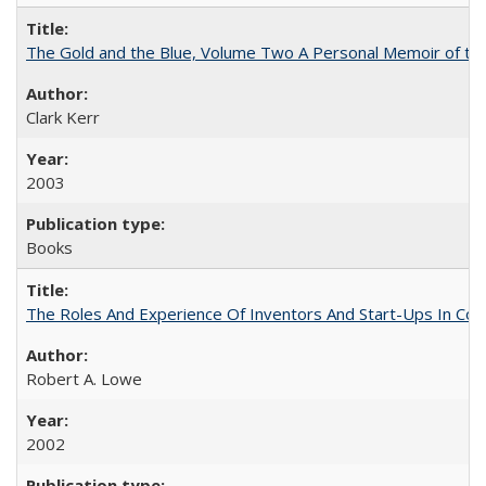
The Gold and the Blue, Volume Two A Personal Memoir of the U
Clark Kerr
2003
Books
The Roles And Experience Of Inventors And Start-Ups In Comme
Robert A. Lowe
2002