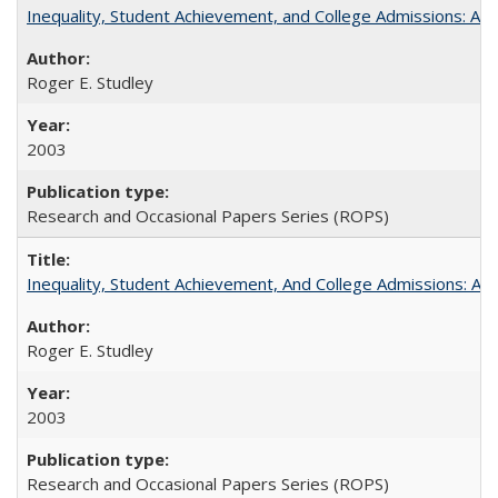
Inequality, Student Achievement, and College Admissions: A 
Roger E. Studley
2003
Research and Occasional Papers Series (ROPS)
Inequality, Student Achievement, And College Admissions: A
Roger E. Studley
2003
Research and Occasional Papers Series (ROPS)