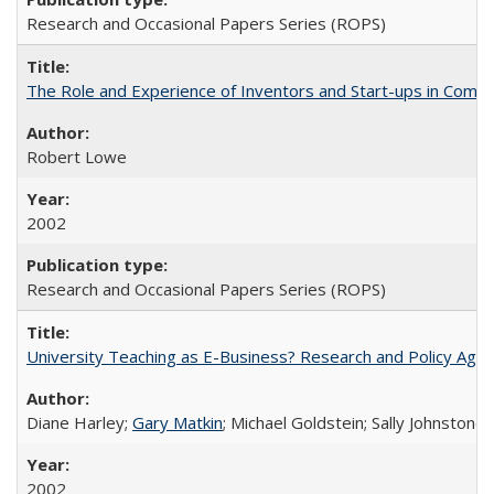
Research and Occasional Papers Series (ROPS)
The Role and Experience of Inventors and Start-ups in Commerc
Robert Lowe
2002
Research and Occasional Papers Series (ROPS)
University Teaching as E-Business? Research and Policy Age
Diane Harley;
Gary Matkin
; Michael Goldstein; Sally Johnstone
2002