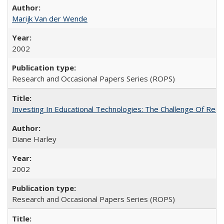
Marijk Van der Wende
2002
Research and Occasional Papers Series (ROPS)
Investing In Educational Technologies: The Challenge Of Recon
Diane Harley
2002
Research and Occasional Papers Series (ROPS)