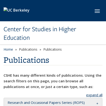
Skip to main content
Toggl
Center for Studies in Higher
Education
Home
Publications
Publications
Publications
CSHE has many different kinds of publications. Using the
search filters on this page, you can browse all
publications at once, or just a certain type, such as:
expand all
Research and Occasional Papers Series (ROPS)