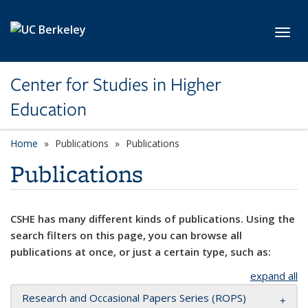
Skip to main content
Toggl
Center for Studies in Higher
Education
Home
Publications
Publications
Publications
CSHE has many different kinds of publications. Using the
search filters on this page, you can browse all
publications at once, or just a certain type, such as:
expand all
Research and Occasional Papers Series (ROPS)