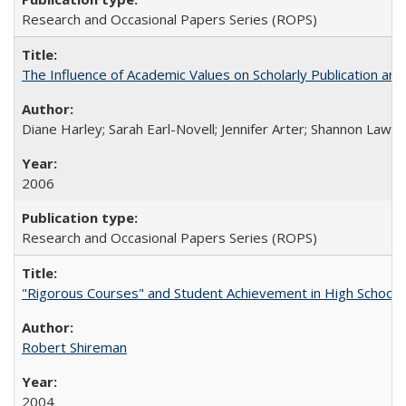
Research and Occasional Papers Series (ROPS)
The Influence of Academic Values on Scholarly Publication an
Diane Harley; Sarah Earl-Novell; Jennifer Arter; Shannon Lawre
2006
Research and Occasional Papers Series (ROPS)
"Rigorous Courses" and Student Achievement in High School
Robert Shireman
2004