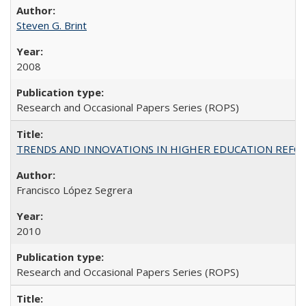
Steven G. Brint
2008
Research and Occasional Papers Series (ROPS)
TRENDS AND INNOVATIONS IN HIGHER EDUCATION REFORM: Wo
Francisco López Segrera
2010
Research and Occasional Papers Series (ROPS)