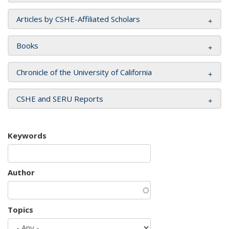
Articles by CSHE-Affiliated Scholars
Books
Chronicle of the University of California
CSHE and SERU Reports
Keywords
Author
Topics