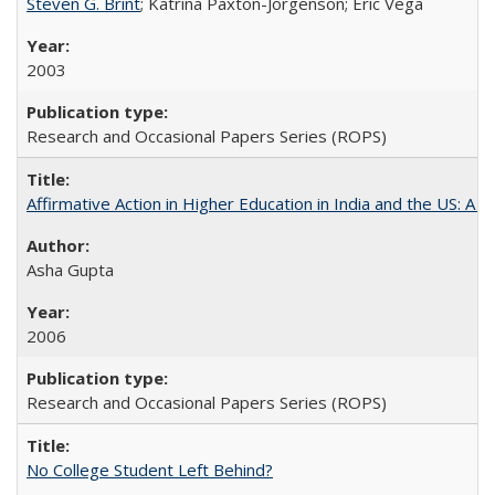
Steven G. Brint
; Katrina Paxton-Jorgenson; Eric Vega
2003
Research and Occasional Papers Series (ROPS)
Affirmative Action in Higher Education in India and the US: A S
Asha Gupta
2006
Research and Occasional Papers Series (ROPS)
No College Student Left Behind?