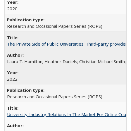
2020
Research and Occasional Papers Series (ROPS)
The Private Side of Public Universities: Third-party providers
Laura T. Hamilton; Heather Daniels; Christian Michael Smith;
Ch
2022
Research and Occasional Papers Series (ROPS)
University-Industry Relations In The Market For Online Cou