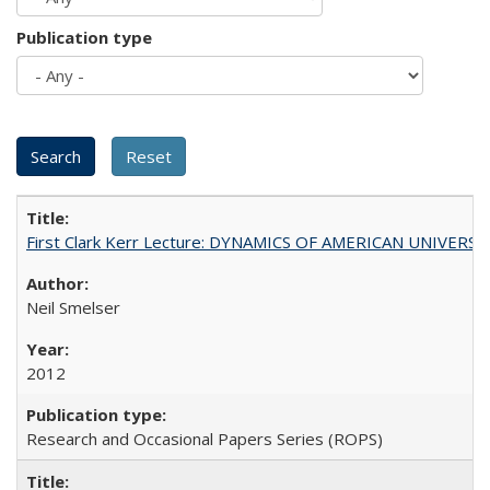
Publication type
First Clark Kerr Lecture: DYNAMICS OF AMERICAN UNIVERSI
Neil Smelser
2012
Research and Occasional Papers Series (ROPS)