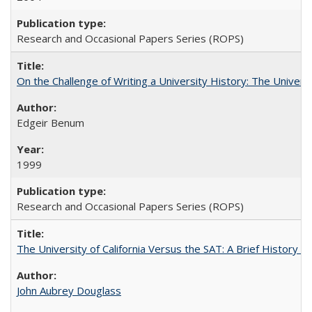
Research and Occasional Papers Series (ROPS)
On the Challenge of Writing a University History: The Universi
Edgeir Benum
1999
Research and Occasional Papers Series (ROPS)
The University of California Versus the SAT: A Brief History
John Aubrey Douglass