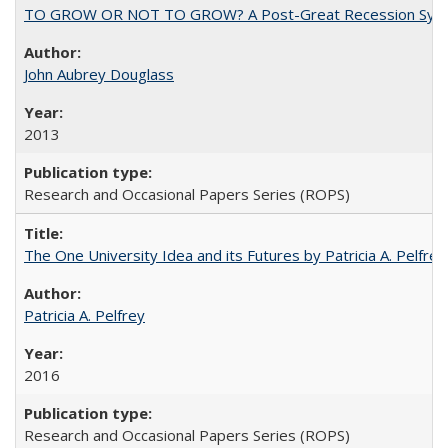
TO GROW OR NOT TO GROW? A Post-Great Recession Synopsis of 
John Aubrey Douglass
2013
Research and Occasional Papers Series (ROPS)
The One University Idea and its Futures by Patricia A. Pelfrey
Patricia A. Pelfrey
2016
Research and Occasional Papers Series (ROPS)