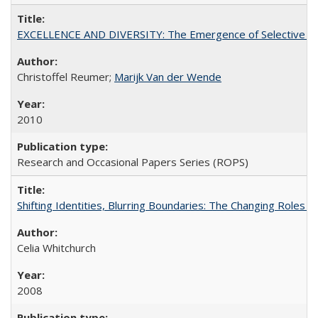
EXCELLENCE AND DIVERSITY: The Emergence of Selective Admi
Christoffel Reumer;
Marijk Van der Wende
2010
Research and Occasional Papers Series (ROPS)
Shifting Identities, Blurring Boundaries: The Changing Roles 
Celia Whitchurch
2008