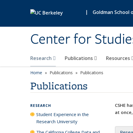
Skip to main content
|
Goldman School of
Center for Studie
Research
Publications
Resources
Home
Publications
Publications
Publications
CSHE has
RESEARCH
at once,
Student Experience in the
Research University
The California College Data and
Resea