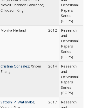
Novell; Shannon Lawrence;
Occasional
C. Judson King
Papers
Series
(ROPS)
Monika Nerland
2012
Research
and
Occasional
Papers
Series
(ROPS)
Cristina González
; Xinpei
2014
Research
Zhang
and
Occasional
Papers
Series
(ROPS)
Satoshi P. Watanabe
;
2017
Research
Yasumi Abe
and