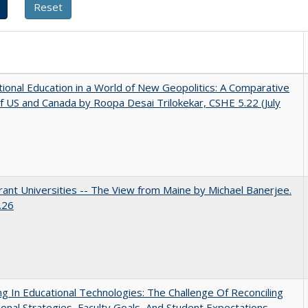
tional Education in a World of New Geopolitics: A Comparative
f US and Canada by Roopa Desai Trilokekar, CSHE 5.22 (July
ant Universities -- The View from Maine by Michael Banerjee.
.26
ng In Educational Technologies: The Challenge Of Reconciling
tional Strategies, Faculty Goals, And Student Expectations