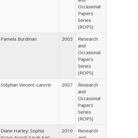
Occasional
Papers
Series
(ROPS)
Pamela Burdman
2005
Research
and
Occasional
Papers
Series
(ROPS)
Stéphan Vincent-Lancrin
2007
Research
and
Occasional
Papers
Series
(ROPS)
Diane Harley; Sophia
2010
Research
Krzys Acord; Sarah Earl-
and