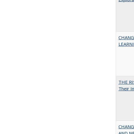
CHANG
LEARN
THE RI
Their I
CHANGI
AND NEW