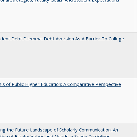
dent Debt Dilemma: Debt Aversion As A Barrier To College
sis of Public Higher Education: A Comparative Perspective
ng the Future Landscape of Scholarly Communication: An
tion of Faculty Values and Needs in Seven Disciplines