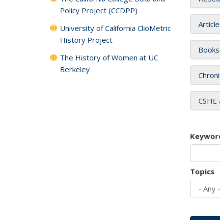
Policy Project (CCDPP)
Articl
University of California ClioMetric
History Project
Books
The History of Women at UC
Berkeley
Chroni
CSHE 
Keywor
Topics