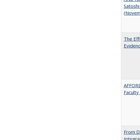
Satoshi
(Novem
The Eff
Evidenc
AFFORD
Faculty
From Di
Integra