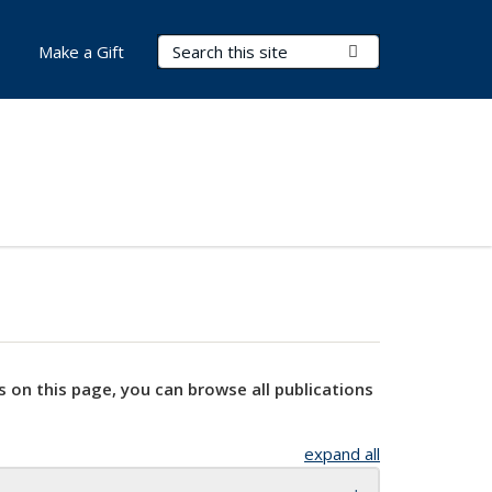
Search Terms
Submit Search
Make a Gift
s on this page, you can browse all publications
expand all