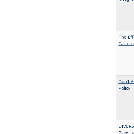
The Eff
Californ
Don't A
Policy
DIVERS
Plans, 