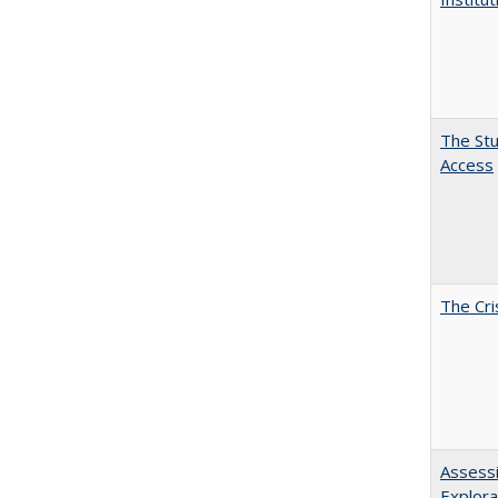
The Stu
Access
The Cri
Assessi
Explora