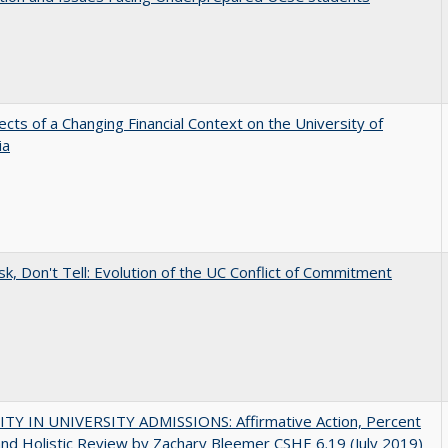
ects of a Changing Financial Context on the University of
ia
sk, Don't Tell: Evolution of the UC Conflict of Commitment
ITY IN UNIVERSITY ADMISSIONS: Affirmative Action, Percent
and Holistic Review by Zachary Bleemer CSHE 6.19 (July 2019)