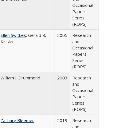
Occasional
Papers
Series
(ROPS)
Ellen Switkes
; Gerald R.
2005
Research
Kissler
and
Occasional
Papers
Series
(ROPS)
William J. Drummond
2003
Research
and
Occasional
Papers
Series
(ROPS)
Zachary Bleemer
2019
Research
and