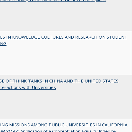
ES IN KNOWLEDGE CULTURES AND RESEARCH ON STUDENT
ING
SE OF THINK TANKS IN CHINA AND THE UNITED STATES:
nteractions with Universities
NG MISSIONS AMONG PUBLIC UNIVERSITIES IN CALIFORNIA
 YORK: Application of a Concentration Equality Index by