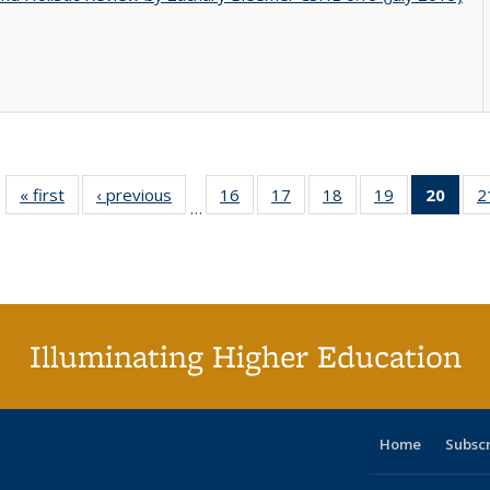
« first
Full listing
‹ previous
Full listing
16
of 40 Full
17
of 40 Full
18
of 40 Full
19
of 40 Full
20
of 4
2
…
table:
table:
listing table:
listing table:
listing table:
listing table:
li
Publications
Publications
Publications
Publications
Publications
Publications
ta
Publi
(Cu
p
Illuminating Higher Education
Home
Subsc