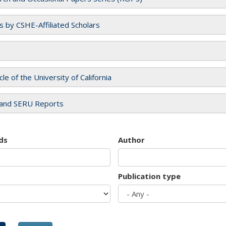
es by CSHE-Affiliated Scholars
cle of the University of California
and SERU Reports
ds
Author
Publication type