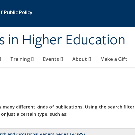
 Public Policy
s in Higher Education
Training
Events
About
Make a Gift
 many different kinds of publications. Using the search filter
 or just a certain type, such as:
rch and Occasional Papers Series (ROPS)