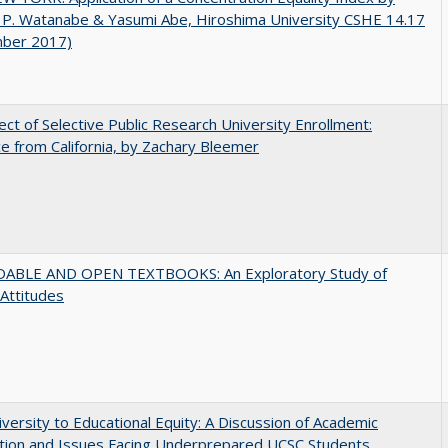
 P. Watanabe & Yasumi Abe, Hiroshima University CSHE 14.17
ber 2017)
ect of Selective Public Research University Enrollment:
e from California, by Zachary Bleemer
ABLE AND OPEN TEXTBOOKS: An Exploratory Study of
 Attitudes
versity to Educational Equity: A Discussion of Academic
tion and Issues Facing Underprepared UCSC Students