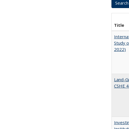
Title
Interna
Study o
2022)
Land-Gr
CSHE 4
Investi
Institu