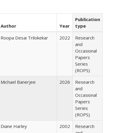
Publication
Author
Year
type
Roopa Desai Trilokekar
2022
Research
and
Occasional
Papers
Series
(ROPS)
Michael Banerjee
2026
Research
and
Occasional
Papers
Series
(ROPS)
Diane Harley
2002
Research
and