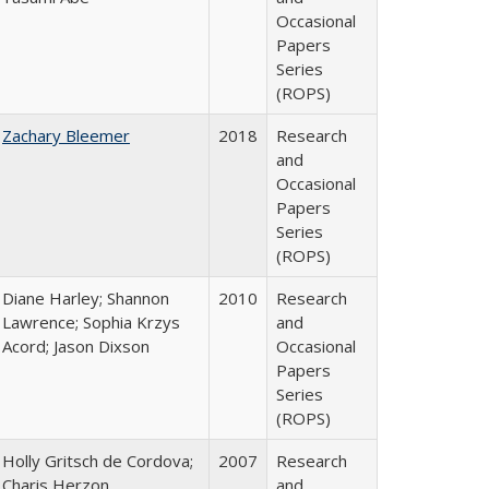
Occasional
Papers
Series
(ROPS)
Zachary Bleemer
2018
Research
and
Occasional
Papers
Series
(ROPS)
Diane Harley; Shannon
2010
Research
Lawrence; Sophia Krzys
and
Acord; Jason Dixson
Occasional
Papers
Series
(ROPS)
Holly Gritsch de Cordova;
2007
Research
Charis Herzon
and