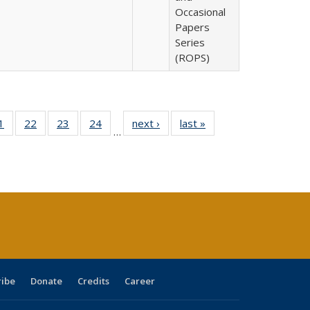
Occasional
Papers
Series
(ROPS)
0 Full
1
of 40 Full
22
of 40 Full
23
of 40 Full
24
of 40 Full
next ›
Full listing
last »
Full listing
…
sting
listing table:
listing table:
listing table:
listing table:
table:
table:
ble:
Publications
Publications
Publications
Publications
Publications
Publications
cations
rrent
age)
ribe
Donate
Credits
Career