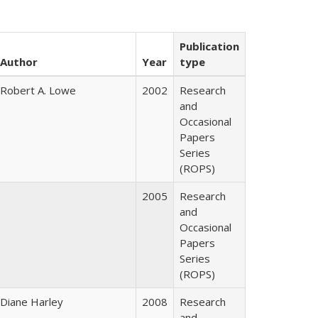
Publication
Author
Year
type
Robert A. Lowe
2002
Research
and
Occasional
Papers
Series
(ROPS)
2005
Research
and
Occasional
Papers
Series
(ROPS)
Diane Harley
2008
Research
and