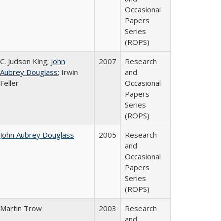
Occasional
Papers
Series
(ROPS)
C. Judson King;
John
2007
Research
Aubrey Douglass
; Irwin
and
Feller
Occasional
Papers
Series
(ROPS)
John Aubrey Douglass
2005
Research
and
Occasional
Papers
Series
(ROPS)
Martin Trow
2003
Research
and