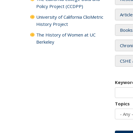
Policy Project (CCDPP)
Articl
University of California ClioMetric
History Project
Books
The History of Women at UC
Berkeley
Chroni
CSHE 
Keywor
Topics