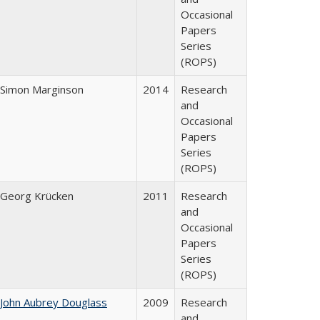
Occasional
Papers
Series
(ROPS)
Simon Marginson
2014
Research
and
Occasional
Papers
Series
(ROPS)
Georg Krücken
2011
Research
and
Occasional
Papers
Series
(ROPS)
John Aubrey Douglass
2009
Research
and