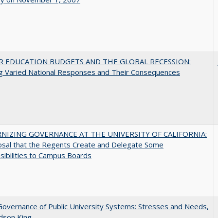
R EDUCATION BUDGETS AND THE GLOBAL RECESSION:
g Varied National Responses and Their Consequences
NIZING GOVERNANCE AT THE UNIVERSITY OF CALIFORNIA:
osal that the Regents Create and Delegate Some
ibilities to Campus Boards
overnance of Public University Systems: Stresses and Needs,
udson King