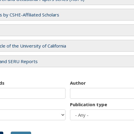
es by CSHE-Affiliated Scholars
cle of the University of California
and SERU Reports
ds
Author
Publication type