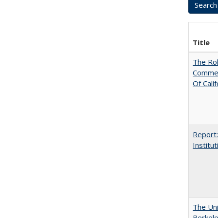
Title
The Rol
Commerc
Of Calif
Report:
Institut
The Uni
Berkel