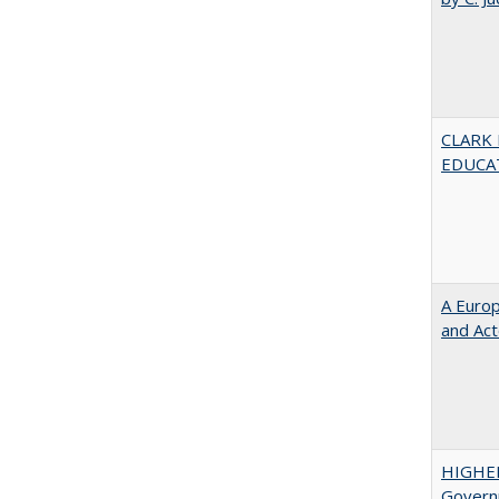
CLARK
EDUCA
A Euro
and Ac
HIGHE
Govern