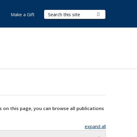
Search Terms
Submit Search
Make a Gift
s on this page, you can browse all publications
expand all