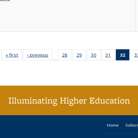
« first
Full listing
‹ previous
Full listing
28
of 40 Full
29
of 40 Full
30
of 40 Full
31
of 40 Full
32
of 4
3
…
table:
table:
listing table:
listing table:
listing table:
listing table:
li
Publications
Publications
Publications
Publications
Publications
Publications
ta
Publi
(Cu
p
Illuminating Higher Education
Home
Subsc