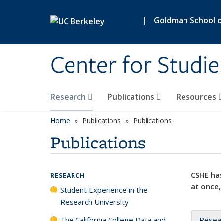
Skip to main content
|
Goldman School of
Center for Studie
Research
Publications
Resources
Home
Publications
Publications
Publications
CSHE has
RESEARCH
at once,
Student Experience in the
Research University
The California College Data and
Resea