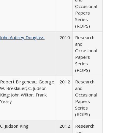
Occasional
Papers
Series
(ROPS)
John Aubrey Douglass
2010
Research
and
Occasional
Papers
Series
(ROPS)
Robert Birgeneau; George
2012
Research
W. Breslauer; C. Judson
and
King; John Wilton; Frank
Occasional
Yeary
Papers
Series
(ROPS)
C. Judson King
2012
Research
and