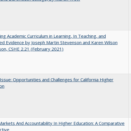
ating Academic Curriculum in Learning, In Teaching, and
ed Evidence by Joseph Martin Stevenson and Karen Wilson
son, CSHE 2.21 (February 2021)
 Issue: Opportunities and Challenges for California Higher
ion
Markets And Accountability In Higher Education: A Comparative
ctive