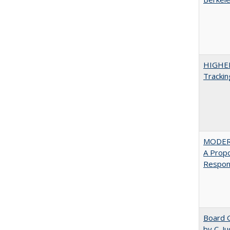
HIGHE
Trackin
MODER
A Prop
Respons
Board G
by C. J