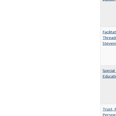
Facilit
Thread
Steven
Special
Educat
Trust, 
Perspe