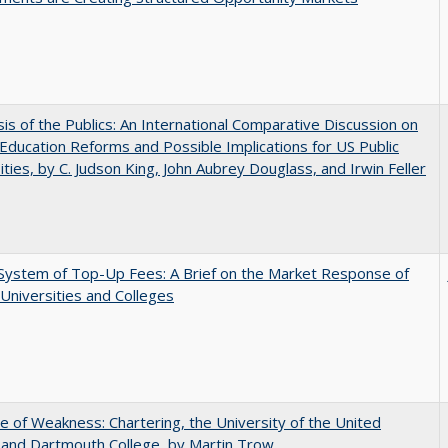
sis of the Publics: An International Comparative Discussion on
Education Reforms and Possible Implications for US Public
ities, by C. Judson King, John Aubrey Douglass, and Irwin Feller
System of Top-Up Fees: A Brief on the Market Response of
 Universities and Colleges
se of Weakness: Chartering, the University of the United
 and Dartmouth College, by Martin Trow