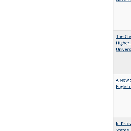
The Cri
Higher 
Univers
A New 
English
In Prai
States,