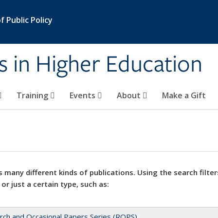
 Public Policy
s in Higher Education
Training
Events
About
Make a Gift
 many different kinds of publications. Using the search filter
 or just a certain type, such as:
rch and Occasional Papers Series (ROPS)