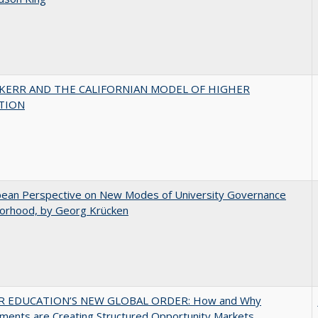
 KERR AND THE CALIFORNIAN MODEL OF HIGHER
TION
pean Perspective on New Modes of University Governance
torhood, by Georg Krücken
R EDUCATION’S NEW GLOBAL ORDER: How and Why
ments are Creating Structured Opportunity Markets