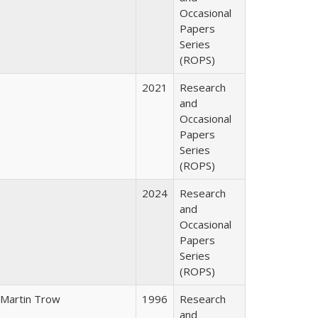
Occasional
Papers
Series
(ROPS)
2021
Research
and
Occasional
Papers
Series
(ROPS)
2024
Research
and
Occasional
Papers
Series
(ROPS)
Martin Trow
1996
Research
and