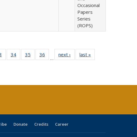
Occasional
Papers
Series
(ROPS)
0 Full
3
of 40 Full
34
of 40 Full
35
of 40 Full
36
of 40 Full
next ›
Full listing
last »
Full listing
…
sting
listing table:
listing table:
listing table:
listing table:
table:
table:
ble:
Publications
Publications
Publications
Publications
Publications
Publications
cations
rrent
age)
ribe
Donate
Credits
Career