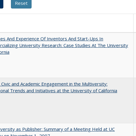
es And Experience Of Inventors And Start-Ups In
ializing University Research: Case Studies At The University
ornia
 Civic and Academic Engagement in the Multiversity:
ional Trends and Initiatives at the University of California
versity as Publisher: Summary of a Meeting Held at UC
ey on November 1, 2007