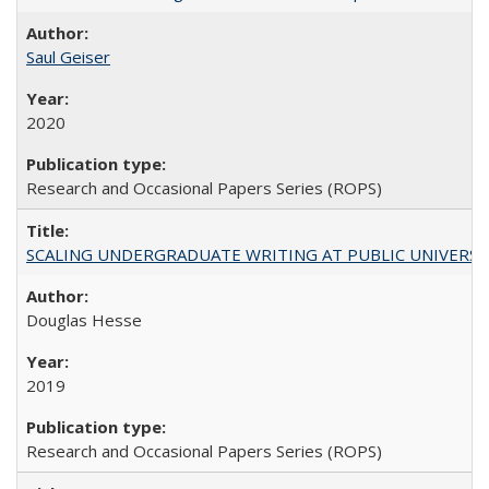
Saul Geiser
2020
Research and Occasional Papers Series (ROPS)
SCALING UNDERGRADUATE WRITING AT PUBLIC UNIVERSITIES:
Douglas Hesse
2019
Research and Occasional Papers Series (ROPS)