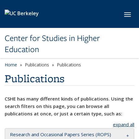
Skip to main content
Toggl
Center for Studies in Higher
Education
Home
Publications
Publications
Publications
CSHE has many different kinds of publications. Using the
search filters on this page, you can browse all
publications at once, or just a certain type, such as:
expand all
Research and Occasional Papers Series (ROPS)