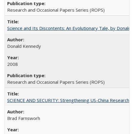
Research and Occasional Papers Series (ROPS)
Science and Its Discontents: An Evolutionary Tale, by Donald
Donald Kennedy
2008
Research and Occasional Papers Series (ROPS)
SCIENCE AND SECURITY: Strengthening US-China Research N
Brad Farnsworh