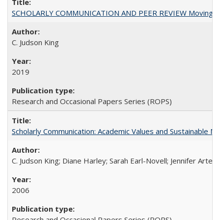
SCHOLARLY COMMUNICATION AND PEER REVIEW Moving toward
C. Judson King
2019
Research and Occasional Papers Series (ROPS)
Scholarly Communication: Academic Values and Sustainable M
C. Judson King; Diane Harley; Sarah Earl-Novell; Jennifer Arter
2006
Research and Occasional Papers Series (ROPS)