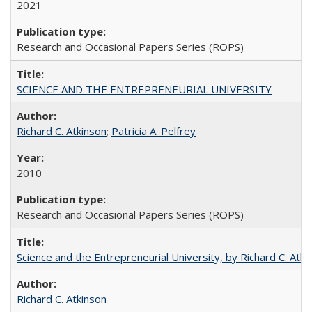
2021
Research and Occasional Papers Series (ROPS)
SCIENCE AND THE ENTREPRENEURIAL UNIVERSITY
Richard C. Atkinson
;
Patricia A. Pelfrey
2010
Research and Occasional Papers Series (ROPS)
Science and the Entrepreneurial University, by Richard C. Atki
Richard C. Atkinson