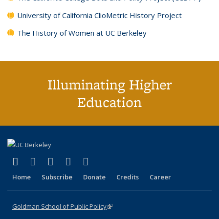
University of California ClioMetric History Project
The History of Women at UC Berkeley
Illuminating Higher
Education
(link is external)
(link is external)
(link is external)
(link is external)
(link is external)
X (formerly Twitter)
LinkedIn
YouTube
Instagram
Bluesky
Home
Subscribe
Donate
Credits
Career
Goldman School of Public Policy
(link is external)