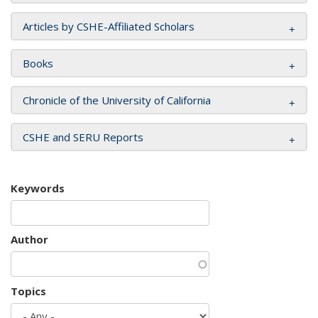
Articles by CSHE-Affiliated Scholars
Books
Chronicle of the University of California
CSHE and SERU Reports
Keywords
Author
Topics