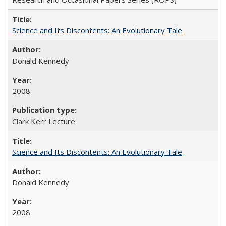
Science and Its Discontents: An Evolutionary Tale
Donald Kennedy
2008
Clark Kerr Lecture
Science and Its Discontents: An Evolutionary Tale
Donald Kennedy
2008