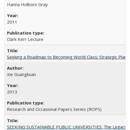
Hanna Holborn Gray
2011
Clark Kerr Lecture
Seeking a Roadmap to Becoming World Class: Strategic Planni
Xie Guangkuan
2013
Research and Occasional Papers Series (ROPS)
SEEKING SUSTAINABLE PUBLIC UNIVERSITIES: The Legacy of