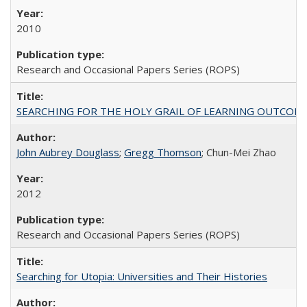
2010
Research and Occasional Papers Series (ROPS)
SEARCHING FOR THE HOLY GRAIL OF LEARNING OUTCOM
John Aubrey Douglass
;
Gregg Thomson
; Chun-Mei Zhao
2012
Research and Occasional Papers Series (ROPS)
Searching for Utopia: Universities and Their Histories