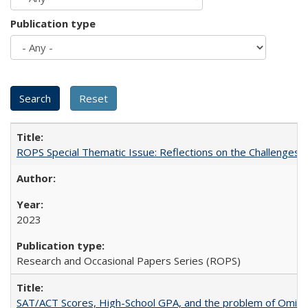
Publication type
ROPS Special Thematic Issue: Reflections on the Challenges
2023
Research and Occasional Papers Series (ROPS)
SAT/ACT Scores, High-School GPA, and the problem of Omitted