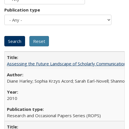
Publication type
Assessing the Future Landscape of Scholarly Communication: A
Diane Harley; Sophia Krzys Acord; Sarah Earl-Novell; Shannon
2010
Research and Occasional Papers Series (ROPS)