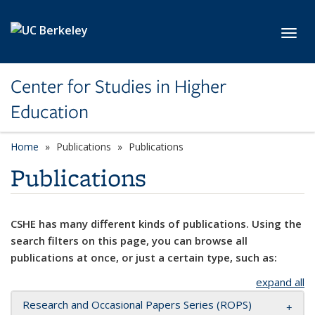
Skip to main content
Toggl
Center for Studies in Higher
Education
Home
Publications
Publications
Publications
CSHE has many different kinds of publications. Using the
search filters on this page, you can browse all
publications at once, or just a certain type, such as:
expand all
Research and Occasional Papers Series (ROPS)