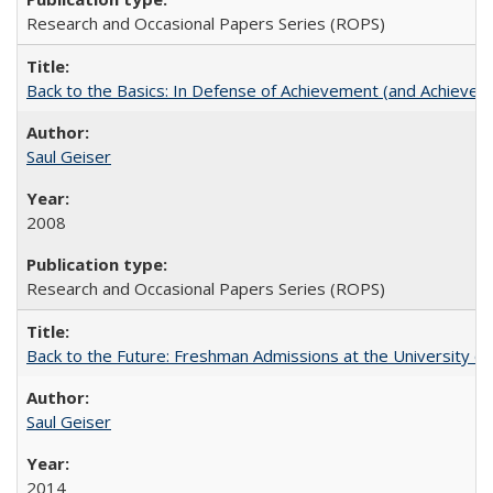
Research and Occasional Papers Series (ROPS)
Back to the Basics: In Defense of Achievement (and Achievem
Saul Geiser
2008
Research and Occasional Papers Series (ROPS)
Back to the Future: Freshman Admissions at the University of
Saul Geiser
2014