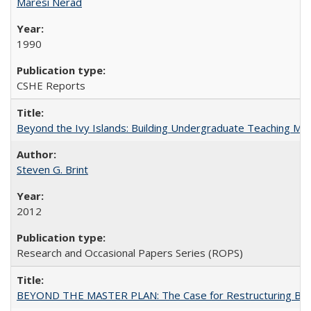
Maresi Nerad
1990
CSHE Reports
Beyond the Ivy Islands: Building Undergraduate Teaching Musc
Steven G. Brint
2012
Research and Occasional Papers Series (ROPS)
BEYOND THE MASTER PLAN: The Case for Restructuring Baccal