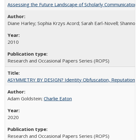
Assessing the Future Landscape of Scholarly Communication: A
Diane Harley; Sophia Krzys Acord; Sarah Earl-Novell; Shannon
2010
Research and Occasional Papers Series (ROPS)
ASYMMETRY BY DESIGN? Identity Obfuscation, Reputational Pr
Adam Goldstein;
Charlie Eaton
2020
Research and Occasional Papers Series (ROPS)