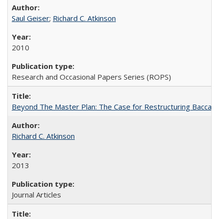
Saul Geiser
;
Richard C. Atkinson
2010
Research and Occasional Papers Series (ROPS)
Beyond The Master Plan: The Case for Restructuring Baccalaur
Richard C. Atkinson
2013
Journal Articles