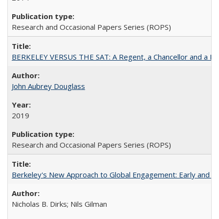
Research and Occasional Papers Series (ROPS)
BERKELEY VERSUS THE SAT: A Regent, a Chancellor and a Deba
John Aubrey Douglass
2019
Research and Occasional Papers Series (ROPS)
Berkeley's New Approach to Global Engagement: Early and Curr
Nicholas B. Dirks; Nils Gilman