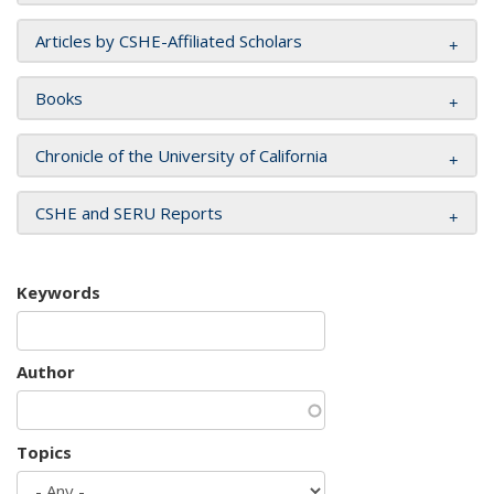
Articles by CSHE-Affiliated Scholars
Books
Chronicle of the University of California
CSHE and SERU Reports
Keywords
Author
Topics