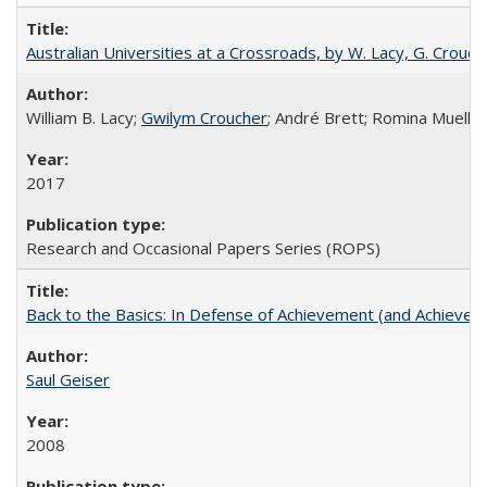
Australian Universities at a Crossroads, by W. Lacy, G. Crouche
William B. Lacy;
Gwilym Croucher
; André Brett; Romina Mueller
2017
Research and Occasional Papers Series (ROPS)
Back to the Basics: In Defense of Achievement (and Achievem
Saul Geiser
2008