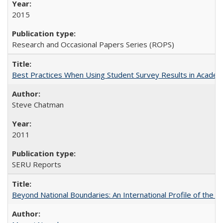
2015
Research and Occasional Papers Series (ROPS)
Best Practices When Using Student Survey Results in Acade
Steve Chatman
2011
SERU Reports
Beyond National Boundaries: An International Profile of the Uni