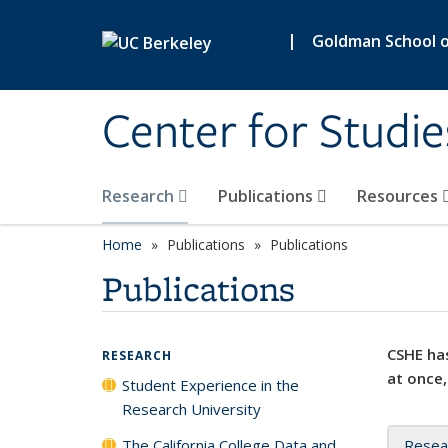
Skip to main content
|
Goldman School of
Center for Studie
Research
Publications
Resources
Home
Publications
Publications
Publications
CSHE has
RESEARCH
at once,
Student Experience in the
Research University
The California College Data and
Resea