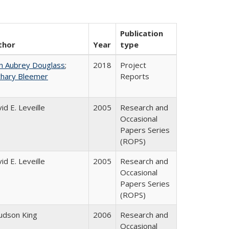
Publication
thor
Year
type
n Aubrey Douglass
;
2018
Project
chary Bleemer
Reports
id E. Leveille
2005
Research and
Occasional
Papers Series
(ROPS)
id E. Leveille
2005
Research and
Occasional
Papers Series
(ROPS)
Judson King
2006
Research and
Occasional