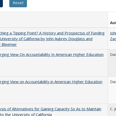
Au
hing a Tipping Point? A History and Prospectus of Funding
Joh
 University of California by John Aubrey Douglass and
Za
y Bleemer
ging View On Accountability In American Higher Education
Dav
ging View on Accountability in American Higher Education
Dav
ysis of Alternatives for Gaining Capacity So As to Maintain
C. 
to the University of California