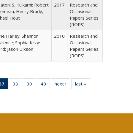
Eaton; S. Kulkarni; Robert
2017
Research and
geneau; Henry Brady;
Occasional
hael Hout
Papers Series
(ROPS)
ne Harley; Shannon
2010
Research and
rence; Sophia Krzys
Occasional
rd; Jason Dixson
Papers Series
(ROPS)
40 Full
37
of 40 Full
38
of 40 Full
39
of 40 Full
40
of 40 Full
next ›
Full listing
last »
Full listing
:
ng table:
listing
listing table:
listing table:
listing table:
table:
table:
s
ications
table:
Publications
Publications
Publications
Publications
Publications
Publications
(Current
page)