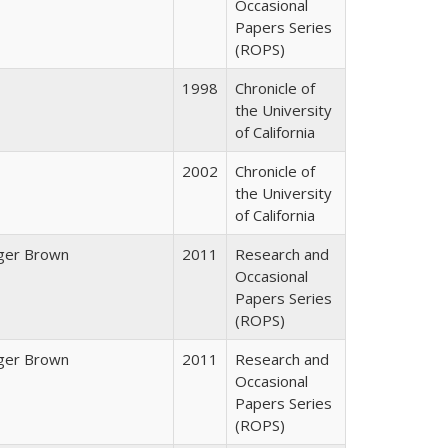
Occasional
Papers Series
(ROPS)
1998
Chronicle of
the University
of California
2002
Chronicle of
the University
of California
ger Brown
2011
Research and
Occasional
Papers Series
(ROPS)
ger Brown
2011
Research and
Occasional
Papers Series
(ROPS)