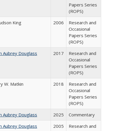
Papers Series
(ROPS)
Judson King
2006
Research and
Occasional
Papers Series
(ROPS)
n Aubrey Douglass
2017
Research and
Occasional
Papers Series
(ROPS)
y W. Matkin
2018
Research and
Occasional
Papers Series
(ROPS)
n Aubrey Douglass
2025
Commentary
n Aubrey Douglass
2005
Research and