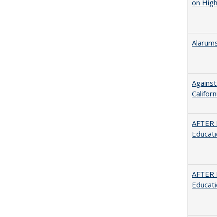
on High
Alarums
Against
Californ
AFTER 
Educat
AFTER 
Educat