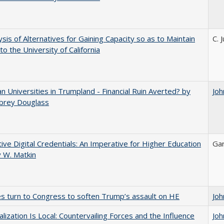
ysis of Alternatives for Gaining Capacity so as to Maintain
C. 
to the University of California
 Universities in Trumpland​ ​-​ ​Financial​ ​Ruin​ ​Averted? by
Joh
ubrey​ ​Douglass
tive Digital Credentials: An Imperative for Higher Education
Gar
 W. Matkin
es turn to Congress to soften Trump’s assault on HE
Joh
balization Is Local: Countervailing Forces and the Influence
Joh