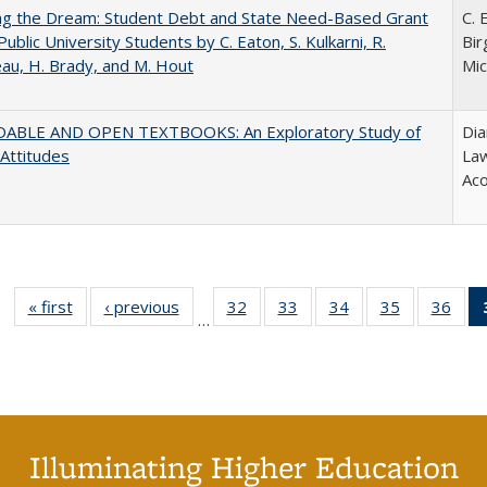
ing the Dream: Student Debt and State Need-Based Grant
C. 
Public University Students by C. Eaton, S. Kulkarni, R.
Bir
au, H. Brady, and M. Hout
Mic
ABLE AND OPEN TEXTBOOKS: An Exploratory Study of
Dia
 Attitudes
Law
Aco
« first
Full listing
‹ previous
Full listing
32
of 40 Full
33
of 40 Full
34
of 40 Full
35
of 40 Full
36
of 
…
table:
table:
listing table:
listing table:
listing table:
listing table
listi
Publications
Publications
Publications
Publications
Publications
Publication
Publ
Illuminating Higher Education