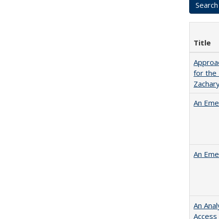
Title
Approac
for the
Zachar
An Emer
An Emer
An Anal
Access 