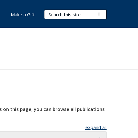
Search Terms
Submit Search
Make a Gift
s on this page, you can browse all publications
expand all