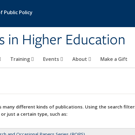
 Public Policy
s in Higher Education
Training
Events
About
Make a Gift
 many different kinds of publications. Using the search filter
 or just a certain type, such as:
rch and Occasional Papers Series (ROPS)