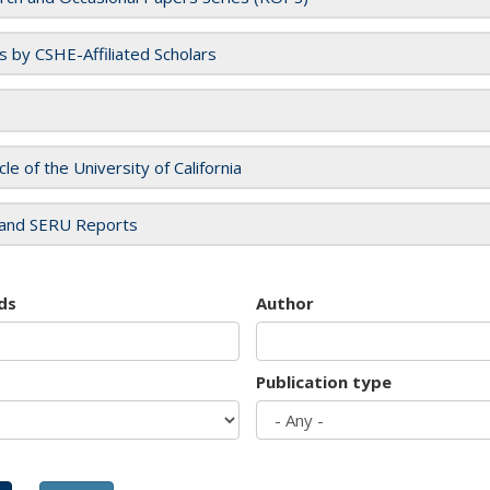
es by CSHE-Affiliated Scholars
cle of the University of California
and SERU Reports
ds
Author
Publication type