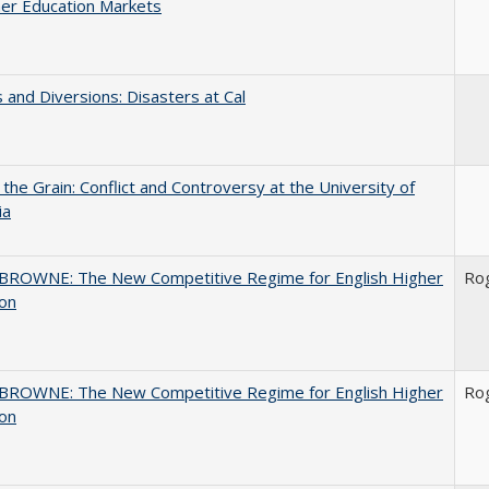
er Education Markets
 and Diversions: Disasters at Cal
 the Grain: Conflict and Controversy at the University of
ia
BROWNE: The New Competitive Regime for English Higher
Ro
ion
BROWNE: The New Competitive Regime for English Higher
Ro
ion