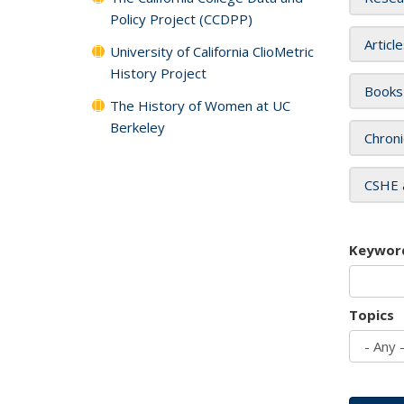
Policy Project (CCDPP)
Articl
University of California ClioMetric
History Project
Books
The History of Women at UC
Berkeley
Chroni
CSHE 
Keywor
Topics