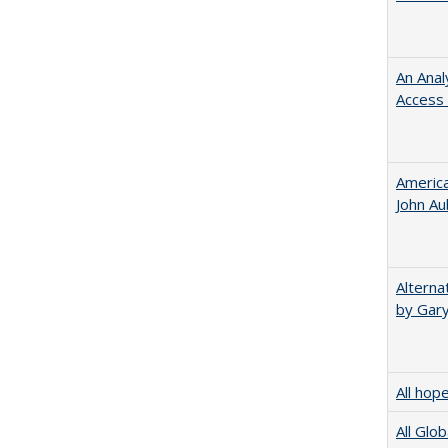
An Anal
Access 
American
John​ ​A
Alterna
by Gary
All hop
All Glo