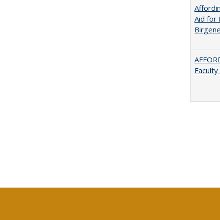
Afford
Aid for 
Birgene
AFFORD
Faculty