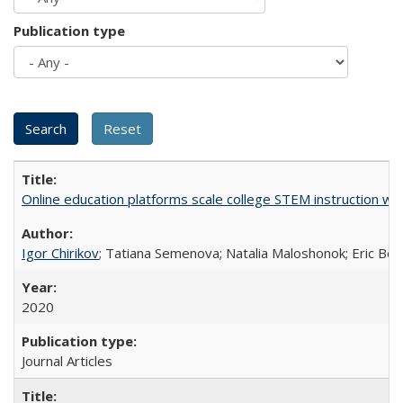
Publication type
Online education platforms scale college STEM instruction wi
Igor Chirikov
; Tatiana Semenova; Natalia Maloshonok; Eric Bett
2020
Journal Articles