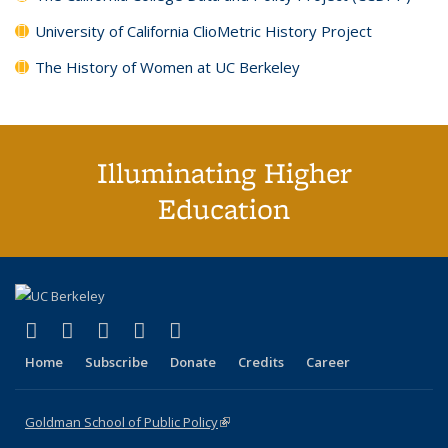
University of California ClioMetric History Project
The History of Women at UC Berkeley
Illuminating Higher
Education
(link is external)
(link is external)
(link is external)
(link is external)
(link is external)
X (formerly Twitter)
LinkedIn
YouTube
Instagram
Bluesky
Home
Subscribe
Donate
Credits
Career
Goldman School of Public Policy
(link is external)