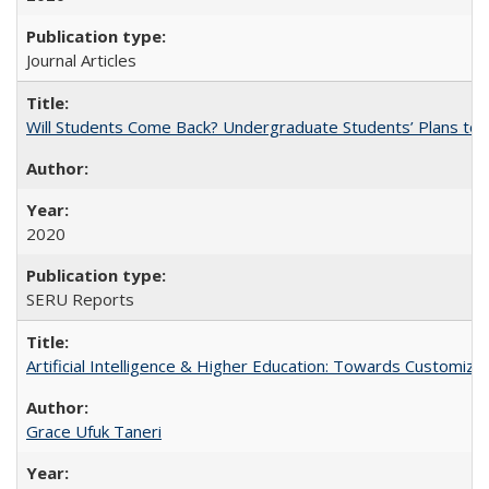
Journal Articles
Will Students Come Back? Undergraduate Students’ Plans to Re
2020
SERU Reports
Artificial Intelligence & Higher Education: Towards Customize
Grace Ufuk Taneri