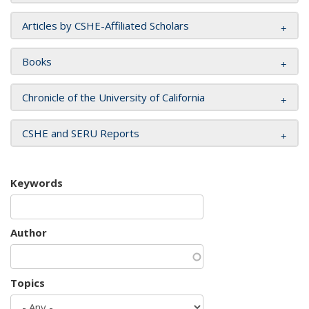
Articles by CSHE-Affiliated Scholars
Books
Chronicle of the University of California
CSHE and SERU Reports
Keywords
Author
Topics