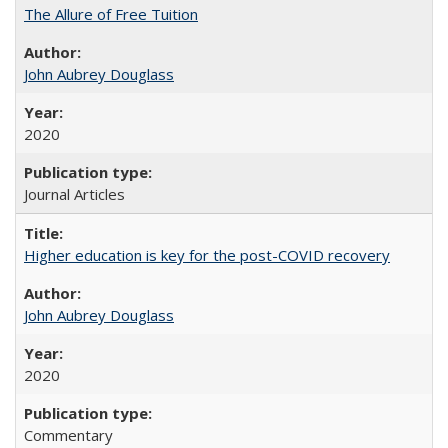
The Allure of Free Tuition
John Aubrey Douglass
2020
Journal Articles
Higher education is key for the post-COVID recovery
John Aubrey Douglass
2020
Commentary