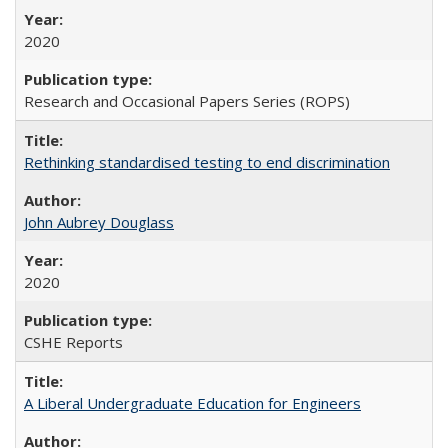
2020
Research and Occasional Papers Series (ROPS)
Rethinking standardised testing to end discrimination
John Aubrey Douglass
2020
CSHE Reports
A Liberal Undergraduate Education for Engineers