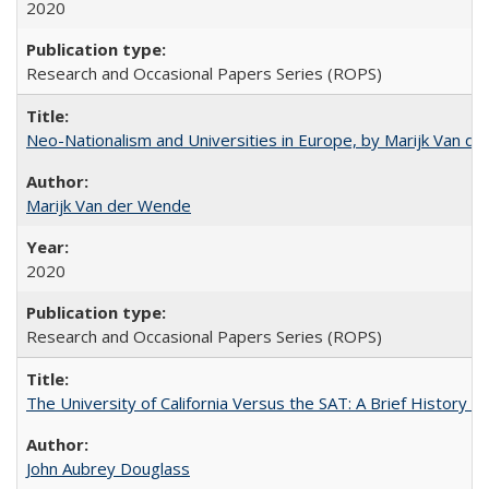
2020
Research and Occasional Papers Series (ROPS)
Neo-Nationalism and Universities in Europe, by Marijk Van d
Marijk Van der Wende
2020
Research and Occasional Papers Series (ROPS)
The University of California Versus the SAT: A Brief History
John Aubrey Douglass