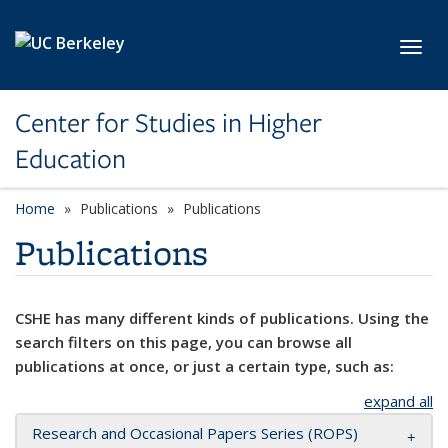
Skip to main content
Toggl
Center for Studies in Higher
Education
Home
Publications
Publications
Publications
CSHE has many different kinds of publications. Using the
search filters on this page, you can browse all
publications at once, or just a certain type, such as:
expand all
Research and Occasional Papers Series (ROPS)