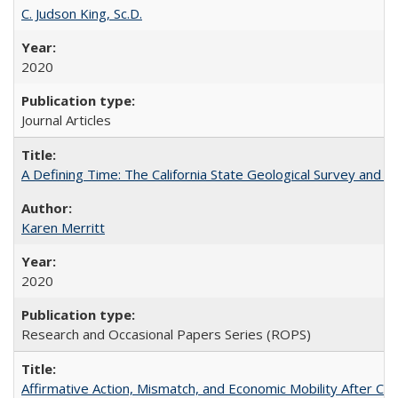
C. Judson King, Sc.D.
2020
Journal Articles
A Defining Time: The California State Geological Survey and 
Karen Merritt
2020
Research and Occasional Papers Series (ROPS)
Affirmative Action, Mismatch, and Economic Mobility After Ca