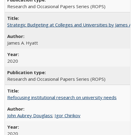
Research and Occasional Papers Series (ROPS)
Strategic Budgeting at Colleges and Universities by James A
James A. Hyatt
2020
Research and Occasional Papers Series (ROPS)
Refocusing institutional research on university needs
John Aubrey Douglass
;
Igor Chirikov
2020