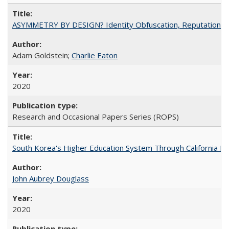
ASYMMETRY BY DESIGN? Identity Obfuscation, Reputational Pr
Adam Goldstein;
Charlie Eaton
2020
Research and Occasional Papers Series (ROPS)
South Korea's Higher Education System Through California E
John Aubrey Douglass
2020