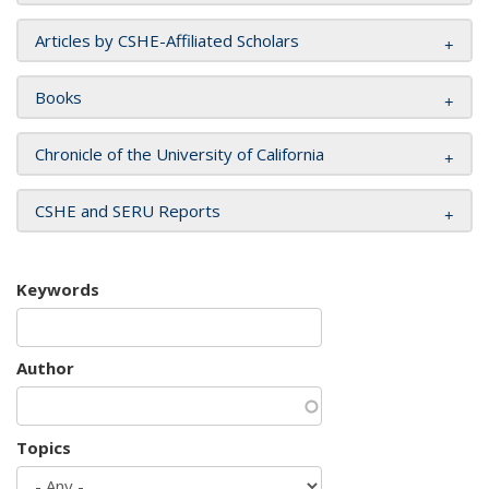
Articles by CSHE-Affiliated Scholars
Books
Chronicle of the University of California
CSHE and SERU Reports
Keywords
Author
Topics