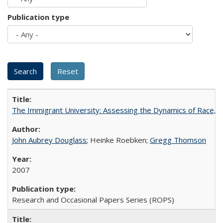
Publication type
The Immigrant University: Assessing the Dynamics of Race, M
John Aubrey Douglass
; Heinke Roebken;
Gregg Thomson
2007
Research and Occasional Papers Series (ROPS)