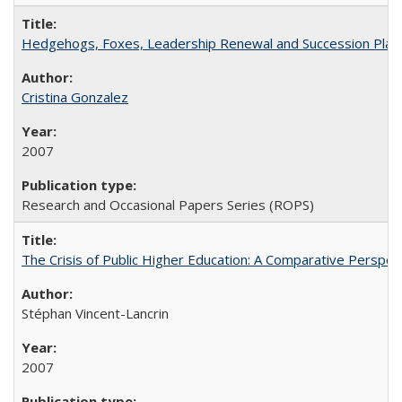
Hedgehogs, Foxes, Leadership Renewal and Succession Planni
Cristina Gonzalez
2007
Research and Occasional Papers Series (ROPS)
The Crisis of Public Higher Education: A Comparative Perspec
Stéphan Vincent-Lancrin
2007