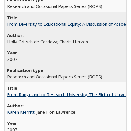
Research and Occasional Papers Series (ROPS)
From Diversity to Educational Equity: A Discussion of Acade
Holly Gritsch de Cordova; Charis Herzon
2007
Research and Occasional Papers Series (ROPS)
From Rangeland to Research University: The Birth of Universi
Karen Merritt
; Jane Fiori Lawrence
2007