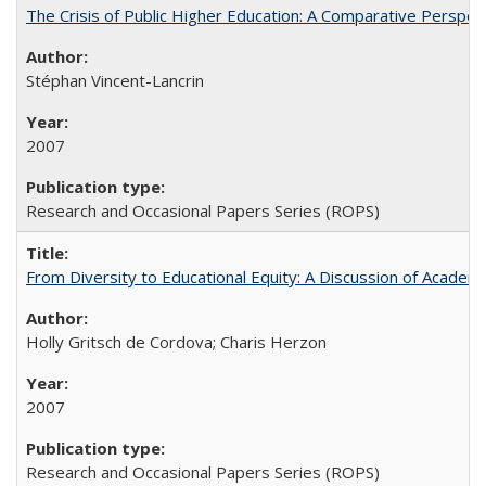
The Crisis of Public Higher Education: A Comparative Perspec
Stéphan Vincent-Lancrin
2007
Research and Occasional Papers Series (ROPS)
From Diversity to Educational Equity: A Discussion of Acade
Holly Gritsch de Cordova; Charis Herzon
2007
Research and Occasional Papers Series (ROPS)