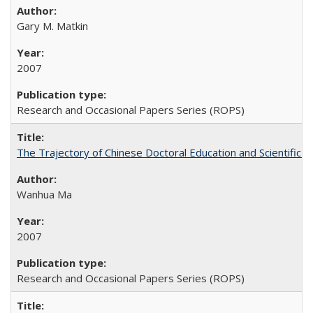
Gary M. Matkin
2007
Research and Occasional Papers Series (ROPS)
The Trajectory of Chinese Doctoral Education and Scientific 
Wanhua Ma
2007
Research and Occasional Papers Series (ROPS)