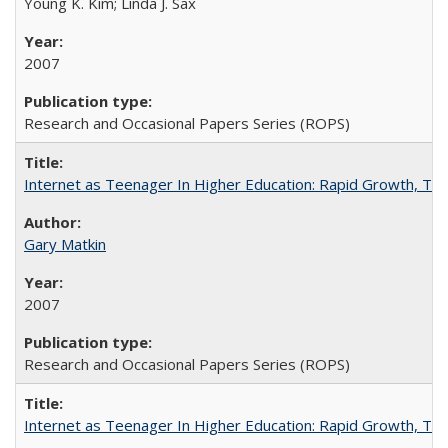
Young K. Kim; Linda J. Sax
2007
Research and Occasional Papers Series (ROPS)
Internet as Teenager In Higher Education: Rapid Growth, Tra
Gary Matkin
2007
Research and Occasional Papers Series (ROPS)
Internet as Teenager In Higher Education: Rapid Growth, Tra