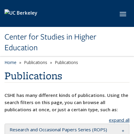
Skip to main content
Toggl
Center for Studies in Higher
Education
Home
Publications
Publications
Publications
CSHE has many different kinds of publications. Using the
search filters on this page, you can browse all
publications at once, or just a certain type, such as:
expand all
Research and Occasional Papers Series (ROPS)