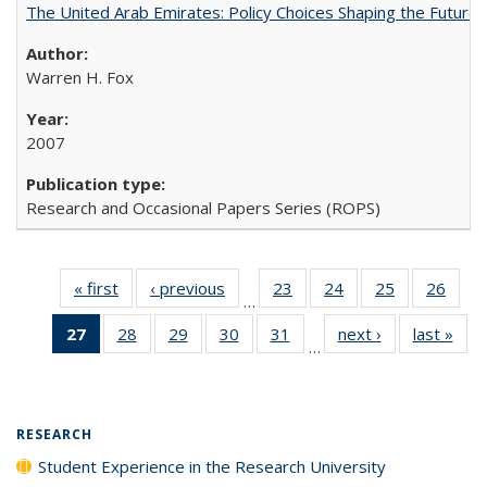
The United Arab Emirates: Policy Choices Shaping the Future 
Warren H. Fox
2007
Research and Occasional Papers Series (ROPS)
« first
Full listing
‹ previous
Full listing
23
of 40 Full
24
of 40 Full
25
of 40 Full
26
of 4
…
table:
table:
listing table:
listing table:
listing table:
listin
27
of 40 Full
28
of 40 Full
29
of 40 Full
30
of 40 Full
31
of 40 Full
next ›
Full listing
last »
Full
Publications
Publications
Publications
Publications
Publications
Publi
…
listing
listing table:
listing table:
listing table:
listing table:
table:
t
table:
Publications
Publications
Publications
Publications
Publications
Publ
Publications
(Current
RESEARCH
page)
Student Experience in the Research University