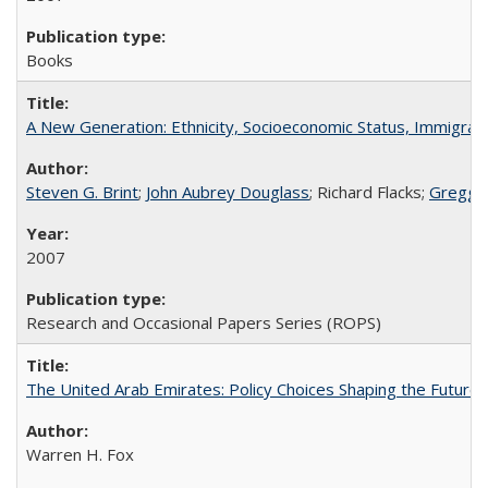
Books
A New Generation: Ethnicity, Socioeconomic Status, Immigrati
Steven G. Brint
;
John Aubrey Douglass
; Richard Flacks;
Gregg 
2007
Research and Occasional Papers Series (ROPS)
The United Arab Emirates: Policy Choices Shaping the Future 
Warren H. Fox