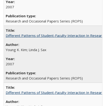
2007
Research and Occasional Papers Series (ROPS)
Different Patterns of Student-Faculty Interaction In Research
Young K. Kim; Linda J. Sax
2007
Research and Occasional Papers Series (ROPS)
Different Patterns of Student-Faculty Interaction In Research