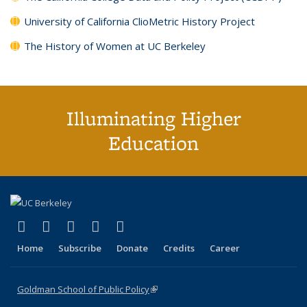
University of California ClioMetric History Project
The History of Women at UC Berkeley
Illuminating Higher
Education
(link is external)
(link is external)
(link is external)
(link is external)
(link is external)
X (formerly Twitter)
LinkedIn
YouTube
Instagram
Bluesky
Home
Subscribe
Donate
Credits
Career
Goldman School of Public Policy
(link is external)