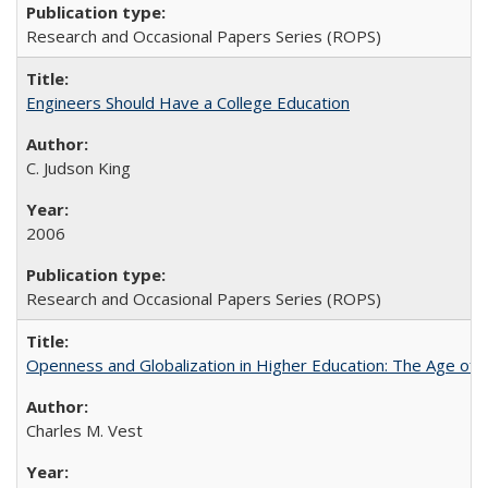
Research and Occasional Papers Series (ROPS)
Engineers Should Have a College Education
C. Judson King
2006
Research and Occasional Papers Series (ROPS)
Openness and Globalization in Higher Education: The Age of t
Charles M. Vest