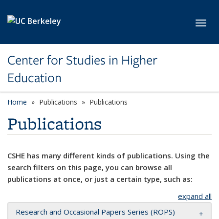
Skip to main content
Toggl
Center for Studies in Higher
Education
Home
Publications
Publications
Publications
CSHE has many different kinds of publications. Using the
search filters on this page, you can browse all
publications at once, or just a certain type, such as:
expand all
Research and Occasional Papers Series (ROPS)