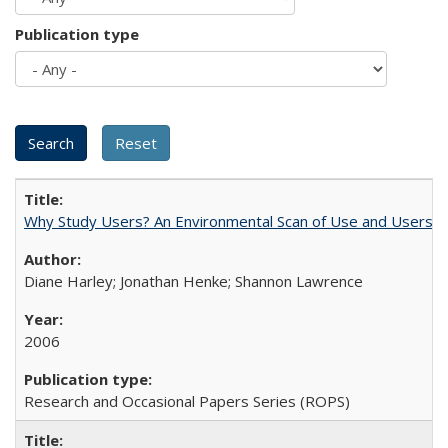
Publication type
Why Study Users? An Environmental Scan of Use and Users of
Diane Harley; Jonathan Henke; Shannon Lawrence
2006
Research and Occasional Papers Series (ROPS)