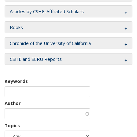
Articles by CSHE-Affiliated Scholars
Books
Chronicle of the University of California
CSHE and SERU Reports
Keywords
Author
Topics