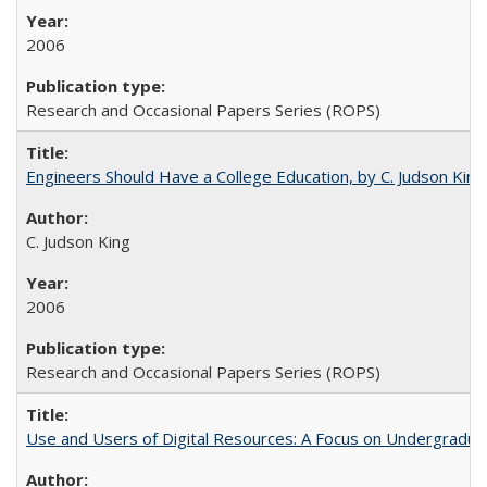
2006
Research and Occasional Papers Series (ROPS)
Engineers Should Have a College Education, by C. Judson King
C. Judson King
2006
Research and Occasional Papers Series (ROPS)
Use and Users of Digital Resources: A Focus on Undergraduat