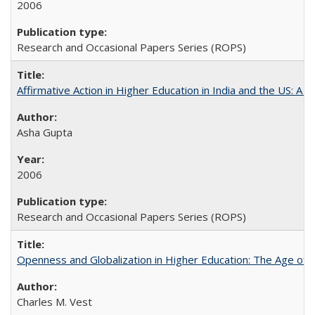
2006
Research and Occasional Papers Series (ROPS)
Affirmative Action in Higher Education in India and the US: A 
Asha Gupta
2006
Research and Occasional Papers Series (ROPS)
Openness and Globalization in Higher Education: The Age of t
Charles M. Vest