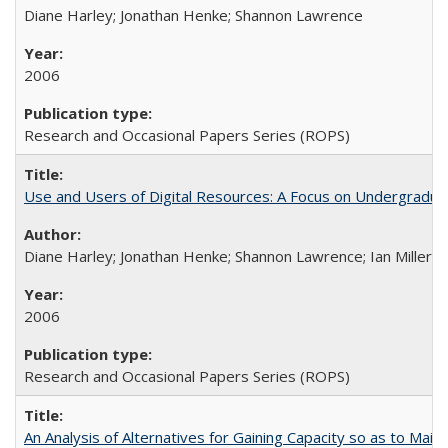
Diane Harley; Jonathan Henke; Shannon Lawrence
2006
Research and Occasional Papers Series (ROPS)
Use and Users of Digital Resources: A Focus on Undergraduate
Diane Harley; Jonathan Henke; Shannon Lawrence; Ian Miller; Ir
2006
Research and Occasional Papers Series (ROPS)
An Analysis of Alternatives for Gaining Capacity so as to Maint