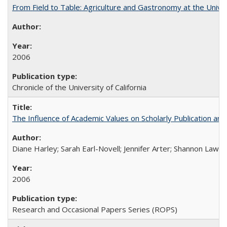
From Field to Table: Agriculture and Gastronomy at the Unive
2006
Chronicle of the University of California
The Influence of Academic Values on Scholarly Publication an
Diane Harley; Sarah Earl-Novell; Jennifer Arter; Shannon Lawre
2006
Research and Occasional Papers Series (ROPS)