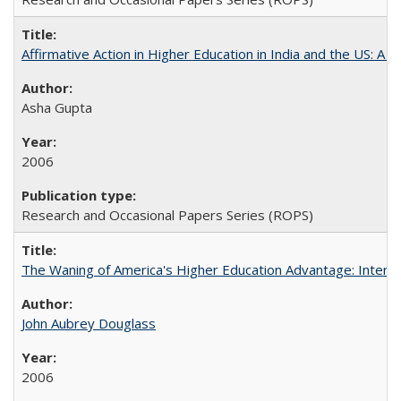
Affirmative Action in Higher Education in India and the US: A S
Asha Gupta
2006
Research and Occasional Papers Series (ROPS)
The Waning of America's Higher Education Advantage: Inter
John Aubrey Douglass
2006