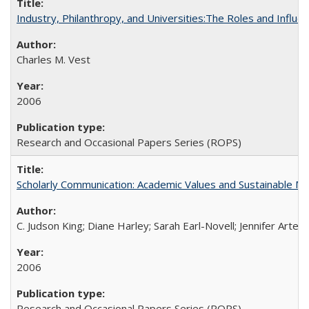
Industry, Philanthropy, and Universities:The Roles and Influe
Charles M. Vest
2006
Research and Occasional Papers Series (ROPS)
Scholarly Communication: Academic Values and Sustainable M
C. Judson King; Diane Harley; Sarah Earl-Novell; Jennifer Arter
2006
Research and Occasional Papers Series (ROPS)