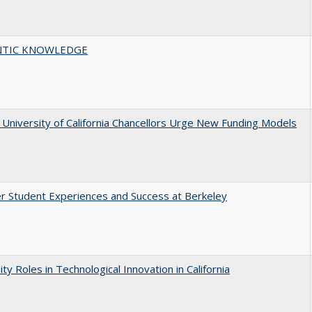
TIC KNOWLEDGE
University of California Chancellors Urge New Funding Models
r Student Experiences and Success at Berkeley
ity Roles in Technological Innovation in California