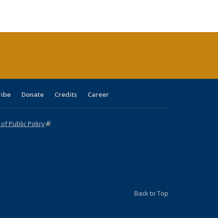
e:
ublications
Publications
Publications
Publications
Publications
Publications
tions
ent
e)
ribe
Donate
Credits
Career
f Public Policy
(link is external)
Back to Top