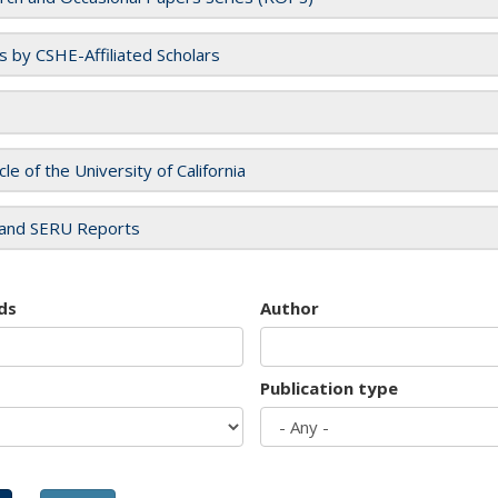
es by CSHE-Affiliated Scholars
cle of the University of California
and SERU Reports
ds
Author
Publication type