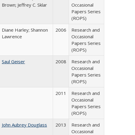
Brown; Jeffrey C. Sklar
Occasional
Papers Series
(ROPS)
Diane Harley; Shannon
2006
Research and
Lawrence
Occasional
Papers Series
(ROPS)
Saul Geiser
2008
Research and
Occasional
Papers Series
(ROPS)
2011
Research and
Occasional
Papers Series
(ROPS)
John Aubrey Douglass
2013
Research and
Occasional