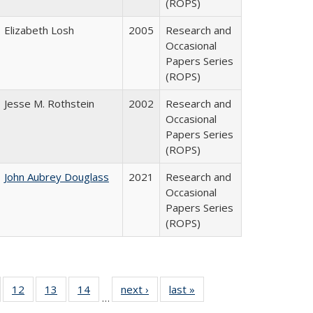
(ROPS)
Elizabeth Losh
2005
Research and
Occasional
Papers Series
(ROPS)
Jesse M. Rothstein
2002
Research and
Occasional
Papers Series
(ROPS)
John Aubrey Douglass
2021
Research and
Occasional
Papers Series
(ROPS)
Full
of 40 Full
12
of 40 Full
13
of 40 Full
14
of 40 Full
next ›
Full listing
last »
Full listing
…
ng
sting table:
listing table:
listing table:
listing table:
table:
table: