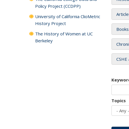
Policy Project (CCDPP)
Articl
University of California ClioMetric
History Project
Books
The History of Women at UC
Berkeley
Chroni
CSHE 
Keywor
Topics