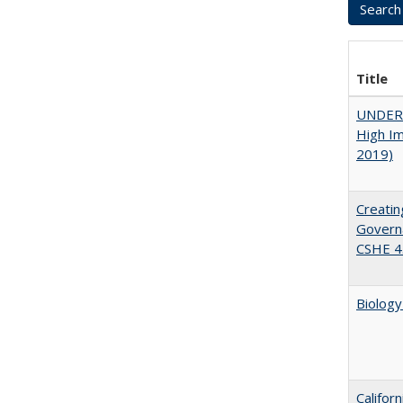
Title
UNDERG
High Im
2019)
Creatin
Governa
CSHE 4
Biology
Califor