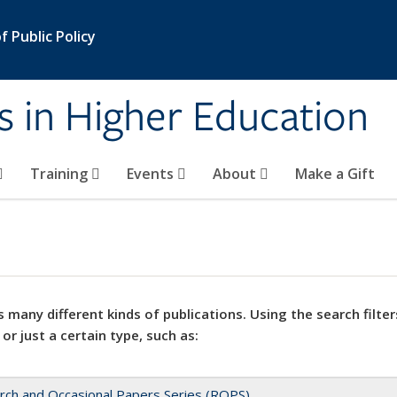
 Public Policy
s in Higher Education
Training
Events
About
Make a Gift
 many different kinds of publications. Using the search filter
 or just a certain type, such as:
rch and Occasional Papers Series (ROPS)