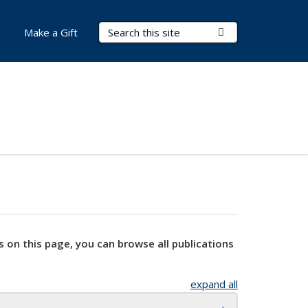
Search Terms
Submit Search
Make a Gift
s on this page, you can browse all publications
expand all