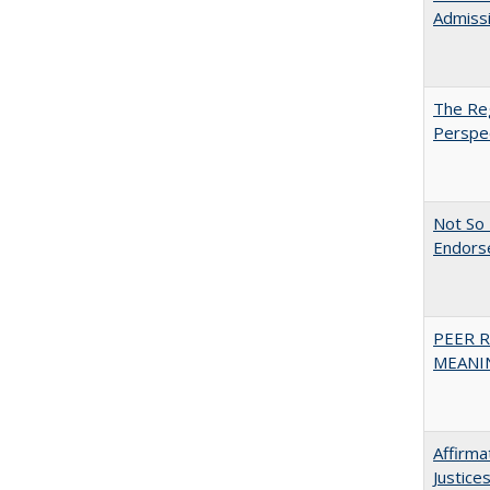
Admiss
The Reg
Perspe
Not So 
Endors
PEER R
MEANIN
Affirma
Justice