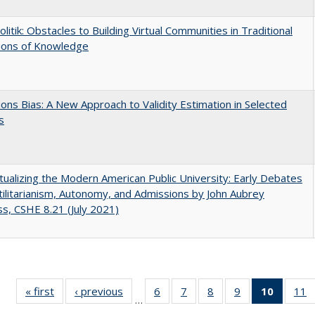
olitik: Obstacles to Building Virtual Communities in Traditional
tions of Knowledge
ons Bias: A New Approach to Validity Estimation in Selected
s
ualizing the Modern American Public University: Early Debates
ilitarianism, Autonomy, and Admissions by John Aubrey
s, CSHE 8.21 (July 2021)
« first
Full listing
‹ previous
Full listing
6
of 40 Full
7
of 40 Full
8
of 40 Full
9
of 40 Full
10
of 40 
11
…
table:
table:
listing table:
listing table:
listing table:
listing table:
listi
li