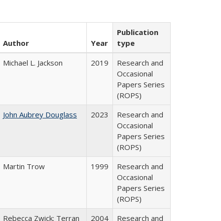
Publication
Author
Year
type
Michael L. Jackson
2019
Research and
Occasional
Papers Series
(ROPS)
John Aubrey Douglass
2023
Research and
Occasional
Papers Series
(ROPS)
Martin Trow
1999
Research and
Occasional
Papers Series
(ROPS)
Rebecca Zwick; Terran
2004
Research and