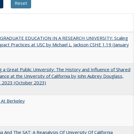
RADUATE EDUCATION IN A RESEARCH UNIVERSITY: Scaling
pact Practices at USC by Michael L. Jackson CSHE 1.19 (January
g a Great Public University: The History and Influence of Shared
nce at the University of California by John Aubrey Douglass,
. 2023 (October 2023)
 At Berkeley
nia And The SAT: A Reanalysis Of University Of California