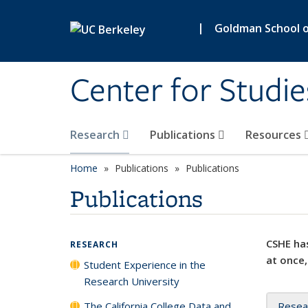
Skip to main content
|
Goldman School of
Center for Studie
Research
Publications
Resources
Home
Publications
Publications
Publications
CSHE has
RESEARCH
at once,
Student Experience in the
Research University
The California College Data and
Resea