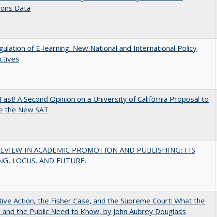
ions Data
ulation of E-learning: New National and International Policy
ctives
Fast! A Second Opinion on a University of California Proposal to
e the New SAT
EVIEW IN ACADEMIC PROMOTION AND PUBLISHING: ITS
G, LOCUS, AND FUTURE.
tive Action, the Fisher Case, and the Supreme Court: What the
s and the Public Need to Know, by John Aubrey Douglass