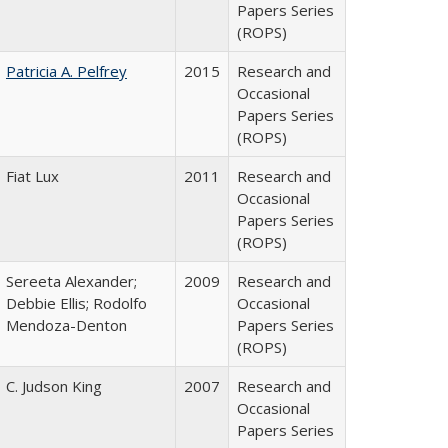
Papers Series
(ROPS)
Patricia A. Pelfrey
2015
Research and
Occasional
Papers Series
(ROPS)
Fiat Lux
2011
Research and
Occasional
Papers Series
(ROPS)
Sereeta Alexander;
2009
Research and
Debbie Ellis; Rodolfo
Occasional
Mendoza-Denton
Papers Series
(ROPS)
C. Judson King
2007
Research and
Occasional
Papers Series