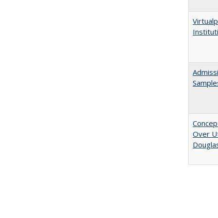
Virtualp
Institu
Admissi
Sample
Concept
Over Ut
Douglas