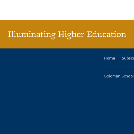
Publications
Publications
Publications
Publications
Publications
Publications
tabl
P
Publica
(Curr
pag
Illuminating Higher Education
Home
Subsc
Goldman School o