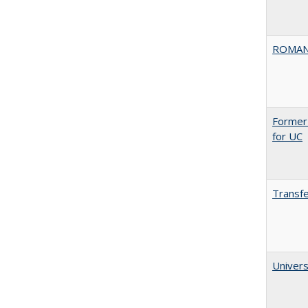
ROMAN
Former 
for UC
Transfe
Univers