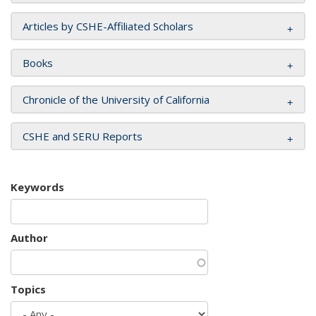
Articles by CSHE-Affiliated Scholars
Books
Chronicle of the University of California
CSHE and SERU Reports
Keywords
Author
Topics