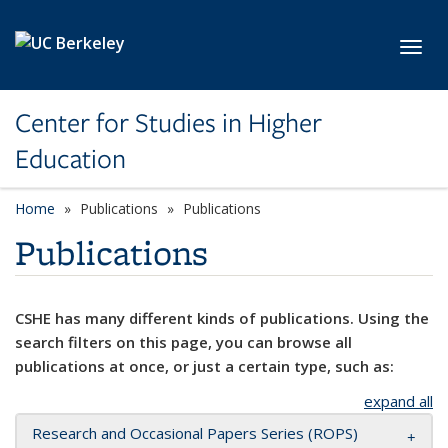
Skip to main content
Toggl
Center for Studies in Higher
Education
Home
Publications
Publications
Publications
CSHE has many different kinds of publications. Using the
search filters on this page, you can browse all
publications at once, or just a certain type, such as:
expand all
Research and Occasional Papers Series (ROPS)