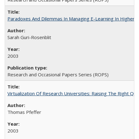
Paradoxes And Dilemmas In Managing E-Learning In Higher E
Sarah Guri-Rosenblit
2003
Research and Occasional Papers Series (ROPS)
Virtualization Of Research Universities: Raising The Right Qu
Thomas Pfeffer
2003