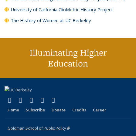
University of California ClioMetric History Project
The History of Women at UC Berkeley
Illuminating Higher
Education
(link is external)
(link is external)
(link is external)
(link is external)
(link is external)
X (formerly Twitter)
LinkedIn
YouTube
Instagram
Bluesky
Home
Subscribe
Donate
Credits
Career
Goldman School of Public Policy
(link is external)