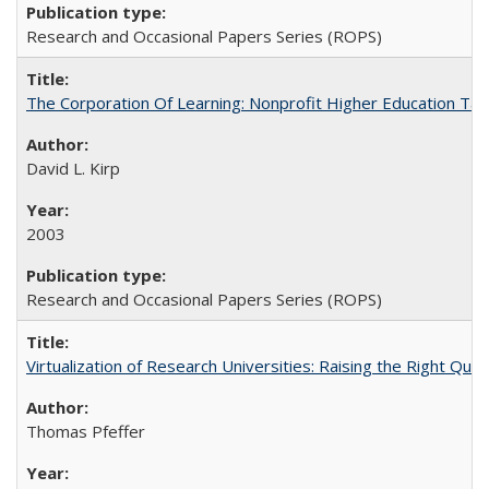
Research and Occasional Papers Series (ROPS)
The Corporation Of Learning: Nonprofit Higher Education T
David L. Kirp
2003
Research and Occasional Papers Series (ROPS)
Virtualization of Research Universities: Raising the Right Que
Thomas Pfeffer