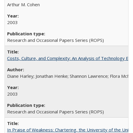
Arthur M. Cohen
2003
Research and Occasional Papers Series (ROPS)
Costs, Culture, and Complexity: An Analysis of Technology E
Diane Harley; Jonathan Henke; Shannon Lawrence; Flora McMart
2003
Research and Occasional Papers Series (ROPS)
In Praise of Weakness: Chartering, the University of the Uni