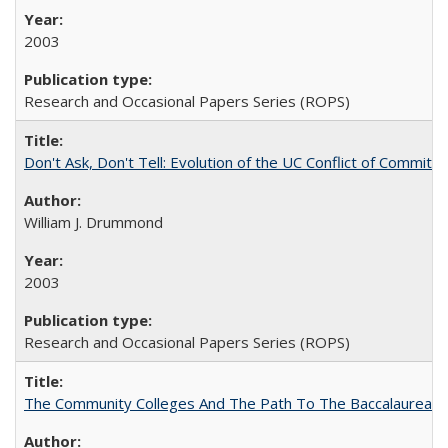
2003
Research and Occasional Papers Series (ROPS)
Don't Ask, Don't Tell: Evolution of the UC Conflict of Commitm
William J. Drummond
2003
Research and Occasional Papers Series (ROPS)
The Community Colleges And The Path To The Baccalaureate