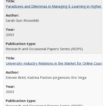
Paradoxes and Dilemmas in Managing E-Learning in Higher E
Sarah Guri-Rosenblit
2003
Research and Occasional Papers Series (ROPS)
University-Industry Relations in the Market for Online Cour
Steven Brint; Katrina Paxton-Jorgenson; Eric Vega
2003
Research and Occasional Papers Series (ROPS)