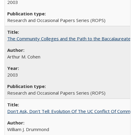
2003
Research and Occasional Papers Series (ROPS)
The Community Colleges and the Path to the Baccalaureate, 
Arthur M. Cohen
2003
Research and Occasional Papers Series (ROPS)
Don't Ask, Don't Tell: Evolution Of The UC Conflict Of Commit
William J. Drummond