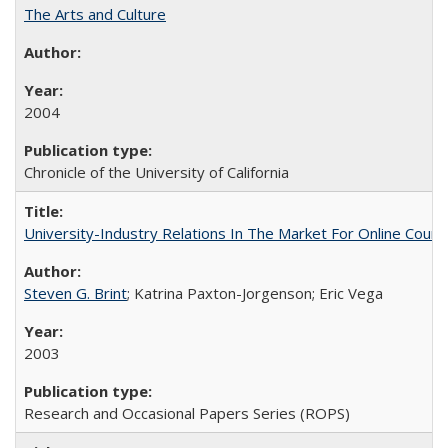
The Arts and Culture
2004
Chronicle of the University of California
University-Industry Relations In The Market For Online Cou
Steven G. Brint
; Katrina Paxton-Jorgenson; Eric Vega
2003
Research and Occasional Papers Series (ROPS)