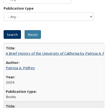
Publication type
A Brief History of the University of California by Patricia A. Pe
Patricia A. Pelfrey
2004
Books