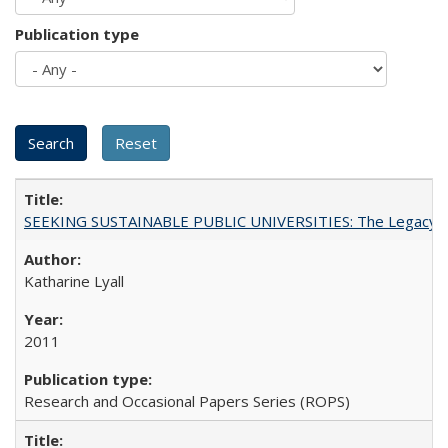
Publication type
SEEKING SUSTAINABLE PUBLIC UNIVERSITIES: The Legacy of
Katharine Lyall
2011
Research and Occasional Papers Series (ROPS)