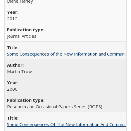
Diane Harley
2012
Journal Articles
Some Consequences of the New Information and Communicati
Martin Trow
2000
Research and Occasional Papers Series (ROPS)
Some Consequences Of The New Information And Communicat