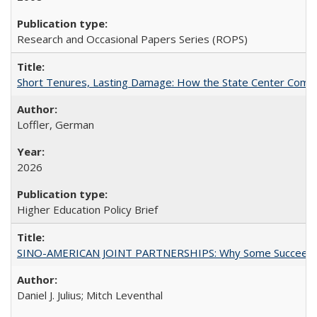
Research and Occasional Papers Series (ROPS)
Short Tenures, Lasting Damage: How the State Center Communi
Loffler, German
2026
Higher Education Policy Brief
SINO-AMERICAN JOINT PARTNERSHIPS: Why Some Succeed an
Daniel J. Julius; Mitch Leventhal