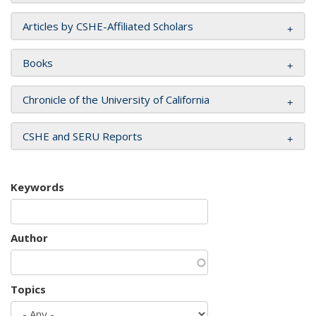
Articles by CSHE-Affiliated Scholars
Books
Chronicle of the University of California
CSHE and SERU Reports
Keywords
Author
Topics