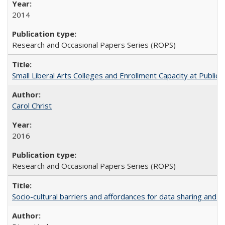
2014
Research and Occasional Papers Series (ROPS)
Small Liberal Arts Colleges and Enrollment Capacity at Public 
Carol Christ
2016
Research and Occasional Papers Series (ROPS)
Socio-cultural barriers and affordances for data sharing and c