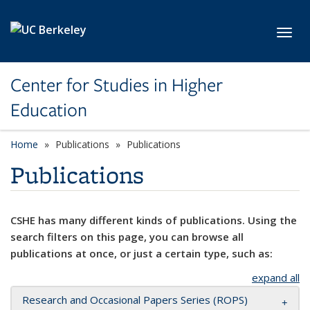
Skip to main content
Toggl
Center for Studies in Higher
Education
Home
Publications
Publications
Publications
CSHE has many different kinds of publications. Using the
search filters on this page, you can browse all
publications at once, or just a certain type, such as:
expand all
Research and Occasional Papers Series (ROPS)