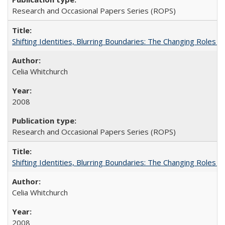
Research and Occasional Papers Series (ROPS)
Shifting Identities, Blurring Boundaries: The Changing Roles 
Celia Whitchurch
2008
Research and Occasional Papers Series (ROPS)
Shifting Identities, Blurring Boundaries: The Changing Roles 
Celia Whitchurch
2008