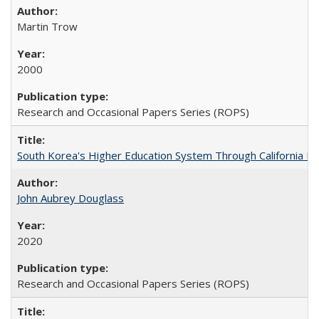
Martin Trow
2000
Research and Occasional Papers Series (ROPS)
South Korea's Higher Education System Through California E
John Aubrey Douglass
2020
Research and Occasional Papers Series (ROPS)