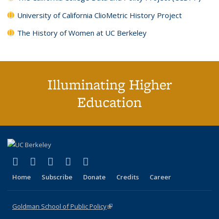
University of California ClioMetric History Project
The History of Women at UC Berkeley
Illuminating Higher
Education
(link is external)
(link is external)
(link is external)
(link is external)
(link is external)
X (formerly Twitter)
LinkedIn
YouTube
Instagram
Bluesky
Home
Subscribe
Donate
Credits
Career
Goldman School of Public Policy
(link is external)