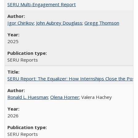
SERU Multi-Engagement Report
Igor Chirikov
;
John Aubrey Douglass
;
Gregg Thomson
2025
SERU Reports
SERU Report: The Equalizer: How Internships Close the Post-C
Ronald L. Huesman
;
Olena Horner
; Valera Hachey
2026
SERU Reports