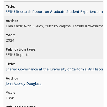
SERU Research Report on Graduate Student Experiences in J
Lilan Chen; Akari Kikuchi; Yuichiro Wajima; Tatsuo Kawashima
2024
SERU Reports
Shared Governance at the University of California: An Histori
John Aubrey Douglass
1998