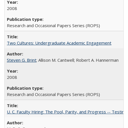
2008
Research and Occasional Papers Series (ROPS)
Two Cultures: Undergraduate Academic Engagement
Steven G. Brint
; Allison M. Cantwell; Robert A. Hannerman
2008
Research and Occasional Papers Series (ROPS)
U. C. Faculty Hiring: The Pool, Parity, and Progress -- Tes