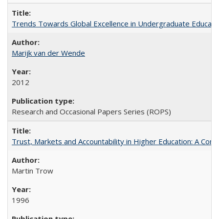
Trends Towards Global Excellence in Undergraduate Education
Marijk van der Wende
2012
Research and Occasional Papers Series (ROPS)
Trust, Markets and Accountability in Higher Education: A Com
Martin Trow
1996