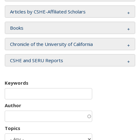
Articles by CSHE-Affiliated Scholars
Books
Chronicle of the University of California
CSHE and SERU Reports
Keywords
Author
Topics