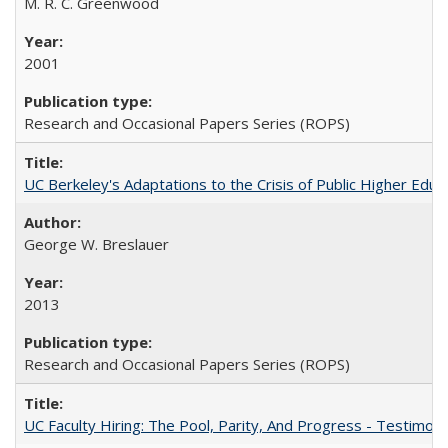
M. R. C. Greenwood
2001
Research and Occasional Papers Series (ROPS)
UC Berkeley's Adaptations to the Crisis of Public Higher Educ
George W. Breslauer
2013
Research and Occasional Papers Series (ROPS)
UC Faculty Hiring: The Pool, Parity, And Progress - Testim