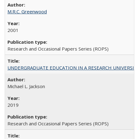
M.R.C. Greenwood
2001
Research and Occasional Papers Series (ROPS)
UNDERGRADUATE EDUCATION IN A RESEARCH UNIVERSITY: Scali
Michael L. Jackson
2019
Research and Occasional Papers Series (ROPS)