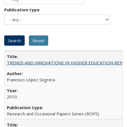
Publication type
TRENDS AND INNOVATIONS IN HIGHER EDUCATION REFORM: Wo
Francisco López Segrera
2010
Research and Occasional Papers Series (ROPS)