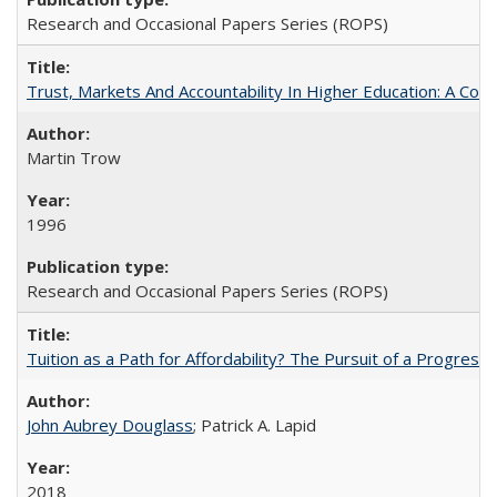
Research and Occasional Papers Series (ROPS)
Trust, Markets And Accountability In Higher Education: A Co
Martin Trow
1996
Research and Occasional Papers Series (ROPS)
Tuition as a Path for Affordability? The Pursuit of a Progressi
John Aubrey Douglass
; Patrick A. Lapid
2018