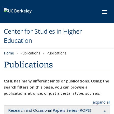
Skip to main content
Toggl
Center for Studies in Higher
Education
Home
Publications
Publications
Publications
CSHE has many different kinds of publications. Using the
search filters on this page, you can browse all
publications at once, or just a certain type, such as:
expand all
Research and Occasional Papers Series (ROPS)