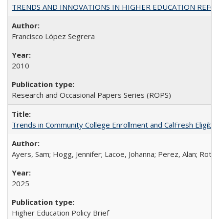
TRENDS AND INNOVATIONS IN HIGHER EDUCATION REFORM: Wo
Francisco López Segrera
2010
Research and Occasional Papers Series (ROPS)
Trends in Community College Enrollment and CalFresh Eligibi
Ayers, Sam; Hogg, Jennifer; Lacoe, Johanna; Perez, Alan; Roths
2025
Higher Education Policy Brief