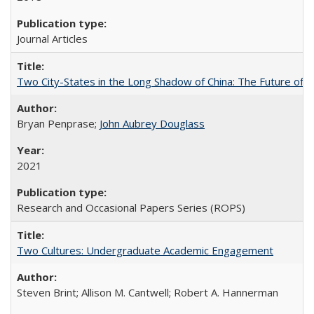
Journal Articles
Two City-States in the Long Shadow of China: The Future of
Bryan Penprase;
John Aubrey Douglass
2021
Research and Occasional Papers Series (ROPS)
Two Cultures: Undergraduate Academic Engagement
Steven Brint; Allison M. Cantwell; Robert A. Hannerman