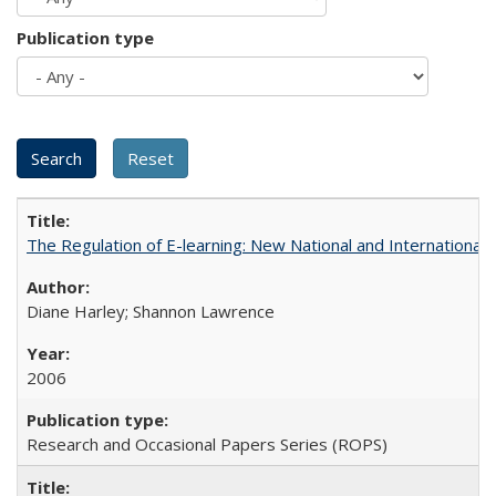
Publication type
The Regulation of E-learning: New National and International 
Diane Harley; Shannon Lawrence
2006
Research and Occasional Papers Series (ROPS)