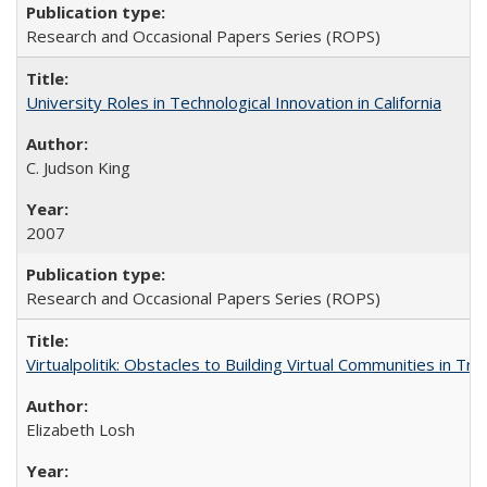
Research and Occasional Papers Series (ROPS)
University Roles in Technological Innovation in California
C. Judson King
2007
Research and Occasional Papers Series (ROPS)
Virtualpolitik: Obstacles to Building Virtual Communities in Tr
Elizabeth Losh