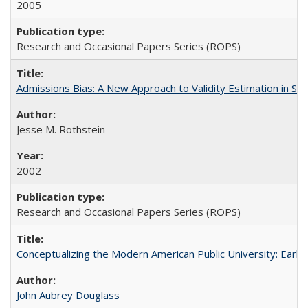
2005
Research and Occasional Papers Series (ROPS)
Admissions Bias: A New Approach to Validity Estimation in Se
Jesse M. Rothstein
2002
Research and Occasional Papers Series (ROPS)
Conceptualizing the Modern American Public University: Earl
John Aubrey Douglass