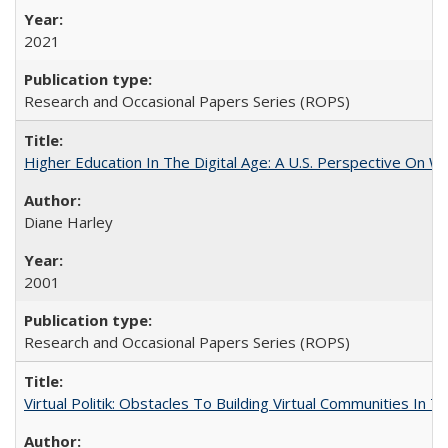
2021
Research and Occasional Papers Series (ROPS)
Higher Education In The Digital Age: A U.S. Perspective On Wh
Diane Harley
2001
Research and Occasional Papers Series (ROPS)
Virtual Politik: Obstacles To Building Virtual Communities In T