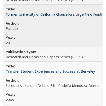
Former University of California Chancellors Urge New Fundin
Fiat Lux
2011
Research and Occasional Papers Series (ROPS)
Transfer Student Experiences and Success at Berkeley
Sereeta Alexander; Debbie Ellis; Rodolfo Mendoza-Denton
2009