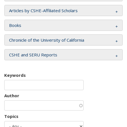
Articles by CSHE-Affiliated Scholars
Books
Chronicle of the University of California
CSHE and SERU Reports
Keywords
Author
Topics