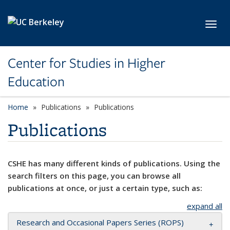
Skip to main content
Toggl
Center for Studies in Higher
Education
Home
Publications
Publications
Publications
CSHE has many different kinds of publications. Using the
search filters on this page, you can browse all
publications at once, or just a certain type, such as:
expand all
Research and Occasional Papers Series (ROPS)