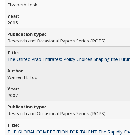
Elizabeth Losh
2005
Research and Occasional Papers Series (ROPS)
The United Arab Emirates: Policy Choices Shaping the Future 
Warren H. Fox
2007
Research and Occasional Papers Series (ROPS)
THE GLOBAL COMPETITION FOR TALENT The Rapidly Changing M