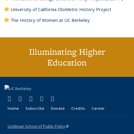
University of California ClioMetric History Project
The History of Women at UC Berkeley
Illuminating Higher
Education
(link is external)
(link is external)
(link is external)
(link is external)
(link is external)
X (formerly Twitter)
LinkedIn
YouTube
Instagram
Bluesky
Home
Subscribe
Donate
Credits
Career
Goldman School of Public Policy
(link is external)