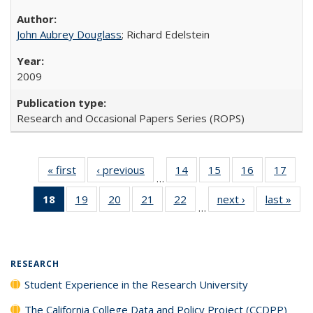
John Aubrey Douglass
; Richard Edelstein
2009
Research and Occasional Papers Series (ROPS)
« first
Full listing
‹ previous
Full listing
14
of 40 Full
15
of 40 Full
16
of 40 Full
17
of 4
…
table:
table:
listing table:
listing table:
listing table:
listin
18
of 40 Full
19
of 40 Full
20
of 40 Full
21
of 40 Full
22
of 40 Full
next ›
Full listing
last »
Full
Publications
Publications
Publications
Publications
Publications
Publi
…
listing
listing table:
listing table:
listing table:
listing table:
table:
t
table:
Publications
Publications
Publications
Publications
Publications
Publ
Publications
(Current
RESEARCH
page)
Student Experience in the Research University
The California College Data and Policy Project (CCDPP)