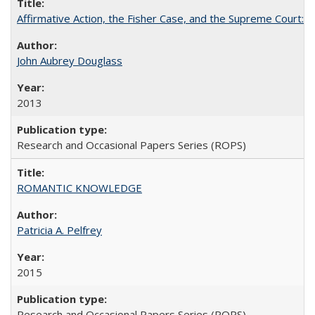
Affirmative Action, the Fisher Case, and the Supreme Court: 
John Aubrey Douglass
2013
Research and Occasional Papers Series (ROPS)
ROMANTIC KNOWLEDGE
Patricia A. Pelfrey
2015
Research and Occasional Papers Series (ROPS)