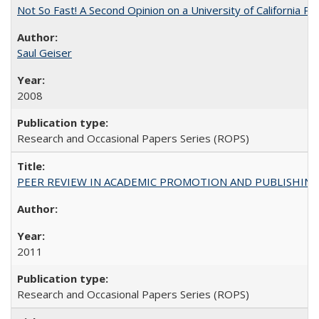
Not So Fast! A Second Opinion on a University of California 
Saul Geiser
2008
Research and Occasional Papers Series (ROPS)
PEER REVIEW IN ACADEMIC PROMOTION AND PUBLISHING:
2011
Research and Occasional Papers Series (ROPS)