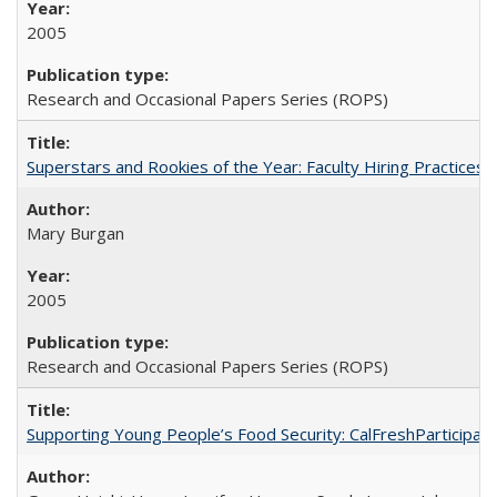
2005
Research and Occasional Papers Series (ROPS)
Superstars and Rookies of the Year: Faculty Hiring Practices
Mary Burgan
2005
Research and Occasional Papers Series (ROPS)
Supporting Young People’s Food Security: CalFreshParticipati