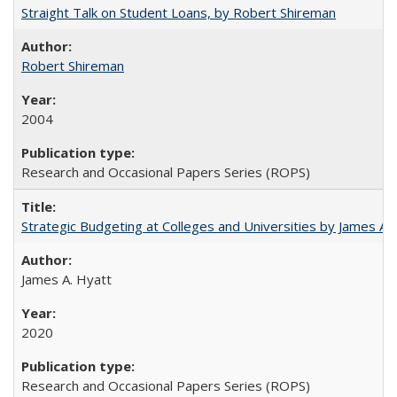
Straight Talk on Student Loans, by Robert Shireman
Robert Shireman
2004
Research and Occasional Papers Series (ROPS)
Strategic Budgeting at Colleges and Universities by James A
James A. Hyatt
2020
Research and Occasional Papers Series (ROPS)