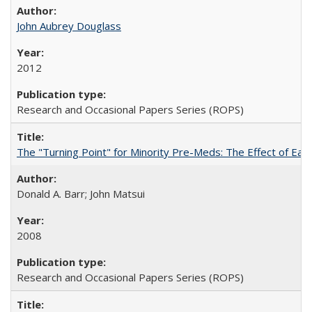
John Aubrey Douglass
2012
Research and Occasional Papers Series (ROPS)
The "Turning Point" for Minority Pre-Meds: The Effect of Ear
Donald A. Barr; John Matsui
2008
Research and Occasional Papers Series (ROPS)