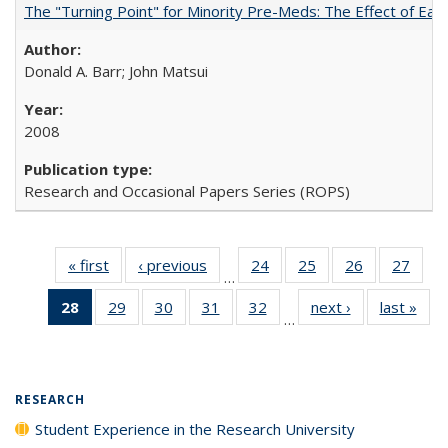
The "Turning Point" for Minority Pre-Meds: The Effect of Earl
Donald A. Barr; John Matsui
2008
Research and Occasional Papers Series (ROPS)
« first
Full listing
‹ previous
Full listing
24
of 40 Full
25
of 40 Full
26
of 40 Full
27
of 4
…
table:
table:
listing table:
listing table:
listing table:
listin
28
of 40 Full
29
of 40 Full
30
of 40 Full
31
of 40 Full
32
of 40 Full
next ›
Full listing
last »
Full
Publications
Publications
Publications
Publications
Publications
Publi
…
listing
listing table:
listing table:
listing table:
listing table:
table:
t
table:
Publications
Publications
Publications
Publications
Publications
Publ
Publications
(Current
RESEARCH
page)
Student Experience in the Research University