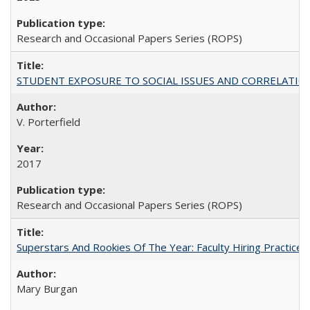
Research and Occasional Papers Series (ROPS)
STUDENT EXPOSURE TO SOCIAL ISSUES AND CORRELATIONS WITH 
V. Porterfield
2017
Research and Occasional Papers Series (ROPS)
Superstars And Rookies Of The Year: Faculty Hiring Practic
Mary Burgan