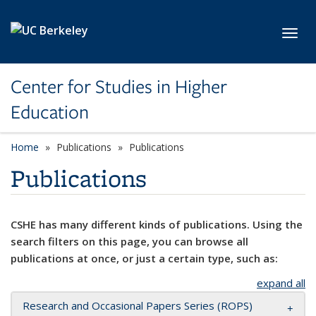
Skip to main content
Toggl
Center for Studies in Higher
Education
Home
Publications
Publications
Publications
CSHE has many different kinds of publications. Using the
search filters on this page, you can browse all
publications at once, or just a certain type, such as:
expand all
Research and Occasional Papers Series (ROPS)