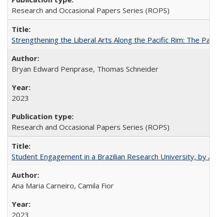
Research and Occasional Papers Series (ROPS)
Strengthening the Liberal Arts Along the Pacific Rim: The Pac
Bryan Edward Penprase, Thomas Schneider
2023
Research and Occasional Papers Series (ROPS)
Student Engagement in a Brazilian Research University, by An
Ana Maria Carneiro, Camila Fior
2023