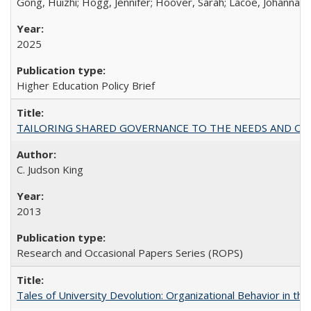
Gong, Huizhi; Hogg, Jennifer; Hoover, Sarah; Lacoe, Johanna; 
2025
Higher Education Policy Brief
TAILORING SHARED GOVERNANCE TO THE NEEDS AND OP
C. Judson King
2013
Research and Occasional Papers Series (ROPS)
Tales of University Devolution: Organizational Behavior in t