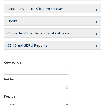
Articles by CSHE-Affiliated Scholars
Books
Chronicle of the University of California
CSHE and SERU Reports
Keywords
Author
Topics