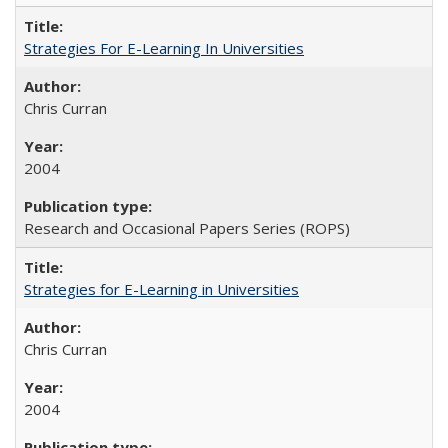
Strategies For E-Learning In Universities
Chris Curran
2004
Research and Occasional Papers Series (ROPS)
Strategies for E-Learning in Universities
Chris Curran
2004