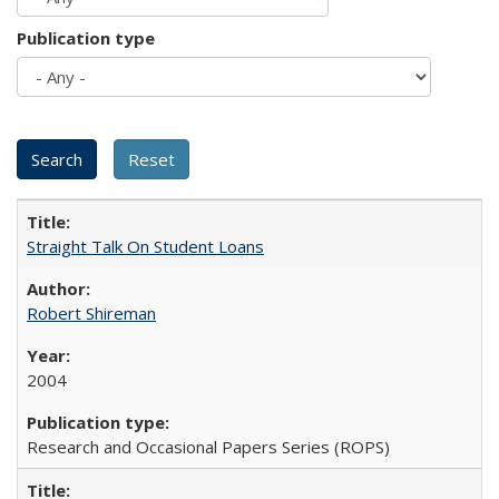
Publication type
Straight Talk On Student Loans
Robert Shireman
2004
Research and Occasional Papers Series (ROPS)