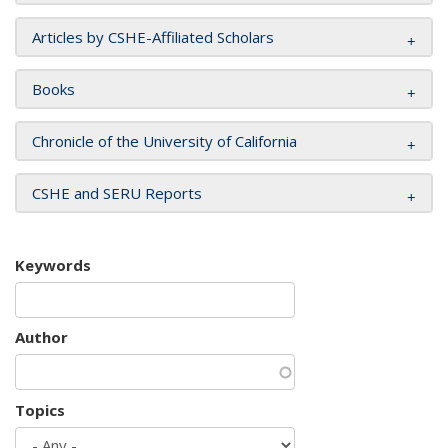
Articles by CSHE-Affiliated Scholars
Books
Chronicle of the University of California
CSHE and SERU Reports
Keywords
Author
Topics