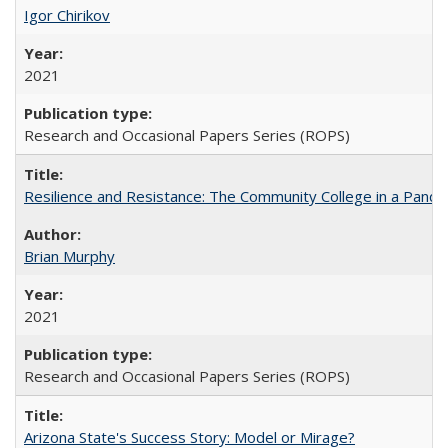
Igor Chirikov
2021
Research and Occasional Papers Series (ROPS)
Resilience and Resistance: The Community College in a Pande
Brian Murphy
2021
Research and Occasional Papers Series (ROPS)
Arizona State's Success Story: Model or Mirage?