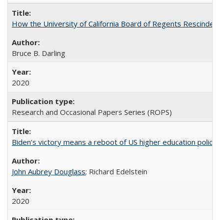
How the University of California Board of Regents Rescinded 
Bruce B. Darling
2020
Research and Occasional Papers Series (ROPS)
Biden’s victory means a reboot of US higher education policy
John Aubrey Douglass
; Richard Edelstein
2020