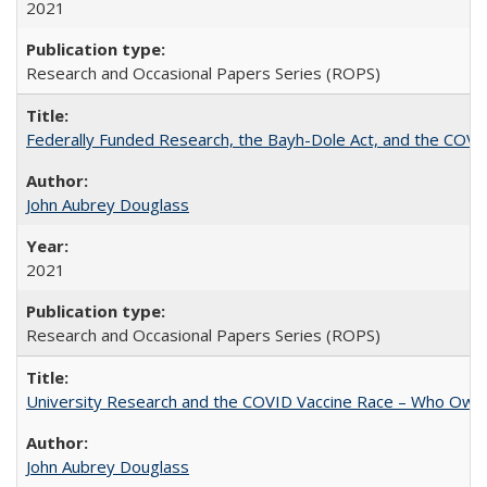
2021
Research and Occasional Papers Series (ROPS)
Federally Funded Research, the Bayh-Dole Act, and the COVI
John Aubrey Douglass
2021
Research and Occasional Papers Series (ROPS)
University Research and the COVID Vaccine Race – Who Own
John Aubrey Douglass