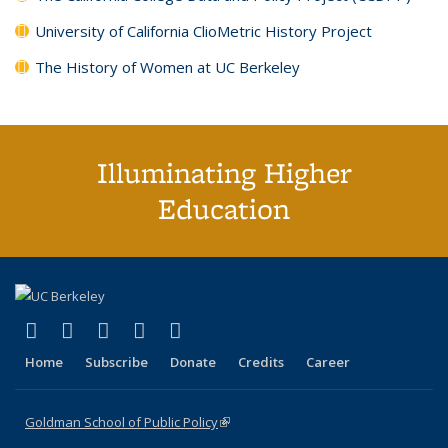
University of California ClioMetric History Project
The History of Women at UC Berkeley
Illuminating Higher
Education
(link is external)
(link is external)
(link is external)
(link is external)
(link is external)
X (formerly Twitter)
LinkedIn
YouTube
Instagram
Bluesky
Home
Subscribe
Donate
Credits
Career
Goldman School of Public Policy
(link is external)