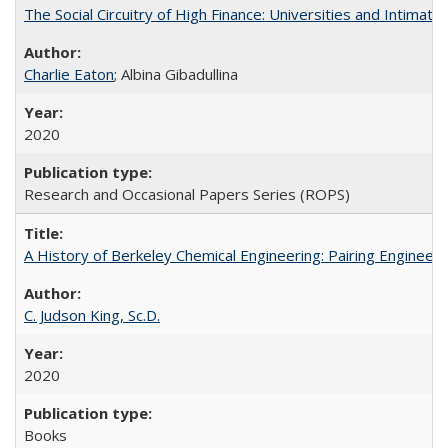
The Social Circuitry of High Finance: Universities and Intima
Charlie Eaton
; Albina Gibadullina
2020
Research and Occasional Papers Series (ROPS)
A History of Berkeley Chemical Engineering: Pairing Engineeri
C. Judson King, Sc.D.
2020
Books