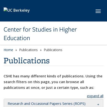
Skip to main content
Toggl
Center for Studies in Higher
Education
Home
Publications
Publications
Publications
CSHE has many different kinds of publications. Using the
search filters on this page, you can browse all
publications at once, or just a certain type, such as:
expand all
Research and Occasional Papers Series (ROPS)