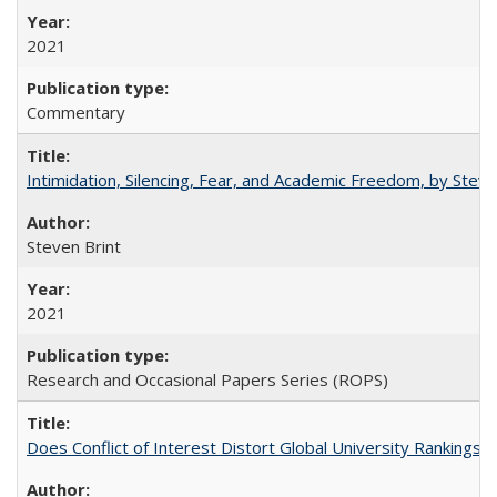
2021
Commentary
Intimidation, Silencing, Fear, and Academic Freedom, by Stev
Steven Brint
2021
Research and Occasional Papers Series (ROPS)
Does Conflict of Interest Distort Global University Rankings? 