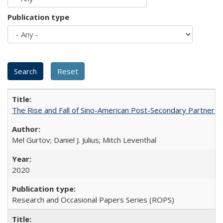
Publication type
The Rise and Fall of Sino-American Post-Secondary Partnershi
Mel Gurtov; Daniel J. Julius; Mitch Leventhal
2020
Research and Occasional Papers Series (ROPS)