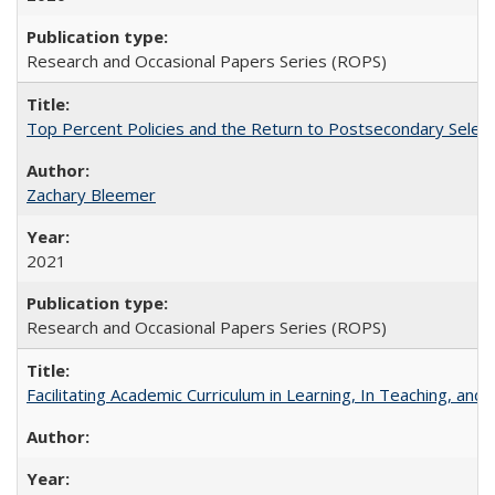
Research and Occasional Papers Series (ROPS)
Top Percent Policies and the Return to Postsecondary Select
Zachary Bleemer
2021
Research and Occasional Papers Series (ROPS)
Facilitating Academic Curriculum in Learning, In Teaching, 