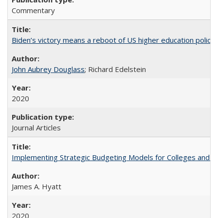
Commentary
Biden’s victory means a reboot of US higher education policy
John Aubrey Douglass
; Richard Edelstein
2020
Journal Articles
Implementing Strategic Budgeting Models for Colleges and U
James A. Hyatt
2020