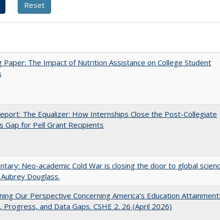
 Paper: The Impact of Nutrition Assistance on College Student
s
port: The Equalizer: How Internships Close the Post-Collegiate
s Gap for Pell Grant Recipients
ary: Neo-academic Cold War is closing the door to global scien
 Aubrey Douglass.
ing Our Perspective Concerning America's Education Attainment
 Progress, and Data Gaps. CSHE 2. 26 (April 2026)