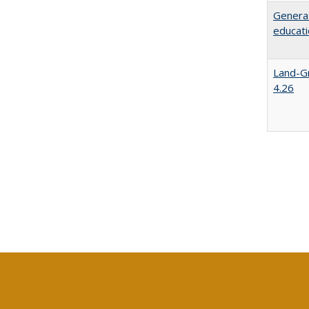
Generat
educati
Land-Gr
4.26