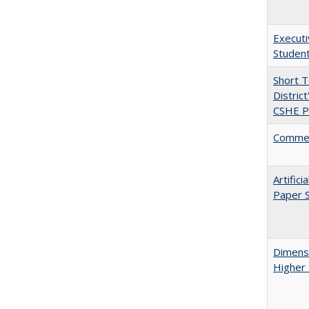
Executi
Student
Short 
Distric
CSHE Po
Comment
Artific
Paper S
Dimensi
Higher