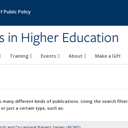
 Public Policy
s in Higher Education
Training
Events
About
Make a Gift
 many different kinds of publications. Using the search filter
 or just a certain type, such as:
rch and Occasional Papers Series (ROPS)