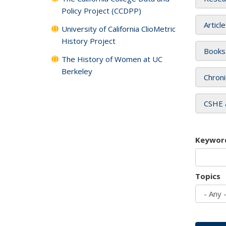
Policy Project (CCDPP)
Articl
University of California ClioMetric
History Project
Books
The History of Women at UC
Berkeley
Chroni
CSHE 
Keywor
Topics