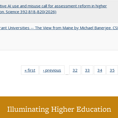
ive AI use and misuse call for assessment reform in higher
on. Science 392,818-820(2026)
ant Universities -- The View from Maine by Michael Banerjee. C
« first
Full listing
‹ previous
Full listing
32
of 40 Full
33
of 40 Full
34
of 40 Fu
35
…
table:
table:
listing table:
listing table:
listing ta
li
Publications
Publications
Publications
Publications
Publicat
P
Illuminating Higher Education