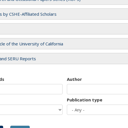
es by CSHE-Affiliated Scholars
cle of the University of California
and SERU Reports
ds
Author
Publication type