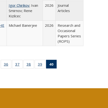
Igor Chirikov
; Ivan
2026
Journal
Smirnov; Rene
Articles
Kizilcec
SHE
Michael Banerjee
2026
Research and
Occasional
Papers Series
(ROPS)
ll
of 40 Full
36
of 40 Full
37
of 40 Full
38
of 40 Full
39
of 40 Full
40
of 40 Full
ble:
sting table:
listing table:
listing table:
listing table:
listing table:
listing
ions
ublications
Publications
Publications
Publications
Publications
table:
Publications
(Current
page)