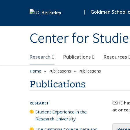
Skip to main content
|
Goldman School of
Center for Studie
Research
Publications
Resources
Home
Publications
Publications
Publications
CSHE has
RESEARCH
at once,
Student Experience in the
Research University
The California College Data and
Resea