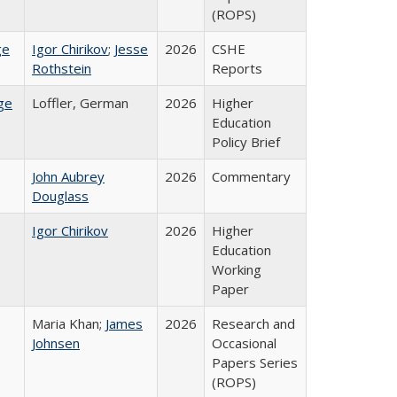
(ROPS)
ge
Igor Chirikov
;
Jesse
2026
CSHE
Rothstein
Reports
ge
Loffler, German
2026
Higher
Education
Policy Brief
John Aubrey
2026
Commentary
Douglass
Igor Chirikov
2026
Higher
Education
Working
Paper
Maria Khan;
James
2026
Research and
Johnsen
Occasional
Papers Series
(ROPS)