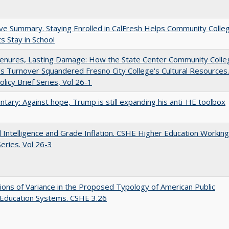
ve Summary. Staying Enrolled in CalFresh Helps Community Colle
s Stay in School
Tenures, Lasting Damage: How the State Center Community Colle
t's Turnover Squandered Fresno City College's Cultural Resources.
licy Brief Series, Vol 26-1
ary: Against hope, Trump is still expanding his anti-HE toolbox
ial Intelligence and Grade Inflation. CSHE Higher Education Working
eries. Vol 26-3
ons of Variance in the Proposed Typology of American Public
 Education Systems. CSHE 3.26