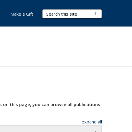
Search Terms
Submit Search
Make a Gift
s on this page, you can browse all publications
expand all