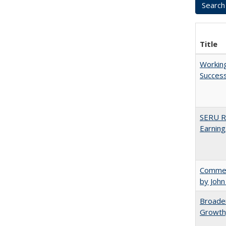
Title
Working
Succes
SERU Re
Earning
Comment
by John
Broaden
Growth,