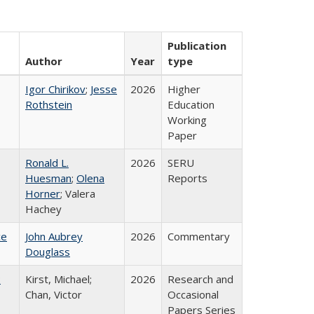
Publication
Author
Year
type
Igor Chirikov
;
Jesse
2026
Higher
Rothstein
Education
Working
Paper
Ronald L.
2026
SERU
Huesman
;
Olena
Reports
Horner
; Valera
Hachey
ce
John Aubrey
2026
Commentary
Douglass
:
Kirst, Michael;
2026
Research and
Chan, Victor
Occasional
Papers Series