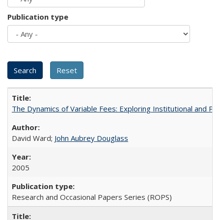
Publication type
The Dynamics of Variable Fees: Exploring Institutional and P
David Ward;
John Aubrey Douglass
2005
Research and Occasional Papers Series (ROPS)