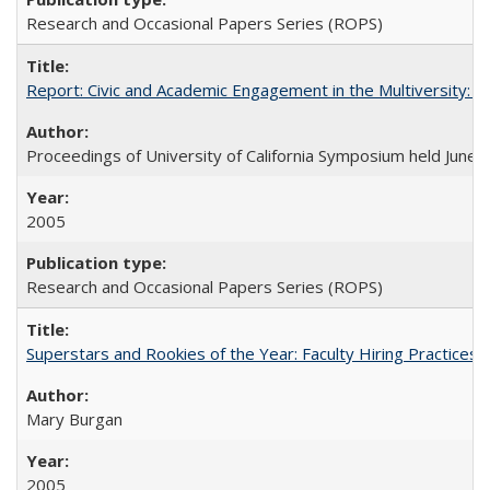
Research and Occasional Papers Series (ROPS)
Report: Civic and Academic Engagement in the Multiversity: Ins
Proceedings of University of California Symposium held June 
2005
Research and Occasional Papers Series (ROPS)
Superstars and Rookies of the Year: Faculty Hiring Practices
Mary Burgan
2005