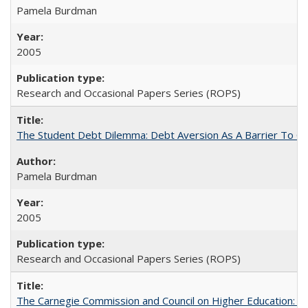
Pamela Burdman
2005
Research and Occasional Papers Series (ROPS)
The Student Debt Dilemma: Debt Aversion As A Barrier To Co
Pamela Burdman
2005
Research and Occasional Papers Series (ROPS)
The Carnegie Commission and Council on Higher Education: A