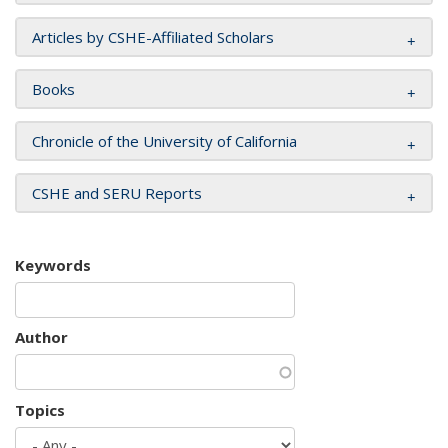
Articles by CSHE-Affiliated Scholars
Books
Chronicle of the University of California
CSHE and SERU Reports
Keywords
Author
Topics