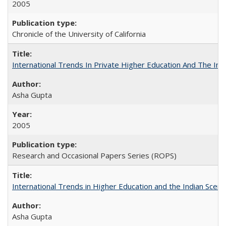
2005
Chronicle of the University of California
International Trends In Private Higher Education And The Ind
Asha Gupta
2005
Research and Occasional Papers Series (ROPS)
International Trends in Higher Education and the Indian Scena
Asha Gupta