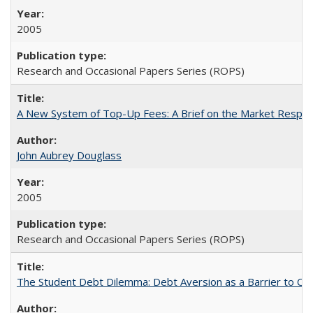
2005
Research and Occasional Papers Series (ROPS)
A New System of Top-Up Fees: A Brief on the Market Respons
John Aubrey Douglass
2005
Research and Occasional Papers Series (ROPS)
The Student Debt Dilemma: Debt Aversion as a Barrier to Co