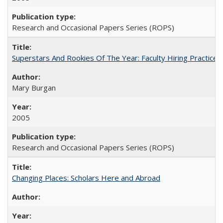
Research and Occasional Papers Series (ROPS)
Superstars And Rookies Of The Year: Faculty Hiring Practic
Mary Burgan
2005
Research and Occasional Papers Series (ROPS)
Changing Places: Scholars Here and Abroad