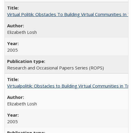
Virtual Politik: Obstacles To Building Virtual Communities In T
Elizabeth Losh
2005
Research and Occasional Papers Series (ROPS)
Virtualpolitik: Obstacles to Building Virtual Communities in Tr
Elizabeth Losh
2005