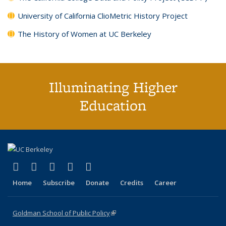
University of California ClioMetric History Project
The History of Women at UC Berkeley
Illuminating Higher
Education
(link is external)
(link is external)
(link is external)
(link is external)
(link is external)
X (formerly Twitter)
LinkedIn
YouTube
Instagram
Bluesky
Home
Subscribe
Donate
Credits
Career
Goldman School of Public Policy
(link is external)