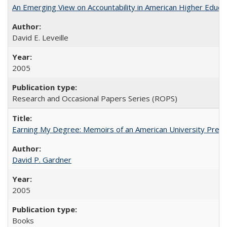
An Emerging View on Accountability in American Higher Educa
David E. Leveille
2005
Research and Occasional Papers Series (ROPS)
Earning My Degree: Memoirs of an American University Presi
David P. Gardner
2005
Books