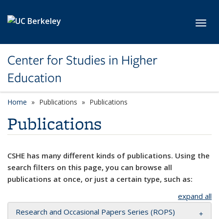
Skip to main content
Toggl
Center for Studies in Higher
Education
Home
Publications
Publications
Publications
CSHE has many different kinds of publications. Using the
search filters on this page, you can browse all
publications at once, or just a certain type, such as:
expand all
Research and Occasional Papers Series (ROPS)