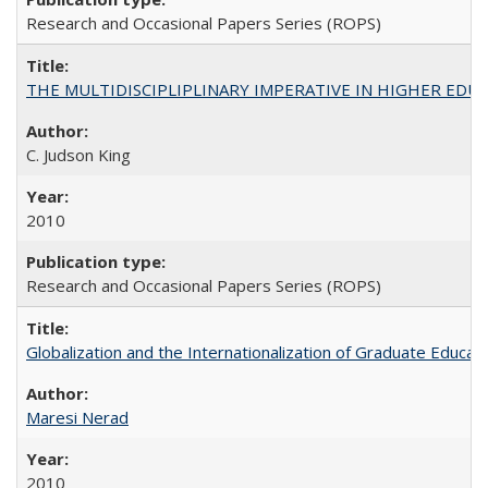
Research and Occasional Papers Series (ROPS)
THE MULTIDISCIPLIPLINARY IMPERATIVE IN HIGHER EDU
C. Judson King
2010
Research and Occasional Papers Series (ROPS)
Globalization and the Internationalization of Graduate Educat
Maresi Nerad
2010