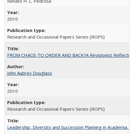
Renato H. L. Pedrosa
2010
Research and Occasional Papers Series (ROPS)
FROM CHAOS TO ORDER AND BACK?A Revisionist Reflection on 
John Aubrey Douglass
2010
Research and Occasional Papers Series (ROPS)
Leadership, Diversity and Succession Planning in Academia, by