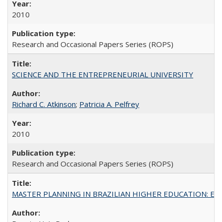
2010
Research and Occasional Papers Series (ROPS)
SCIENCE AND THE ENTREPRENEURIAL UNIVERSITY
Richard C. Atkinson
;
Patricia A. Pelfrey
2010
Research and Occasional Papers Series (ROPS)
MASTER PLANNING IN BRAZILIAN HIGHER EDUCATION: Expandin