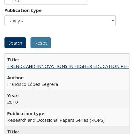
Publication type
TRENDS AND INNOVATIONS IN HIGHER EDUCATION REFORM: Wo
Francisco López Segrera
2010
Research and Occasional Papers Series (ROPS)