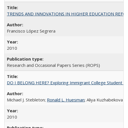
TRENDS AND INNOVATIONS IN HIGHER EDUCATION REFORM: Wo
Francisco López Segrera
2010
Research and Occasional Papers Series (ROPS)
DO I BELONG HERE? Exploring Immigrant College Student Res
Michael J. Stebleton;
Ronald L. Huesman
; Aliya Kuzhabekova
2010