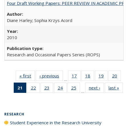
Four Draft Working Papers: PEER REVIEW IN ACADEMIC PRO
Diane Harley; Sophia Krzys Acord
2010
Research and Occasional Papers Series (ROPS)
« first
Full listing
‹ previous
Full listing
17
of 40 Full
18
of 40 Full
19
of 40 Full
20
of 4
…
table:
table:
listing table:
listing table:
listing table:
listin
21
of 40 Full
22
of 40 Full
23
of 40 Full
24
of 40 Full
25
of 40 Full
next ›
Full listing
last »
Full
Publications
Publications
Publications
Publications
Publications
Publi
…
listing
listing table:
listing table:
listing table:
listing table:
table:
t
table:
Publications
Publications
Publications
Publications
Publications
Publ
Publications
(Current
RESEARCH
page)
Student Experience in the Research University