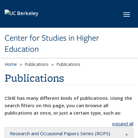
Skip to main content
Toggl
Center for Studies in Higher
Education
Home
Publications
Publications
Publications
CSHE has many different kinds of publications. Using the
search filters on this page, you can browse all
publications at once, or just a certain type, such as:
expand all
Research and Occasional Papers Series (ROPS)