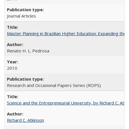
Journal Articles
Master Planning in Brazilian Higher Education: Expanding the 
Renato H. L. Pedrosa
2010
Research and Occasional Papers Series (ROPS)
Science and the Entrepreneurial University, by Richard C. Atki
Richard C. Atkinson