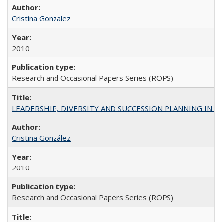
Cristina Gonzalez
2010
Research and Occasional Papers Series (ROPS)
LEADERSHIP, DIVERSITY AND SUCCESSION PLANNING IN A
Cristina González
2010
Research and Occasional Papers Series (ROPS)