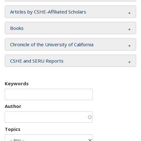
Articles by CSHE-Affiliated Scholars
Books
Chronicle of the University of California
CSHE and SERU Reports
Keywords
Author
Topics