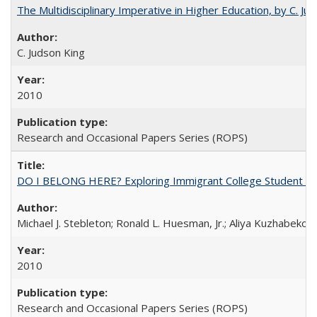
The Multidisciplinary Imperative in Higher Education, by C. Ju
C. Judson King
2010
Research and Occasional Papers Series (ROPS)
DO I BELONG HERE? Exploring Immigrant College Student Res
Michael J. Stebleton; Ronald L. Huesman, Jr.; Aliya Kuzhabekov
2010
Research and Occasional Papers Series (ROPS)