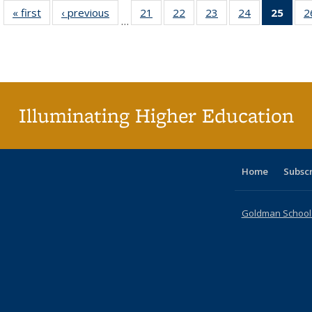
« first
Full listing
‹ previous
Full listing
21
of 40 Full
22
of 40 Full
23
of 40 Full
24
of 40 Full
25
of 4
2
…
table:
table:
listing table:
listing table:
listing table:
listing table:
li
Publications
Publications
Publications
Publications
Publications
Publications
ta
Publi
(Cu
p
Illuminating Higher Education
Home
Subsc
Goldman School o