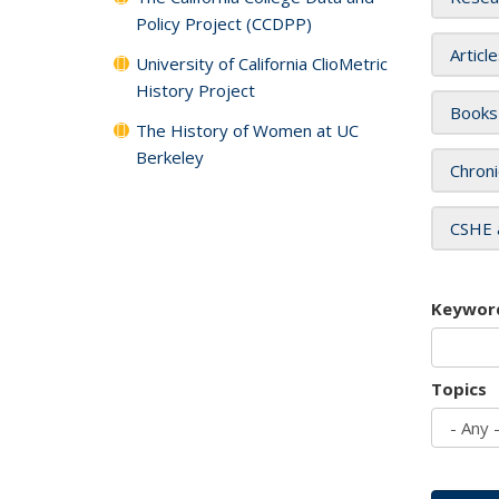
Policy Project (CCDPP)
Articl
University of California ClioMetric
History Project
Books
The History of Women at UC
Berkeley
Chroni
CSHE 
Keywor
Topics