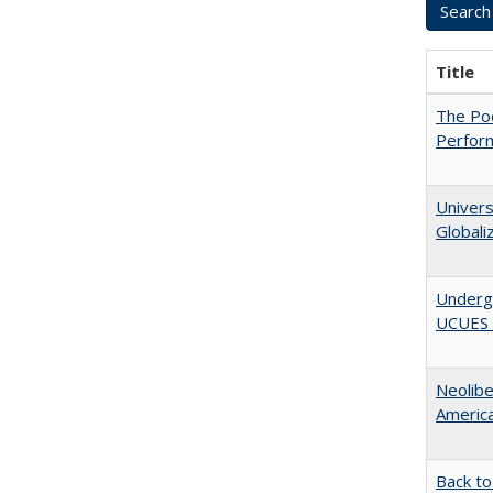
Title
The Poo
Perfor
Univers
Globali
Underg
UCUES 2
Neolib
Americ
Back to