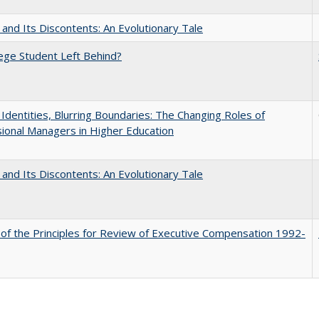
 and Its Discontents: An Evolutionary Tale
ege Student Left Behind?
g Identities, Blurring Boundaries: The Changing Roles of
ional Managers in Higher Education
 and Its Discontents: An Evolutionary Tale
 of the Principles for Review of Executive Compensation 1992-