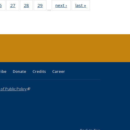
0 Full
6
of 40 Full
27
of 40 Full
28
of 40 Full
29
of 40 Full
next ›
Full listing
last »
Full listing
…
sting
listing table:
listing table:
listing table:
listing table:
table:
table:
ble:
Publications
Publications
Publications
Publications
Publications
Publications
cations
rrent
age)
ribe
Donate
Credits
Career
f Public Policy
(link is external)