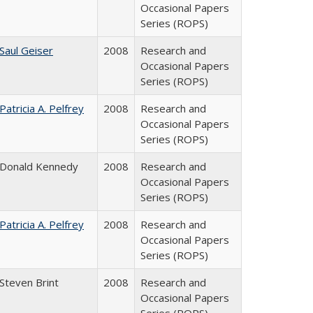
Occasional Papers
Series (ROPS)
Saul Geiser
2008
Research and
Occasional Papers
Series (ROPS)
Patricia A. Pelfrey
2008
Research and
Occasional Papers
Series (ROPS)
Donald Kennedy
2008
Research and
Occasional Papers
Series (ROPS)
Patricia A. Pelfrey
2008
Research and
Occasional Papers
Series (ROPS)
Steven Brint
2008
Research and
Occasional Papers