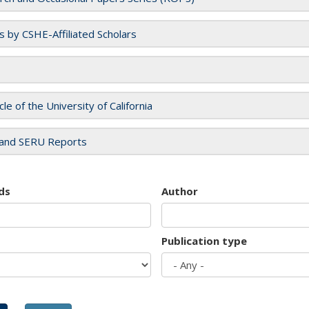
es by CSHE-Affiliated Scholars
cle of the University of California
and SERU Reports
ds
Author
Publication type