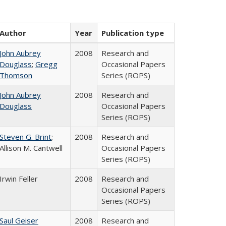
Author
Year
Publication type
John Aubrey
2008
Research and
Douglass
;
Gregg
Occasional Papers
Thomson
Series (ROPS)
John Aubrey
2008
Research and
Douglass
Occasional Papers
Series (ROPS)
Steven G. Brint
;
2008
Research and
Allison M. Cantwell
Occasional Papers
Series (ROPS)
Irwin Feller
2008
Research and
Occasional Papers
Series (ROPS)
Saul Geiser
2008
Research and