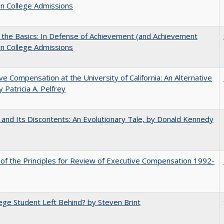
in College Admissions
 the Basics: In Defense of Achievement (and Achievement
in College Admissions
ve Compensation at the University of California: An Alternative
y Patricia A. Pelfrey
 and Its Discontents: An Evolutionary Tale, by Donald Kennedy
 of the Principles for Review of Executive Compensation 1992-
ege Student Left Behind? by Steven Brint