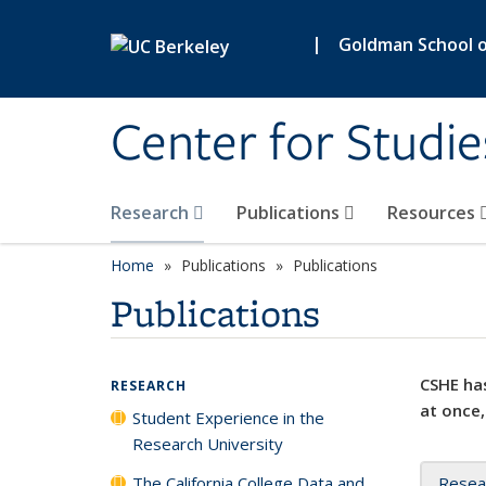
Skip to main content
|
Goldman School of
Center for Studie
Research
Publications
Resources
Home
Publications
Publications
Publications
CSHE has
RESEARCH
at once,
Student Experience in the
Research University
The California College Data and
Resea