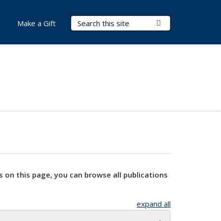
Search Terms
Submit Search
Make a Gift
s on this page, you can browse all publications
expand all