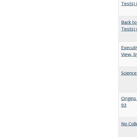
Tests) 
Back to
Tests) 
Executi
View, b
Science
Origins
93
No Coll