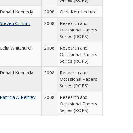
Series (ROPS)
Donald Kennedy
2008
Clark Kerr Lecture
Steven G. Brint
2008
Research and
Occasional Papers
Series (ROPS)
Celia Whitchurch
2008
Research and
Occasional Papers
Series (ROPS)
Donald Kennedy
2008
Research and
Occasional Papers
Series (ROPS)
Patricia A. Pelfrey
2008
Research and
Occasional Papers
Series (ROPS)