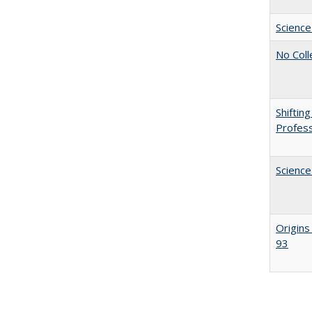
Science
No Coll
Shiftin
Profess
Science
Origins
93