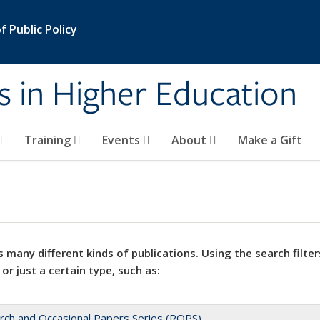
 Public Policy
s in Higher Education
Training
Events
About
Make a Gift
 many different kinds of publications. Using the search filter
 or just a certain type, such as:
rch and Occasional Papers Series (ROPS)