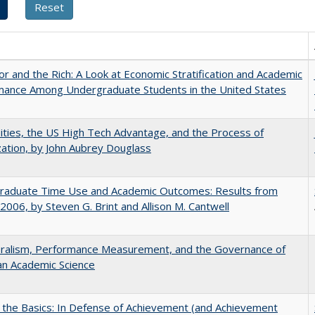
r and the Rich: A Look at Economic Stratification and Academic
mance Among Undergraduate Students in the United States
ities, the US High Tech Advantage, and the Process of
zation, by John Aubrey Douglass
raduate Time Use and Academic Outcomes: Results from
006, by Steven G. Brint and Allison M. Cantwell
eralism, Performance Measurement, and the Governance of
an Academic Science
 the Basics: In Defense of Achievement (and Achievement