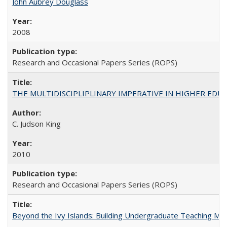
John Aubrey Douglass
2008
Research and Occasional Papers Series (ROPS)
THE MULTIDISCIPLIPLINARY IMPERATIVE IN HIGHER EDU
C. Judson King
2010
Research and Occasional Papers Series (ROPS)
Beyond the Ivy Islands: Building Undergraduate Teaching Musc