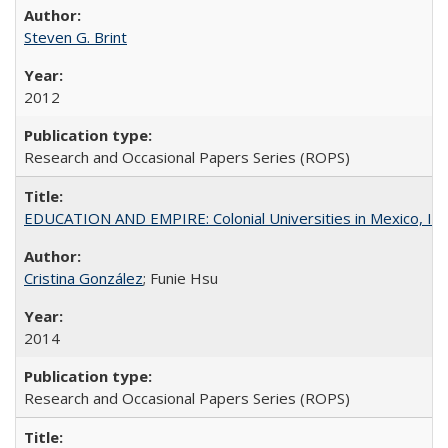
Steven G. Brint
2012
Research and Occasional Papers Series (ROPS)
EDUCATION AND EMPIRE: Colonial Universities in Mexico, Ind
Cristina González
; Funie Hsu
2014
Research and Occasional Papers Series (ROPS)