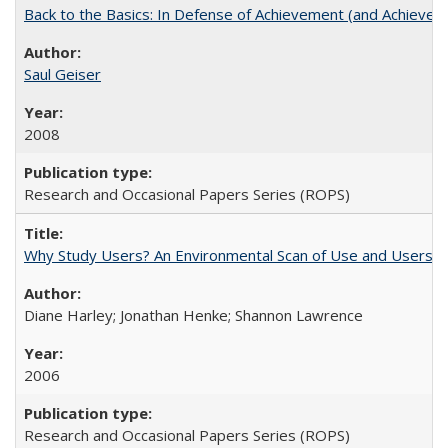
Back to the Basics: In Defense of Achievement (and Achievem
Saul Geiser
2008
Research and Occasional Papers Series (ROPS)
Why Study Users? An Environmental Scan of Use and Users of
Diane Harley; Jonathan Henke; Shannon Lawrence
2006
Research and Occasional Papers Series (ROPS)