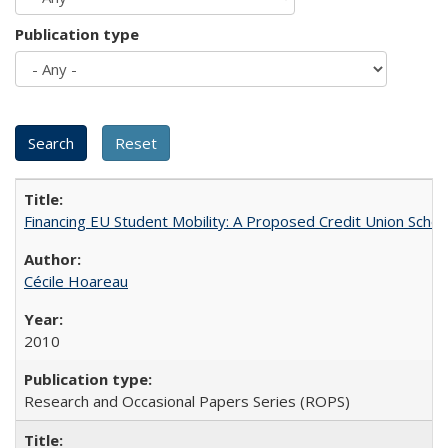
Publication type
Financing EU Student Mobility: A Proposed Credit Union Sche
Cécile Hoareau
2010
Research and Occasional Papers Series (ROPS)