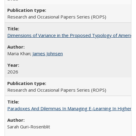
Research and Occasional Papers Series (ROPS)
Dimensions of Variance in the Proposed Typology of America
Maria Khan;
James Johnsen
2026
Research and Occasional Papers Series (ROPS)
Paradoxes And Dilemmas In Managing E-Learning In Higher E
Sarah Guri-Rosenblit