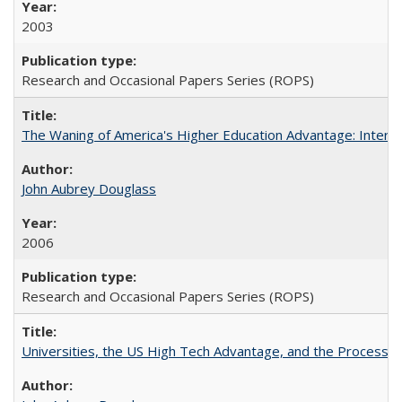
2003
Research and Occasional Papers Series (ROPS)
The Waning of America's Higher Education Advantage: Inter
John Aubrey Douglass
2006
Research and Occasional Papers Series (ROPS)
Universities, the US High Tech Advantage, and the Process of