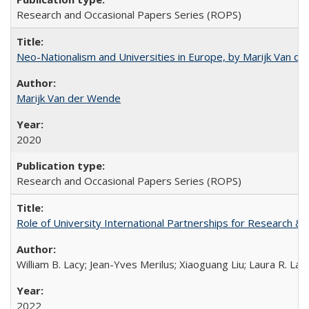
Research and Occasional Papers Series (ROPS)
Neo-Nationalism and Universities in Europe, by Marijk Van d
Marijk Van der Wende
2020
Research and Occasional Papers Series (ROPS)
Role of University International Partnerships for Research & 
William B. Lacy; Jean-Yves Merilus; Xiaoguang Liu; Laura R. Lac
2022