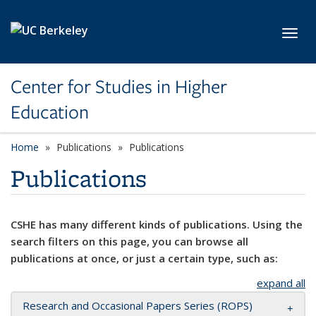
Skip to main content
Toggl
Center for Studies in Higher
Education
Home
Publications
Publications
Publications
CSHE has many different kinds of publications. Using the
search filters on this page, you can browse all
publications at once, or just a certain type, such as:
expand all
Research and Occasional Papers Series (ROPS)