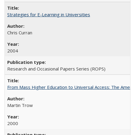
Strategies for E-Learning in Universities
Chris Curran
2004
Research and Occasional Papers Series (ROPS)
From Mass Higher Education to Universal Access: The Ameri
Martin Trow
2000