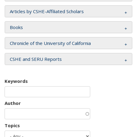
Articles by CSHE-Affiliated Scholars
Books
Chronicle of the University of California
CSHE and SERU Reports
Keywords
Author
Topics