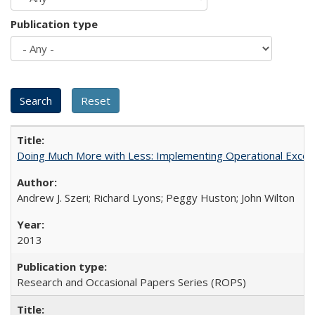
Publication type
Doing Much More with Less: Implementing Operational Excelle
Andrew J. Szeri; Richard Lyons; Peggy Huston; John Wilton
2013
Research and Occasional Papers Series (ROPS)