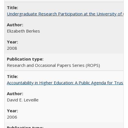
Undergraduate Research Participation at the University of Cal
Elizabeth Berkes
2008
Research and Occasional Papers Series (ROPS)
Accountability in Higher Education: A Public Agenda for Trust 
David E. Leveille
2006