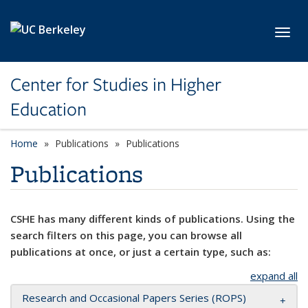
Skip to main content
Toggl
Center for Studies in Higher
Education
Home
Publications
Publications
Publications
CSHE has many different kinds of publications. Using the
search filters on this page, you can browse all
publications at once, or just a certain type, such as:
expand all
Research and Occasional Papers Series (ROPS)