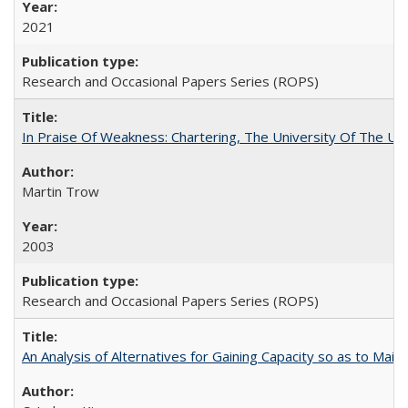
2021
Research and Occasional Papers Series (ROPS)
In Praise Of Weakness: Chartering, The University Of The Un
Martin Trow
2003
Research and Occasional Papers Series (ROPS)
An Analysis of Alternatives for Gaining Capacity so as to Maint