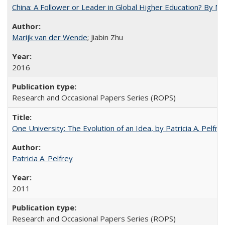
China: A Follower or Leader in Global Higher Education? By Ma
Marijk van der Wende
; Jiabin Zhu
2016
Research and Occasional Papers Series (ROPS)
One University: The Evolution of an Idea, by Patricia A. Pelfre
Patricia A. Pelfrey
2011
Research and Occasional Papers Series (ROPS)