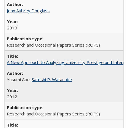
John Aubrey Douglass
2010
Research and Occasional Papers Series (ROPS)
A New Approach to Analyzing University Prestige and Interna
Yasumi Abe;
Satoshi P. Watanabe
2012
Research and Occasional Papers Series (ROPS)