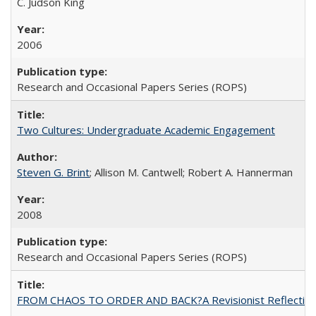
C. Judson King
2006
Research and Occasional Papers Series (ROPS)
Two Cultures: Undergraduate Academic Engagement
Steven G. Brint
; Allison M. Cantwell; Robert A. Hannerman
2008
Research and Occasional Papers Series (ROPS)
FROM CHAOS TO ORDER AND BACK?A Revisionist Reflection on 