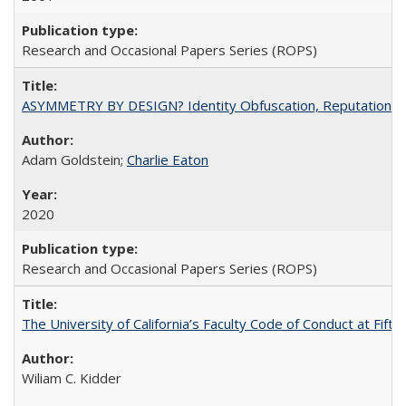
Research and Occasional Papers Series (ROPS)
ASYMMETRY BY DESIGN? Identity Obfuscation, Reputational Pr
Adam Goldstein;
Charlie Eaton
2020
Research and Occasional Papers Series (ROPS)
The University of California’s Faculty Code of Conduct at Fift
Wiliam C. Kidder