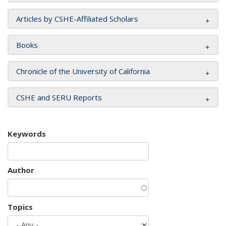
Articles by CSHE-Affiliated Scholars
Books
Chronicle of the University of California
CSHE and SERU Reports
Keywords
Author
Topics