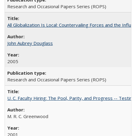
Research and Occasional Papers Series (ROPS)
All Globalization Is Local: Countervailing Forces and the Infl
John Aubrey Douglass
2005
Research and Occasional Papers Series (ROPS)
U. C. Faculty Hiring: The Pool, Parity, and Progress -- Tes
M. R. C. Greenwood
2001