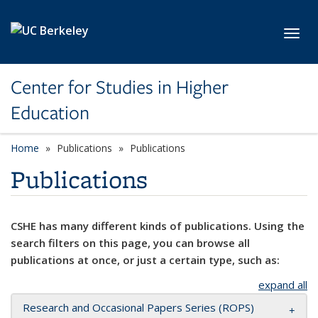
Skip to main content
Toggl
Center for Studies in Higher
Education
Home
Publications
Publications
Publications
CSHE has many different kinds of publications. Using the
search filters on this page, you can browse all
publications at once, or just a certain type, such as:
expand all
Research and Occasional Papers Series (ROPS)