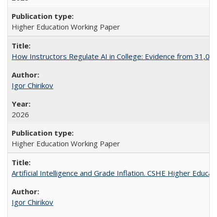
Higher Education Working Paper
How Instructors Regulate AI in College: Evidence from 31,000
Igor Chirikov
2026
Higher Education Working Paper
Artificial Intelligence and Grade Inflation. CSHE Higher Educa
Igor Chirikov