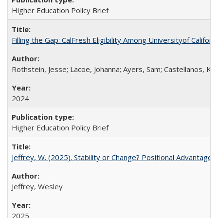
Higher Education Policy Brief
Filling the Gap: CalFresh Eligibility Among Universityof Califo
Rothstein, Jesse; Lacoe, Johanna; Ayers, Sam; Castellanos, Kar
2024
Higher Education Policy Brief
Jeffrey, W. (2025). Stability or Change? Positional Advantage
Jeffrey, Wesley
2025