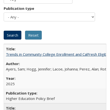
Publication type
Trends in Community College Enrollment and CalFresh Eligibi
Ayers, Sam; Hogg, Jennifer; Lacoe, Johanna; Perez, Alan; Roths
2025
Higher Education Policy Brief