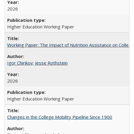
2026
Higher Education Working Paper
Working Paper: The Impact of Nutrition Assistance on Colleg
Igor Chirikov
;
Jesse Rothstein
2026
Higher Education Working Paper
Changes in the College Mobility Pipeline Since 1900