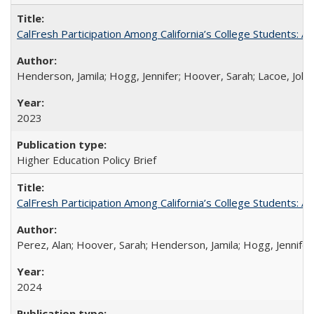
CalFresh Participation Among California’s College Students: 
Henderson, Jamila; Hogg, Jennifer; Hoover, Sarah; Lacoe, Joha
2023
Higher Education Policy Brief
CalFresh Participation Among California’s College Students: 
Perez, Alan; Hoover, Sarah; Henderson, Jamila; Hogg, Jennifer
2024