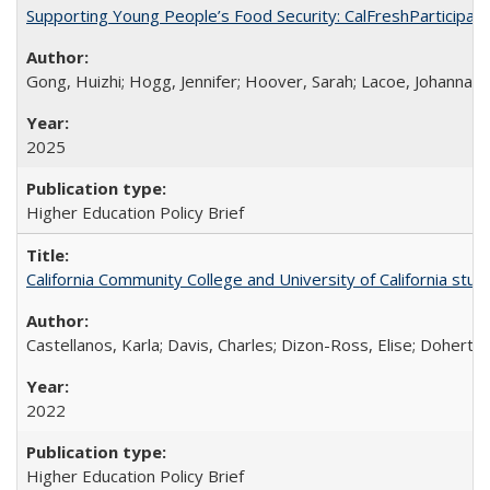
Supporting Young People’s Food Security: CalFreshParticipati
Gong, Huizhi; Hogg, Jennifer; Hoover, Sarah; Lacoe, Johanna; 
2025
Higher Education Policy Brief
California Community College and University of California stud
Castellanos, Karla; Davis, Charles; Dizon-Ross, Elise; Doherty
2022
Higher Education Policy Brief