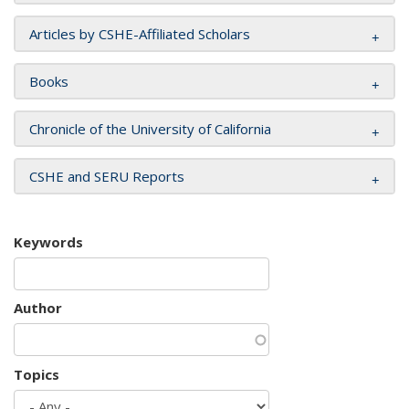
Articles by CSHE-Affiliated Scholars
Books
Chronicle of the University of California
CSHE and SERU Reports
Keywords
Author
Topics