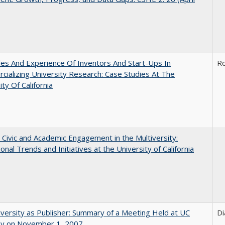
es And Experience Of Inventors And Start-Ups In
Ro
ializing University Research: Case Studies At The
ity Of California
 Civic and Academic Engagement in the Multiversity:
ional Trends and Initiatives at the University of California
versity as Publisher: Summary of a Meeting Held at UC
Di
ey on November 1, 2007