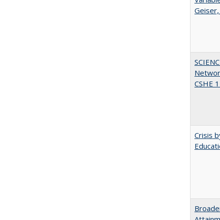
Geiser,
SCIENC
Networ
CSHE 1
Crisis 
Educati
Broaden
Attainm