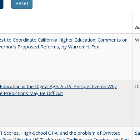
A
t to Coordinate California Higher Education: Comments on
Wa
vernor's Proposed Reforms, by Warren H. Fox
Education in the Digital Age: A U.S. Perspective on Why
Di
e Predictions May Be Difficult
 Scores, High-School GPA, and the problem of Omitted
Sa
e Bias: Why the UC Taskforce’s Findings are Spurious, by Saul