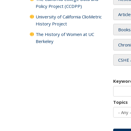
Policy Project (CCDPP)
Articl
University of California ClioMetric
History Project
Books
The History of Women at UC
Berkeley
Chroni
CSHE 
Keywor
Topics