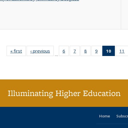
« first
Full listing
‹ previous
Full listing
6
of 40 Full
7
of 40 Full
8
of 40 Full
9
of 40 Full
10
of 40 
11
…
table:
table:
listing table:
listing table:
listing table:
listing table:
listi
li
Publications
Publications
Publications
Publications
Publications
Publications
tabl
P
Publica
(Curr
pag
Illuminating Higher Education
Home
Subsc