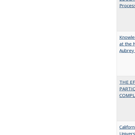
Proces
Knowled
at the 
Aubrey
THE E
PARTI
COMPLE
Califor
Univers