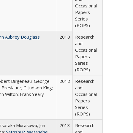
Occasional
Papers
Series
(ROPS)
hn Aubrey Douglass
2010
Research
and
Occasional
Papers
Series
(ROPS)
bert Birgeneau; George
2012
Research
 Breslauer; C. Judson King;
and
hn Wilton; Frank Yeary
Occasional
Papers
Series
(ROPS)
sataka Murasawa; Jun
2013
Research
ba;
Satoshi P. Watanabe
and