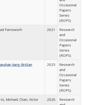
Occasional
Papers
Series
(ROPS)
ad Farnsworh
2021
Research
and
Occasional
Papers
Series
(ROPS)
anshan Jiang-Brittan
2025
Research
and
Occasional
Papers
Series
(ROPS)
rst, Michael; Chan, Victor
2026
Research
and