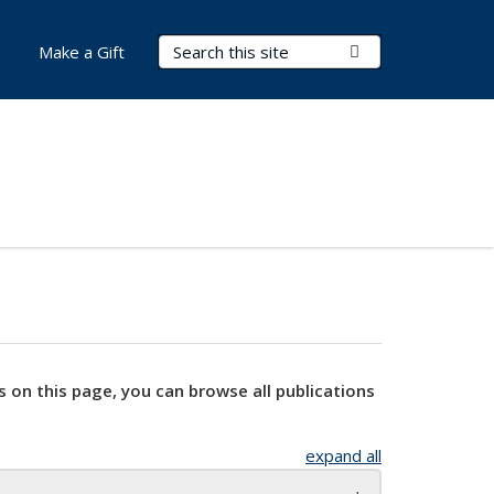
Search Terms
Submit Search
Make a Gift
s on this page, you can browse all publications
expand all