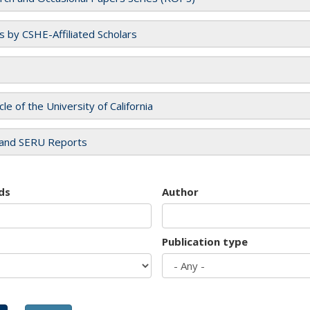
es by CSHE-Affiliated Scholars
cle of the University of California
and SERU Reports
ds
Author
Publication type