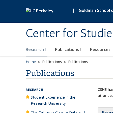
Skip to main content
|
Goldman School of
Center for Studie
Research
Publications
Resources
Home
Publications
Publications
Publications
CSHE has
RESEARCH
at once,
Student Experience in the
Research University
The California College Data and
Resea