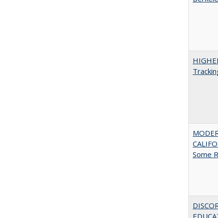
HIGHE
Trackin
MODER
CALIFOR
Some R
DISCO
EDUCAT