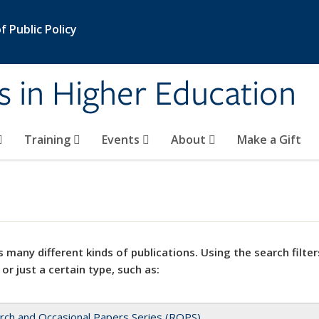
 Public Policy
s in Higher Education
Training
Events
About
Make a Gift
 many different kinds of publications. Using the search filter
 or just a certain type, such as:
rch and Occasional Papers Series (ROPS)