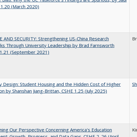
 1.20 (March 2020)
E AND SECURITY: Strengthening US-China Research
Br
ks Through University Leadership by Brad Farnsworth
1.21 (September 2021)
by Design: Student Housing and the Hidden Cost of Higher
Sh
on by Shanshan Jiang-Brittan, CSHE 1.25 (July 2025)
ing Our Perspective Concerning America's Education
Ki
ent: Growth, Progress, and Data Gaps. CSHE 2. 26 (April