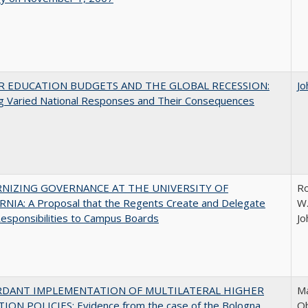
R EDUCATION BUDGETS AND THE GLOBAL RECESSION:
Jo
g Varied National Responses and Their Consequences
NIZING GOVERNANCE AT THE UNIVERSITY OF
Ro
NIA: A Proposal that the Regents Create and Delegate
W.
esponsibilities to Campus Boards
Jo
RDANT IMPLEMENTATION OF MULTILATERAL HIGHER
Ma
ION POLICIES: Evidence from the case of the Bologna
O