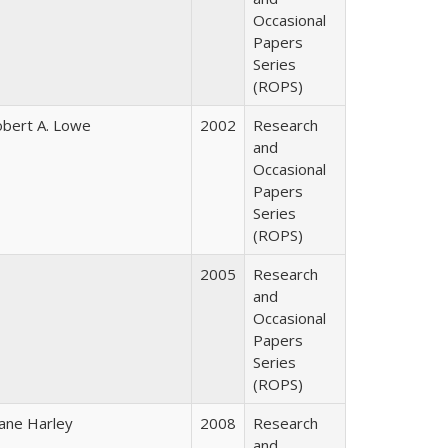
Occasional
Papers
Series
(ROPS)
bert A. Lowe
2002
Research
and
Occasional
Papers
Series
(ROPS)
2005
Research
and
Occasional
Papers
Series
(ROPS)
ane Harley
2008
Research
and