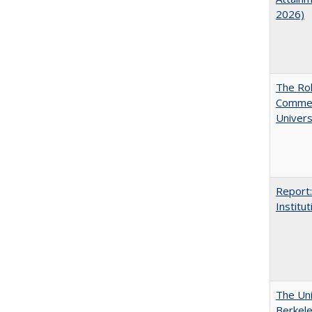
2026)
The Rol
Commerc
Univers
Report:
Institut
The Uni
Berkel