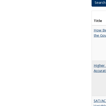
Title
How Bes
the Go
Higher 
Accurat
SAT/ACT
Variabl