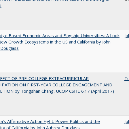
s
ge Based Economic Areas and Flagship Universities: A Look
Jo
New Growth Ecosystems in the US and California by John
 Douglass
FFECT OF PRE-COLLEGE EXTRACURRICULAR
T
CIPATION ON FIRST-YEAR COLLEGE ENGAGEMENT AND
TION by Tongshan Chang, UCOP CSHE 6.17 (April 2017)
nia's Affirmative Action Fight: Power Politics and the
Jo
ity of California by John Aubrey Douglass