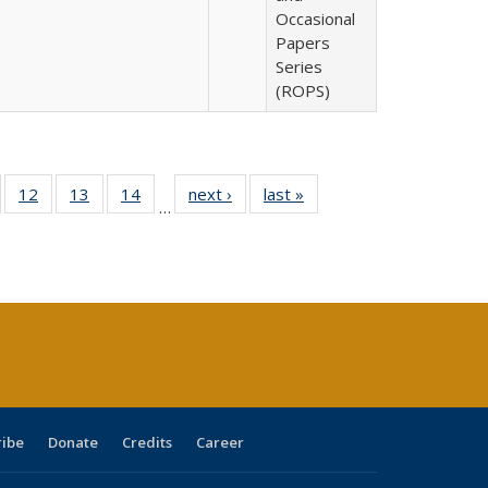
Occasional
Papers
Series
(ROPS)
Full
of 40 Full
12
of 40 Full
13
of 40 Full
14
of 40 Full
next ›
Full listing
last »
Full listing
…
ng
sting table:
listing table:
listing table:
listing table:
table:
table:
e:
ublications
Publications
Publications
Publications
Publications
Publications
tions
ent
e)
ribe
Donate
Credits
Career