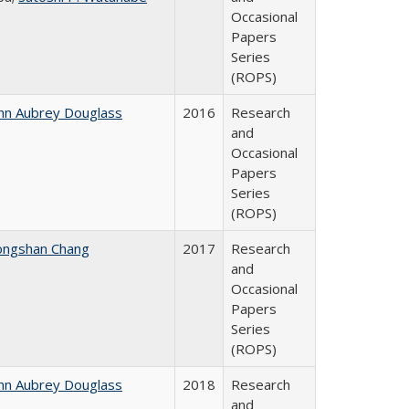
Occasional
Papers
Series
(ROPS)
hn Aubrey Douglass
2016
Research
and
Occasional
Papers
Series
(ROPS)
ongshan Chang
2017
Research
and
Occasional
Papers
Series
(ROPS)
hn Aubrey Douglass
2018
Research
and