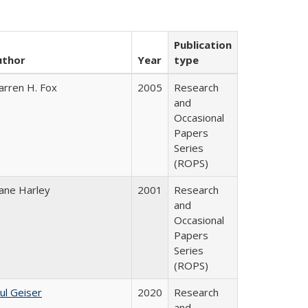
Publication
uthor
Year
type
rren H. Fox
2005
Research
and
Occasional
Papers
Series
(ROPS)
ane Harley
2001
Research
and
Occasional
Papers
Series
(ROPS)
ul Geiser
2020
Research
and