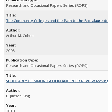
Research and Occasional Papers Series (ROPS)
The Community Colleges and the Path to the Baccalaureate, 
Arthur M. Cohen
2003
Research and Occasional Papers Series (ROPS)
SCHOLARLY COMMUNICATION AND PEER REVIEW Moving toward
C. Judson King
2019