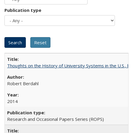
Publication type
Thoughts on the History of University Systems in the U.S., b
Robert Berdahl
2014
Research and Occasional Papers Series (ROPS)