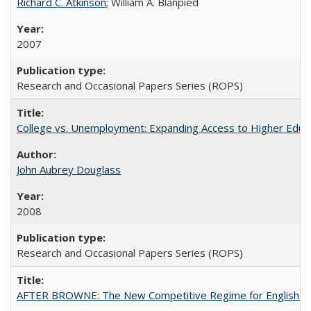
Richard C. Atkinson
; William A. Blanpied
2007
Research and Occasional Papers Series (ROPS)
College vs. Unemployment: Expanding Access to Higher Educ
John Aubrey Douglass
2008
Research and Occasional Papers Series (ROPS)
AFTER BROWNE: The New Competitive Regime for English Hi