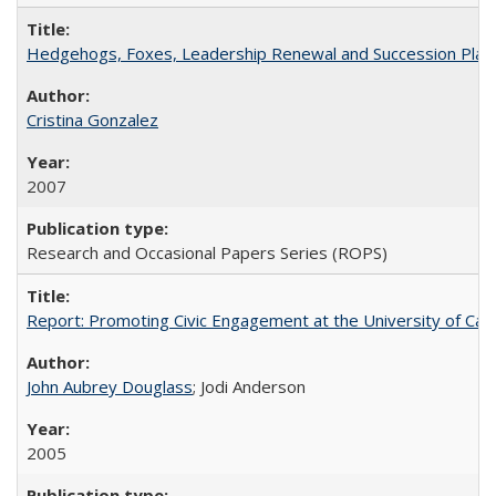
Hedgehogs, Foxes, Leadership Renewal and Succession Planni
Cristina Gonzalez
2007
Research and Occasional Papers Series (ROPS)
Report: Promoting Civic Engagement at the University of Ca
John Aubrey Douglass
; Jodi Anderson
2005