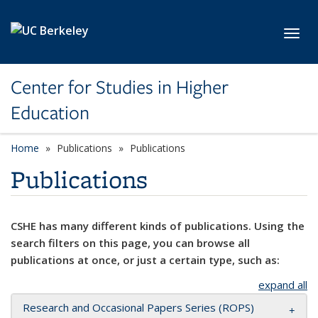
Skip to main content
Toggl
Center for Studies in Higher
Education
Home
Publications
Publications
Publications
CSHE has many different kinds of publications. Using the
search filters on this page, you can browse all
publications at once, or just a certain type, such as:
expand all
Research and Occasional Papers Series (ROPS)