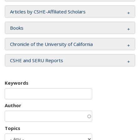
Articles by CSHE-Affiliated Scholars
Books
Chronicle of the University of California
CSHE and SERU Reports
Keywords
Author
Topics