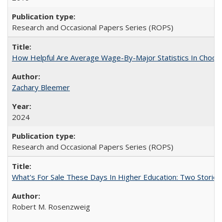
Research and Occasional Papers Series (ROPS)
How Helpful Are Average Wage-By-Major Statistics In Choosi
Zachary Bleemer
2024
Research and Occasional Papers Series (ROPS)
What's For Sale These Days In Higher Education: Two Stories
Robert M. Rosenzweig