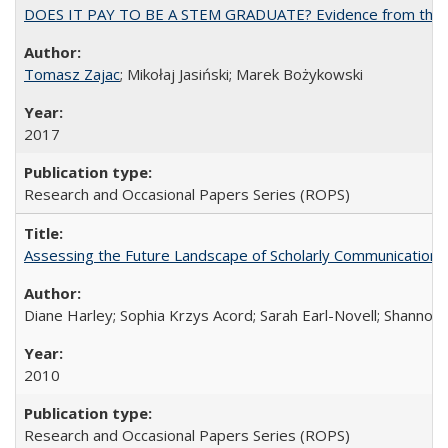
DOES IT PAY TO BE A STEM GRADUATE? Evidence from the Pol
Tomasz Zajac
; Mikołaj Jasiński; Marek Bożykowski
2017
Research and Occasional Papers Series (ROPS)
Assessing the Future Landscape of Scholarly Communication: A
Diane Harley; Sophia Krzys Acord; Sarah Earl-Novell; Shannon
2010
Research and Occasional Papers Series (ROPS)