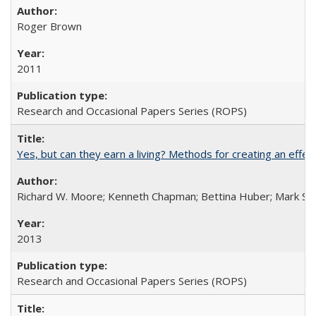
Roger Brown
2011
Research and Occasional Papers Series (ROPS)
Yes, but can they earn a living? Methods for creating an ef
Richard W. Moore; Kenneth Chapman; Bettina Huber; Mark Sh
2013
Research and Occasional Papers Series (ROPS)