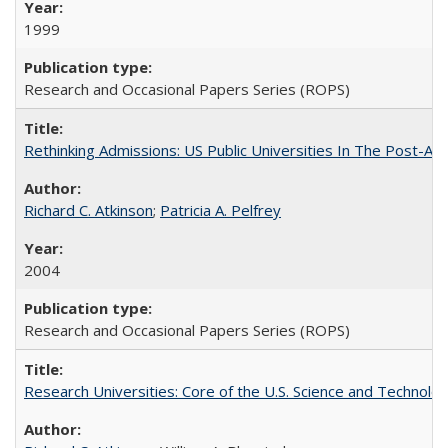
1999
Research and Occasional Papers Series (ROPS)
Rethinking Admissions: US Public Universities In The Post-Aff
Richard C. Atkinson
;
Patricia A. Pelfrey
2004
Research and Occasional Papers Series (ROPS)
Research Universities: Core of the U.S. Science and Technol