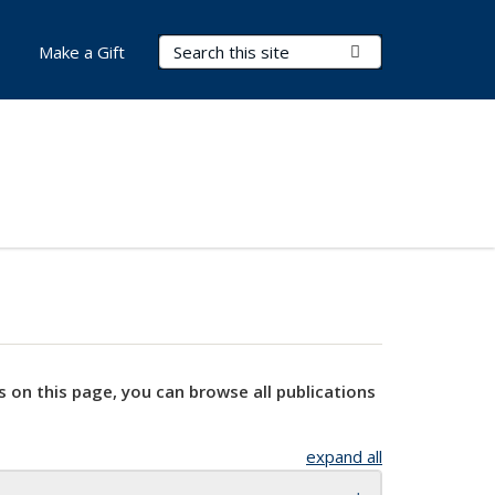
Search Terms
Submit Search
Make a Gift
s on this page, you can browse all publications
expand all