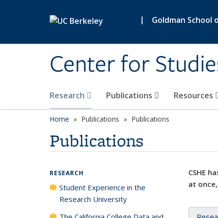
Skip to main content
|
Goldman School of
Center for Studie
Research
Publications
Resources
Home
Publications
Publications
Publications
CSHE has
RESEARCH
at once,
Student Experience in the
Research University
The California College Data and
Resea