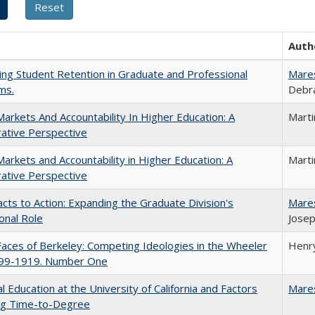
Auth
ing Student Retention in Graduate and Professional
Mare
ms.
Debra
Markets And Accountability In Higher Education: A
Mart
ative Perspective
Markets and Accountability in Higher Education: A
Mart
ative Perspective
cts to Action: Expanding the Graduate Division's
Mare
onal Role
Josep
aces of Berkeley: Competing Ideologies in the Wheeler
Henry
899-1919. Number One
l Education at the University of California and Factors
Mare
ing Time-to-Degree