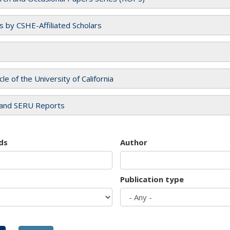
es by CSHE-Affiliated Scholars
cle of the University of California
and SERU Reports
ds
Author
Publication type