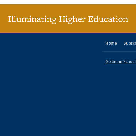
Illuminating Higher Education
Home
Subsc
Goldman School o