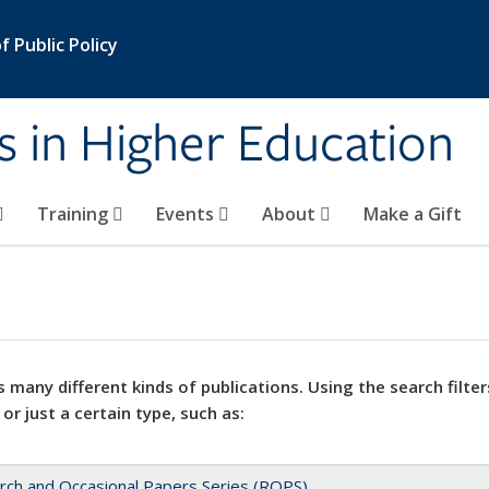
 Public Policy
s in Higher Education
Training
Events
About
Make a Gift
 many different kinds of publications. Using the search filter
 or just a certain type, such as:
rch and Occasional Papers Series (ROPS)