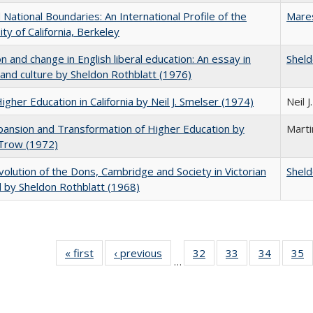
National Boundaries: An International Profile of the
Mare
ity of California, Berkeley
on and change in English liberal education: An essay in
Sheld
 and culture by Sheldon Rothblatt (1976)
Higher Education in California by Neil J. Smelser (1974)
Neil 
ansion and Transformation of Higher Education by
Mart
 Trow (1972)
olution of the Dons, Cambridge and Society in Victorian
Sheld
 by Sheldon Rothblatt (1968)
« first
Full listing
‹ previous
Full listing
32
of 40 Full
33
of 40 Full
34
of 40 Fu
35
…
table:
table:
listing table:
listing table:
listing ta
li
Publications
Publications
Publications
Publications
Publicat
P