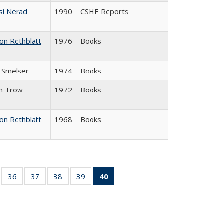
si Nerad
1990
CSHE Reports
on Rothblatt
1976
Books
J. Smelser
1974
Books
in Trow
1972
Books
on Rothblatt
1968
Books
ll
of 40 Full
36
of 40 Full
37
of 40 Full
38
of 40 Full
39
of 40 Full
40
of 40 Full
ble:
sting table:
listing table:
listing table:
listing table:
listing table:
listing
ions
ublications
Publications
Publications
Publications
Publications
table:
Publications