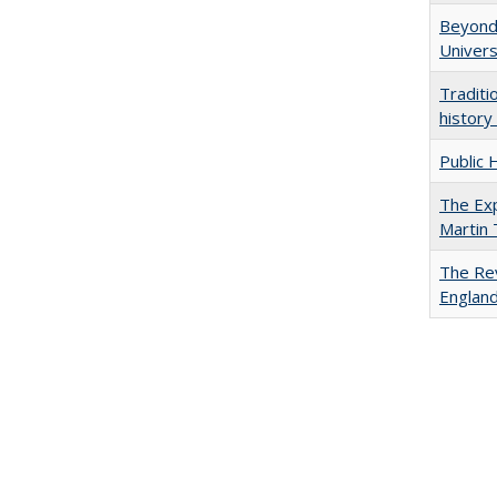
Beyond 
Univers
Traditi
history
Public 
The Exp
Martin
The Rev
England