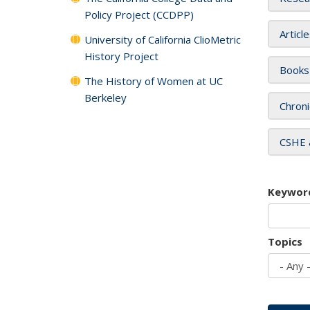
Policy Project (CCDPP)
Articl
University of California ClioMetric
History Project
Books
The History of Women at UC
Berkeley
Chroni
CSHE 
Keywor
Topics