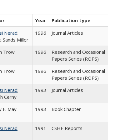
or
Year
Publication type
si Nerad
;
1996
Journal Articles
 Sands Miller
in Trow
1996
Research and Occasional
Papers Series (ROPS)
in Trow
1996
Research and Occasional
Papers Series (ROPS)
si Nerad
;
1993
Journal Articles
h Cerny
 F. May
1993
Book Chapter
si Nerad
1991
CSHE Reports