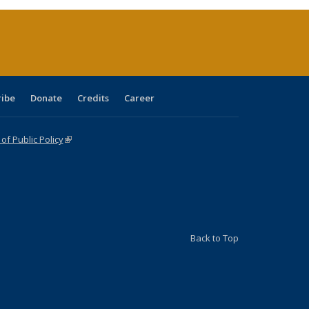
(Current
page)
ribe
Donate
Credits
Career
f Public Policy
(link is external)
Back to Top