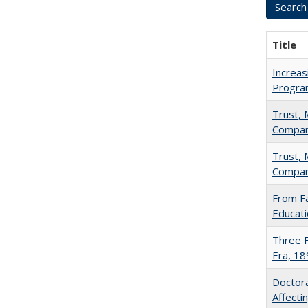
Title
Increas
Progra
Trust, 
Compar
Trust, 
Compar
From Fa
Educati
Three F
Era, 1
Doctora
Affect