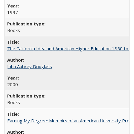
1997
Books
The California Idea and American Higher Education 1850 to 
John Aubrey Douglass
2000
Books
Earning My Degree: Memoirs of an American University Presi