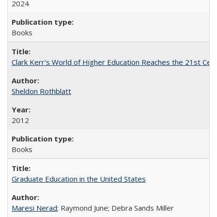
2024
Books
Clark Kerr's World of Higher Education Reaches the 21st Cent
Sheldon Rothblatt
2012
Books
Graduate Education in the United States
Maresi Nerad
; Raymond June; Debra Sands Miller