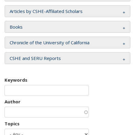
Articles by CSHE-Affiliated Scholars
Books
Chronicle of the University of California
CSHE and SERU Reports
Keywords
Author
Topics