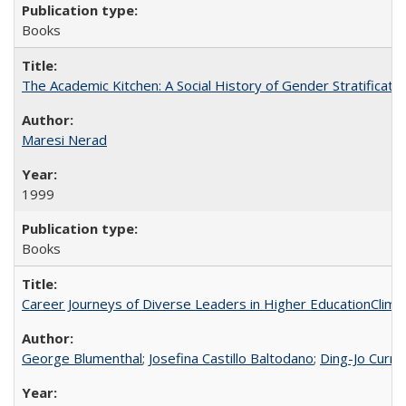
Books
The Academic Kitchen: A Social History of Gender Stratification
Maresi Nerad
1999
Books
Career Journeys of Diverse Leaders in Higher EducationClimb
George Blumenthal
;
Josefina Castillo Baltodano
;
Ding-Jo Currie