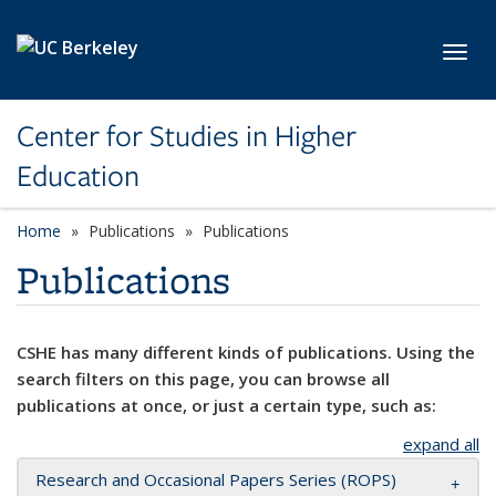
Skip to main content
Toggl
Center for Studies in Higher
Education
Home
Publications
Publications
Publications
CSHE has many different kinds of publications. Using the
search filters on this page, you can browse all
publications at once, or just a certain type, such as:
expand all
Research and Occasional Papers Series (ROPS)