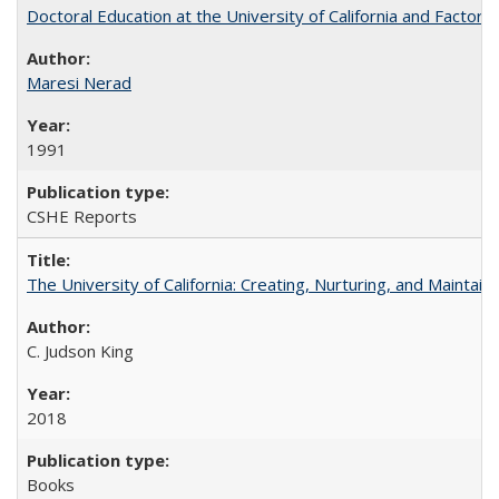
Doctoral Education at the University of California and Factor
Maresi Nerad
1991
CSHE Reports
The University of California: Creating, Nurturing, and Maintain
C. Judson King
2018
Books