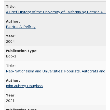
A Brief History of the University of California by Patricia A. Pe
Patricia A. Pelfrey
2004
Books
Neo-Nationalism and Universities: Populists, Autocrats and t
John Aubrey Douglass
2021