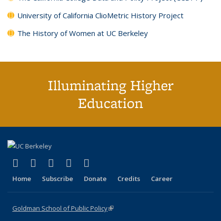
University of California ClioMetric History Project
The History of Women at UC Berkeley
Illuminating Higher
Education
(link is external)
(link is external)
(link is external)
(link is external)
(link is external)
X (formerly Twitter)
LinkedIn
YouTube
Instagram
Bluesky
Home
Subscribe
Donate
Credits
Career
Goldman School of Public Policy
(link is external)