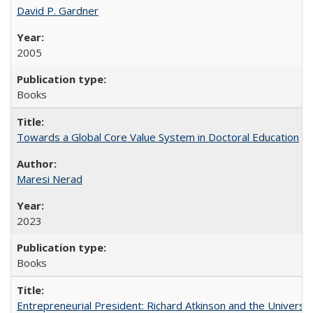
David P. Gardner
2005
Books
Towards a Global Core Value System in Doctoral Education
Maresi Nerad
2023
Books
Entrepreneurial President: Richard Atkinson and the University