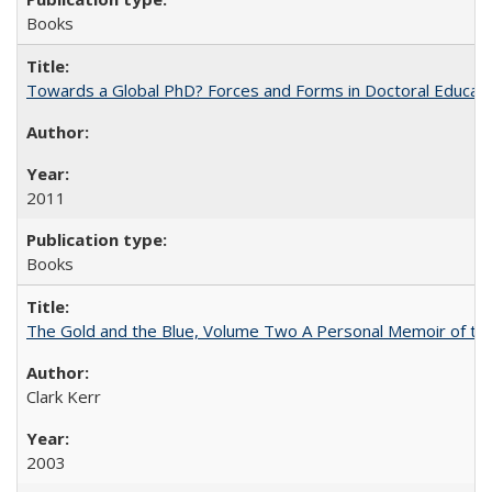
Books
Towards a Global PhD? Forces and Forms in Doctoral Educati
2011
Books
The Gold and the Blue, Volume Two A Personal Memoir of the U
Clark Kerr
2003