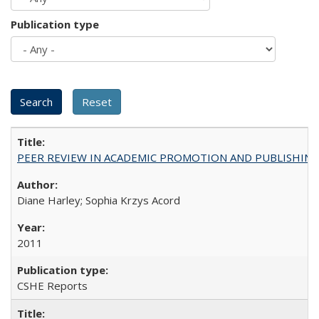
Publication type
PEER REVIEW IN ACADEMIC PROMOTION AND PUBLISHING:
Diane Harley; Sophia Krzys Acord
2011
CSHE Reports