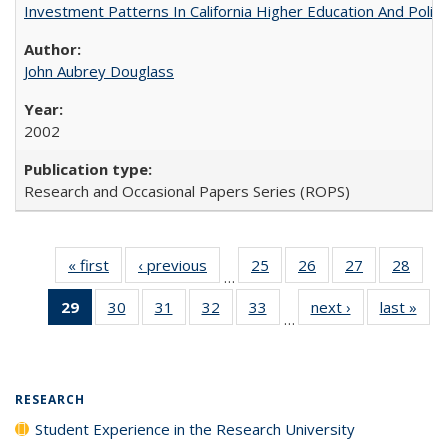
Investment Patterns In California Higher Education And Polic
John Aubrey Douglass
2002
Research and Occasional Papers Series (ROPS)
« first
Full listing
‹ previous
Full listing
25
of 40 Full
26
of 40 Full
27
of 40 Full
28
of 4
…
table:
table:
listing table:
listing table:
listing table:
listin
29
of 40 Full
30
of 40 Full
31
of 40 Full
32
of 40 Full
33
of 40 Full
next ›
Full listing
last »
Full
Publications
Publications
Publications
Publications
Publications
Publi
…
listing
listing table:
listing table:
listing table:
listing table:
table:
t
table:
Publications
Publications
Publications
Publications
Publications
Publ
Publications
(Current
RESEARCH
page)
Student Experience in the Research University