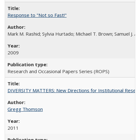
Response to "Not so Fast!"
Mark M. Rashid; Sylvia Hurtado; Michael T. Brown; Samuel J. 
2009
Research and Occasional Papers Series (ROPS)
DIVERSITY MATTERS: New Directions for Institutional Resear
Gregg Thomson
2011