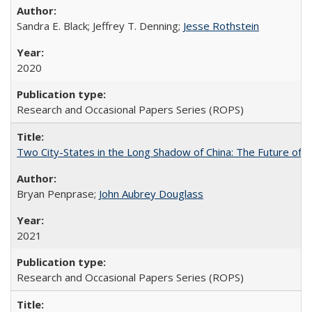
Sandra E. Black; Jeffrey T. Denning;
Jesse Rothstein
2020
Research and Occasional Papers Series (ROPS)
Two City-States in the Long Shadow of China: The Future of
Bryan Penprase;
John Aubrey Douglass
2021
Research and Occasional Papers Series (ROPS)