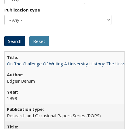
Publication type
On The Challenge Of Writing A University History: The Univer
Edgeir Benum
1999
Research and Occasional Papers Series (ROPS)