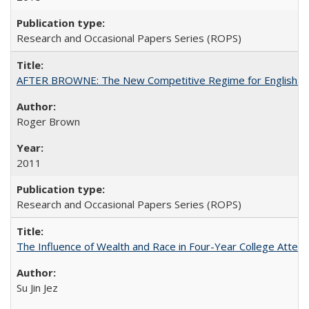
Research and Occasional Papers Series (ROPS)
AFTER BROWNE: The New Competitive Regime for English Hi
Roger Brown
2011
Research and Occasional Papers Series (ROPS)
The Influence of Wealth and Race in Four-Year College Atten
Su Jin Jez