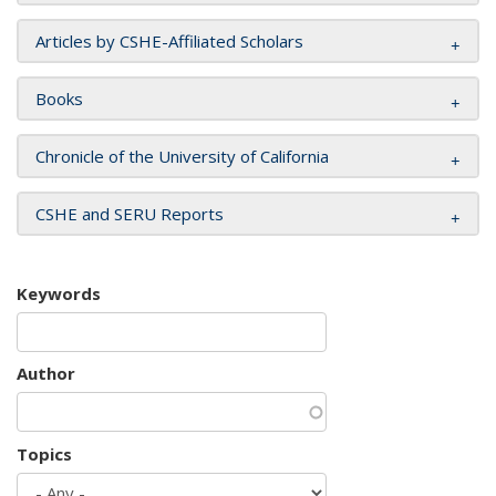
Articles by CSHE-Affiliated Scholars
Books
Chronicle of the University of California
CSHE and SERU Reports
Keywords
Author
Topics