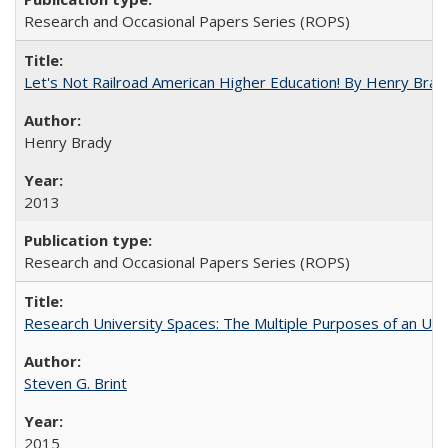
Research and Occasional Papers Series (ROPS)
Let's Not Railroad American Higher Education! By Henry Brad
Henry Brady
2013
Research and Occasional Papers Series (ROPS)
Research University Spaces: The Multiple Purposes of an Un
Steven G. Brint
2015