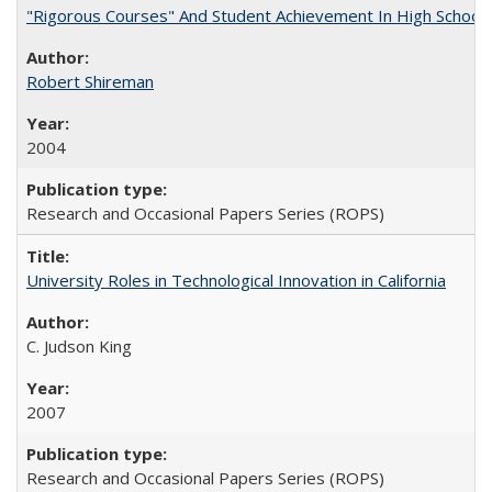
"Rigorous Courses" And Student Achievement In High School
Robert Shireman
2004
Research and Occasional Papers Series (ROPS)
University Roles in Technological Innovation in California
C. Judson King
2007
Research and Occasional Papers Series (ROPS)