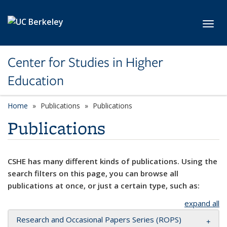
Skip to main content
Toggl
Center for Studies in Higher
Education
Home
Publications
Publications
Publications
CSHE has many different kinds of publications. Using the
search filters on this page, you can browse all
publications at once, or just a certain type, such as:
expand all
Research and Occasional Papers Series (ROPS)