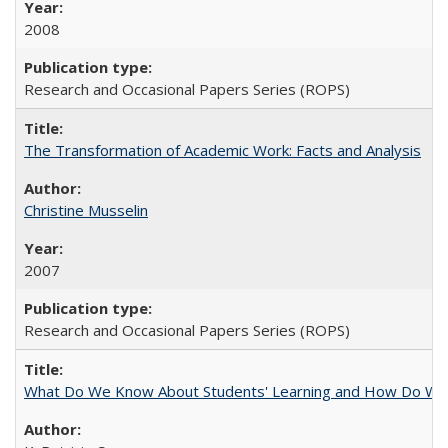
2008
Research and Occasional Papers Series (ROPS)
The Transformation of Academic Work: Facts and Analysis
Christine Musselin
2007
Research and Occasional Papers Series (ROPS)
What Do We Know About Students' Learning and How Do We K