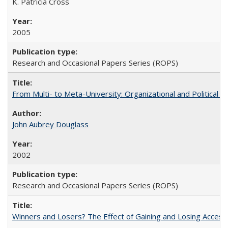
K. Patricia Cross
2005
Research and Occasional Papers Series (ROPS)
From Multi- to Meta-University: Organizational and Political C
John Aubrey Douglass
2002
Research and Occasional Papers Series (ROPS)
Winners and Losers? The Effect of Gaining and Losing Access