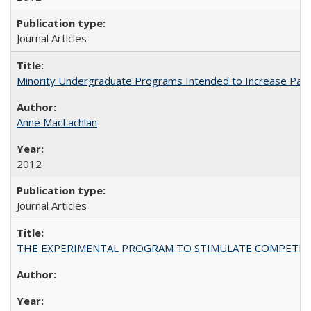
Journal Articles
Minority Undergraduate Programs Intended to Increase Partic
Anne MacLachlan
2012
Journal Articles
THE EXPERIMENTAL PROGRAM TO STIMULATE COMPETIT