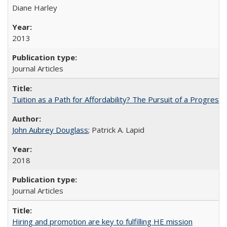
Diane Harley
2013
Journal Articles
Tuition as a Path for Affordability? The Pursuit of a Progressi
John Aubrey Douglass
; Patrick A. Lapid
2018
Journal Articles
Hiring and promotion are key to fulfilling HE mission