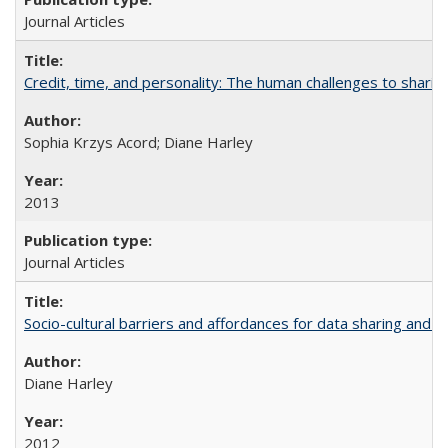
Journal Articles
Credit, time, and personality: The human challenges to sharin
Sophia Krzys Acord; Diane Harley
2013
Journal Articles
Socio-cultural barriers and affordances for data sharing and c
Diane Harley
2012