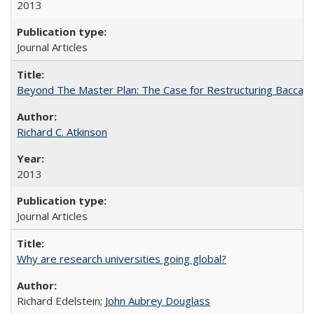
2013
Journal Articles
Beyond The Master Plan: The Case for Restructuring Baccalaur
Richard C. Atkinson
2013
Journal Articles
Why are research universities going global?
Richard Edelstein;
John Aubrey Douglass