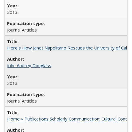
2013
Journal Articles
Here’s How Janet Napolitano Rescues the University of Califo
John Aubrey Douglass
2013
Journal Articles
Home » Publications Scholarly Communication: Cultural Contex