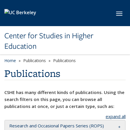
Skip to main content
Toggl
Center for Studies in Higher
Education
Home
Publications
Publications
Publications
CSHE has many different kinds of publications. Using the
search filters on this page, you can browse all
publications at once, or just a certain type, such as:
expand all
Research and Occasional Papers Series (ROPS)