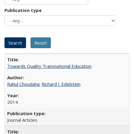
Publication type
Towards Quality Transnational Education
Rahul Choudaha
;
Richard J. Edelstein
2014
Journal Articles