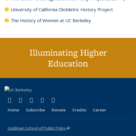
University of California ClioMetric History Project
The History of Women at UC Berkeley
Illuminating Higher
Education
(link is external)
(link is external)
(link is external)
(link is external)
(link is external)
X (formerly Twitter)
LinkedIn
YouTube
Instagram
Bluesky
Home
Subscribe
Donate
Credits
Career
Goldman School of Public Policy
(link is external)