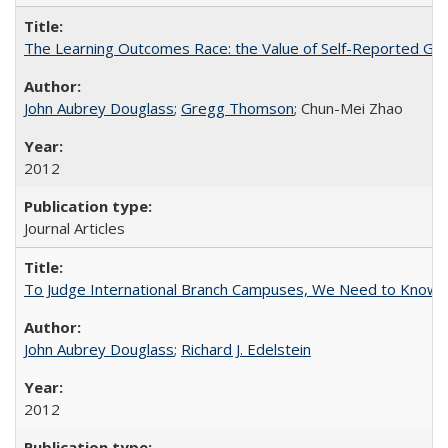
The Learning Outcomes Race: the Value of Self-Reported Gain
John Aubrey Douglass
;
Gregg Thomson
; Chun-Mei Zhao
2012
Journal Articles
To Judge International Branch Campuses, We Need to Know T
John Aubrey Douglass
;
Richard J. Edelstein
2012