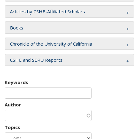
Articles by CSHE-Affiliated Scholars
Books
Chronicle of the University of California
CSHE and SERU Reports
Keywords
Author
Topics