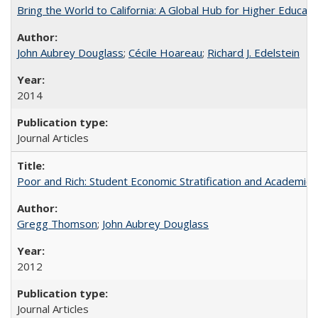
Bring the World to California: A Global Hub for Higher Educati
John Aubrey Douglass
;
Cécile Hoareau
;
Richard J. Edelstein
2014
Journal Articles
Poor and Rich: Student Economic Stratification and Academic
Gregg Thomson
;
John Aubrey Douglass
2012
Journal Articles