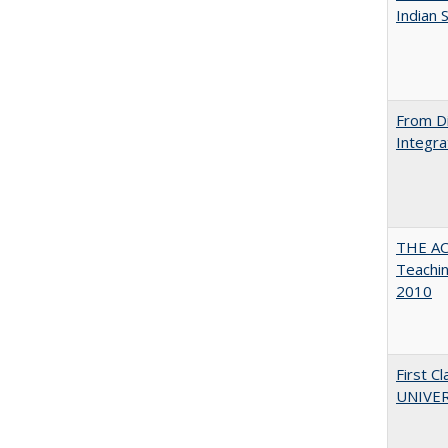
Indian 
From Di
Integra
THE AC
Teachin
2010
First 
UNIVER