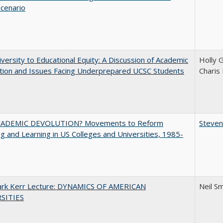
Scenario
versity to Educational Equity: A Discussion of Academic
Holly 
tion and Issues Facing Underprepared UCSC Students
Charis
ADEMIC DEVOLUTION? Movements to Reform
Steven
g and Learning in US Colleges and Universities, 1985-
Clark Kerr Lecture: DYNAMICS OF AMERICAN
Neil S
SITIES