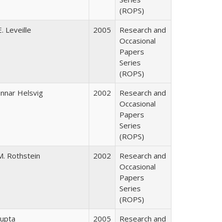
(ROPS)
. Leveille
2005
Research and
Occasional
Papers
Series
(ROPS)
nnar Helsvig
2002
Research and
Occasional
Papers
Series
(ROPS)
M. Rothstein
2002
Research and
Occasional
Papers
Series
(ROPS)
upta
2005
Research and