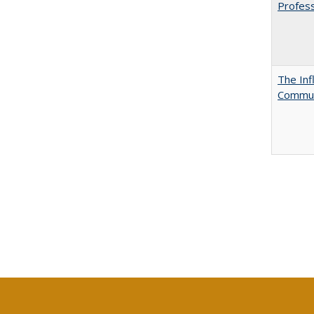
Profess
The Inf
Commun