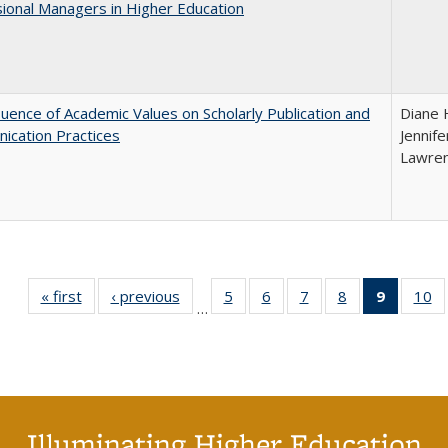
ional Managers in Higher Education
luence of Academic Values on Scholarly Publication and
Diane H
ication Practices
Jennife
Lawren
« first
Full listing
‹ previous
Full listing
5
of 40 Full
6
of 40 Full
7
of 40 Full
8
of 40 Full
9
of 40 F
10
o
…
table:
table:
listing table:
listing table:
listing table:
listing table:
listin
li
Publications
Publications
Publications
Publications
Publications
Publications
table
Pu
Publicat
(Curre
page
Illuminating Higher Education