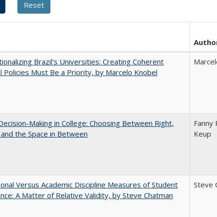
Autho
tionalizing Brazil's Universities: Creating Coherent
Marcel
l Policies Must Be a Priority, by Marcelo Knobel
 Decision-Making in College: Choosing Between Right,
Fanny P
 and the Space in Between
Keup
tional Versus Academic Discipline Measures of Student
Steve 
nce: A Matter of Relative Validity, by Steve Chatman