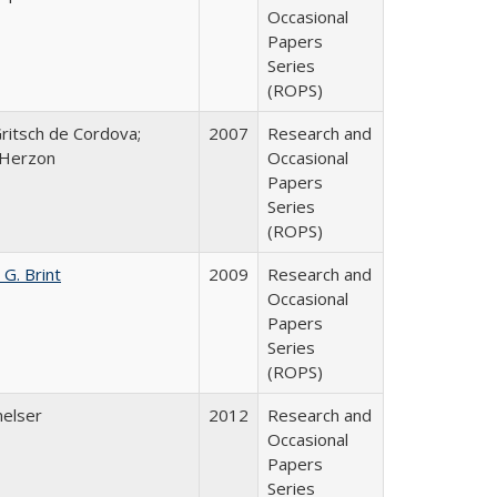
Occasional
Papers
Series
(ROPS)
Gritsch de Cordova;
2007
Research and
 Herzon
Occasional
Papers
Series
(ROPS)
 G. Brint
2009
Research and
Occasional
Papers
Series
(ROPS)
melser
2012
Research and
Occasional
Papers
Series