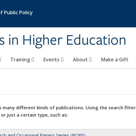
 Public Policy
s in Higher Education
Training
Events
About
Make a Gift
 many different kinds of publications. Using the search filter
 or just a certain type, such as:
rch and Occasional Papers Series (ROPS)