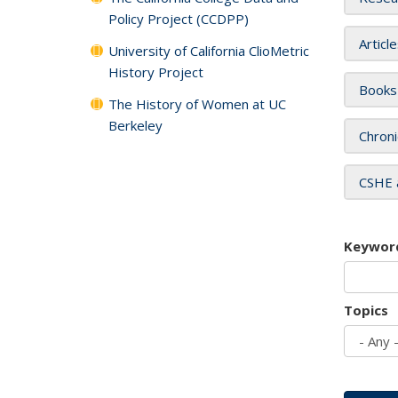
Policy Project (CCDPP)
Articl
University of California ClioMetric
History Project
Books
The History of Women at UC
Berkeley
Chroni
CSHE 
Keywor
Topics