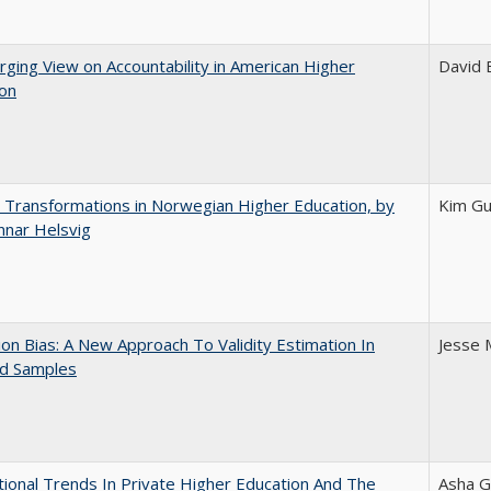
ging View on Accountability in American Higher
David E
ion
 Transformations in Norwegian Higher Education, by
Kim Gu
nnar Helsvig
on Bias: A New Approach To Validity Estimation In
Jesse 
ed Samples
tional Trends In Private Higher Education And The
Asha G