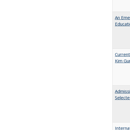
An Emer
Educat
Current
Kim Gu
Admissi
Select
Interna