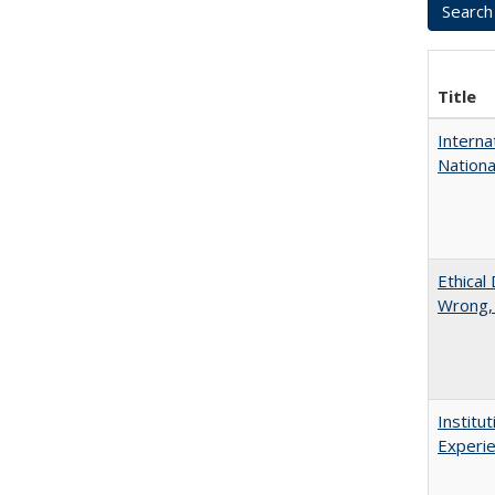
Title
Interna
Nationa
Ethical
Wrong,
Institu
Experie