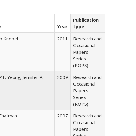
Publication
r
Year
type
o Knobel
2011
Research and
Occasional
Papers
Series
(ROPS)
.F. Yeung; Jennifer R.
2009
Research and
Occasional
Papers
Series
(ROPS)
Chatman
2007
Research and
Occasional
Papers
Series