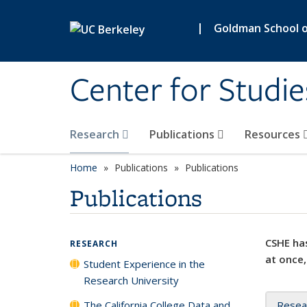
Skip to main content
|
Goldman School of
Center for Studie
Research
Publications
Resources
Home
Publications
Publications
Publications
CSHE has
RESEARCH
at once,
Student Experience in the
Research University
The California College Data and
Resea