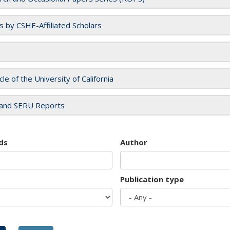
es by CSHE-Affiliated Scholars
cle of the University of California
and SERU Reports
ds
Author
Publication type