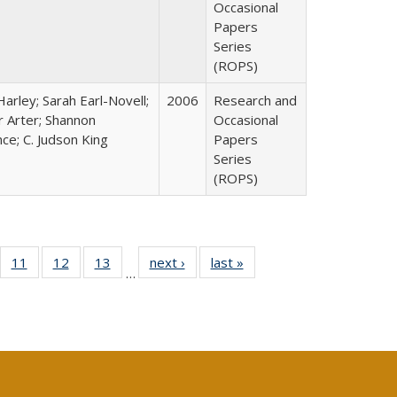
Occasional
Papers
Series
(ROPS)
arley; Sarah Earl-Novell;
2006
Research and
r Arter; Shannon
Occasional
ce; C. Judson King
Papers
Series
(ROPS)
ull
f 40 Full
11
of 40 Full
12
of 40 Full
13
of 40 Full
next ›
Full listing
last »
Full listing
…
g
sting table:
listing table:
listing table:
listing table:
table:
table:
:
blications
Publications
Publications
Publications
Publications
Publications
ions
nt
)