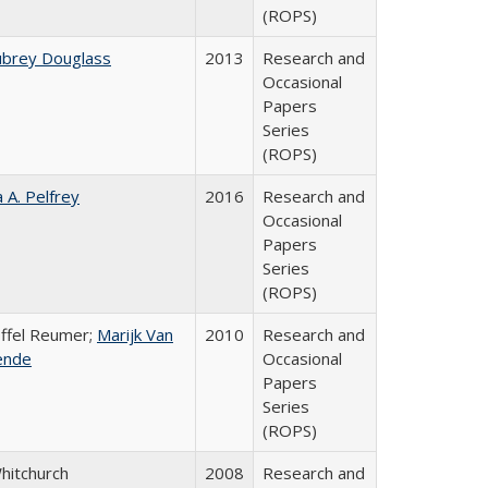
(ROPS)
ubrey Douglass
2013
Research and
Occasional
Papers
Series
(ROPS)
a A. Pelfrey
2016
Research and
Occasional
Papers
Series
(ROPS)
offel Reumer;
Marijk Van
2010
Research and
ende
Occasional
Papers
Series
(ROPS)
Whitchurch
2008
Research and