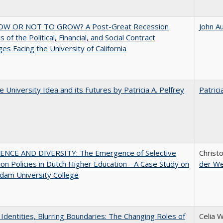
W OR NOT TO GROW? A Post-Great Recession
John A
 of the Political, Financial, and Social Contract
ges Facing the University of California
 University Idea and its Futures by Patricia A. Pelfrey
Patrici
ENCE AND DIVERSITY: The Emergence of Selective
Christ
on Policies in Dutch Higher Education - A Case Study on
der W
dam University College
g Identities, Blurring Boundaries: The Changing Roles of
Celia 