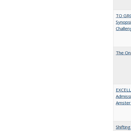
TO GRO
Synopsis
Challen
The One
EXCELL
Admissi
Amster
Shiftin