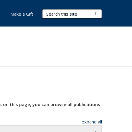
Search Terms
Submit Search
Make a Gift
s on this page, you can browse all publications
expand all