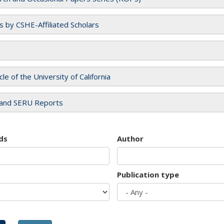
es by CSHE-Affiliated Scholars
cle of the University of California
and SERU Reports
ds
Author
Publication type