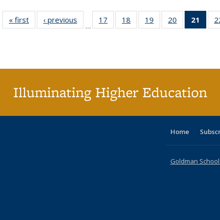
« first
Full listing
‹ previous
Full listing
17
of 40 Full
18
of 40 Full
19
of 40 Full
20
of 40 Full
21
of 4
2
…
table:
table:
listing table:
listing table:
listing table:
listing table:
li
Publications
Publications
Publications
Publications
Publications
Publications
ta
Publi
(Cu
p
Illuminating Higher Education
Home
Subsc
Goldman School o