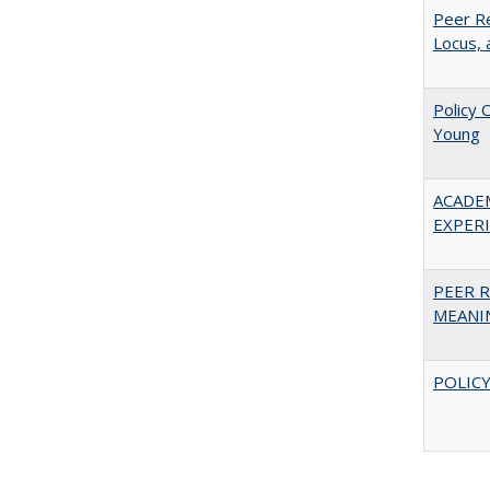
Peer Re
Locus, 
Policy 
Young
ACADE
EXPERIE
PEER R
MEANIN
POLICY