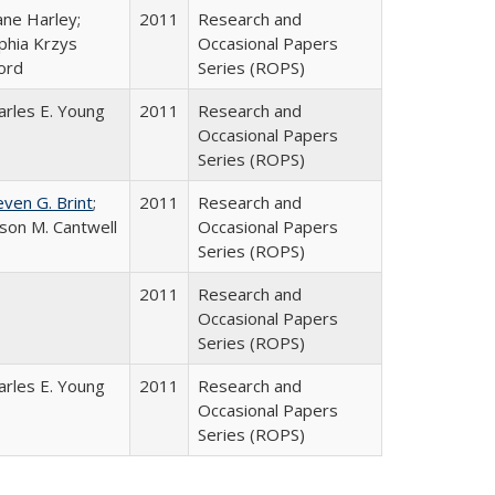
ane Harley;
2011
Research and
phia Krzys
Occasional Papers
ord
Series (ROPS)
arles E. Young
2011
Research and
Occasional Papers
Series (ROPS)
even G. Brint
;
2011
Research and
lison M. Cantwell
Occasional Papers
Series (ROPS)
2011
Research and
Occasional Papers
Series (ROPS)
arles E. Young
2011
Research and
Occasional Papers
Series (ROPS)