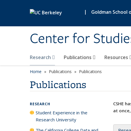
Skip to main content
|
Goldman School of
Center for Studie
Research
Publications
Resources
Home
Publications
Publications
Publications
CSHE has
RESEARCH
at once,
Student Experience in the
Research University
The California College Data and
Resea