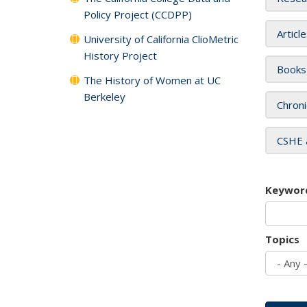
Policy Project (CCDPP)
Articl
University of California ClioMetric
History Project
Books
The History of Women at UC
Berkeley
Chroni
CSHE 
Keywor
Topics