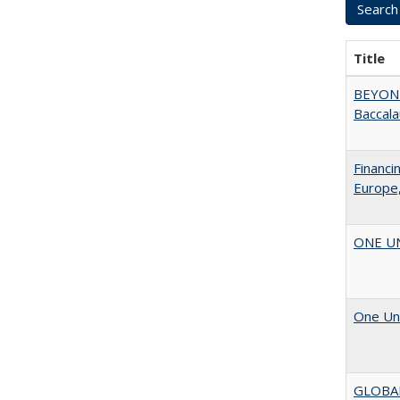
Title
BEYOND
Baccala
Financi
Europe,
ONE UNI
One Uni
GLOBA