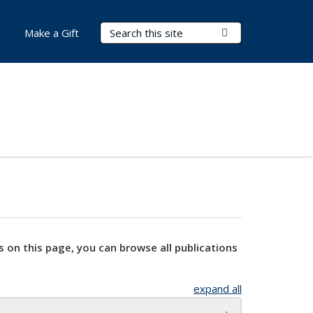
Search Terms
Submit Search
Make a Gift
s on this page, you can browse all publications
expand all