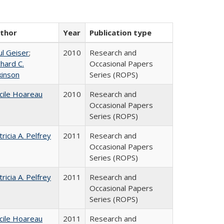
thor
Year
Publication type
ul Geiser
;
2010
Research and
chard C.
Occasional Papers
kinson
Series (ROPS)
cile Hoareau
2010
Research and
Occasional Papers
Series (ROPS)
tricia A. Pelfrey
2011
Research and
Occasional Papers
Series (ROPS)
tricia A. Pelfrey
2011
Research and
Occasional Papers
Series (ROPS)
cile Hoareau
2011
Research and