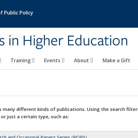
 Public Policy
s in Higher Education
Training
Events
About
Make a Gift
 many different kinds of publications. Using the search filter
 or just a certain type, such as:
rch and Occasional Papers Series (ROPS)