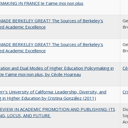
MAKING IN FRANCE:Je t’aime moi non plus
ADE BERKELEY GREAT? The Sources of Berkeley's
Ge
ed Academic Excellence
Br
ADE BERKELEY GREAT? The Sources of Berkeley's
Ge
ed Academic Excellence
Br
zation and Dual Modes of Higher Education Policymaking in
Cé
 Je t’aime moi non plus, by Cécile Hoareau
err's University of California: Leadership, Diversity, and
Cr
g in Higher Education by Cristina González (2011)
EVIEW IN ACADEMIC PROMOTION AND PUBLISHING: ITS
Di
G, LOCUS, AND FUTURE.
So
Ac