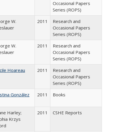
Occasional Papers
Series (ROPS)
orge W.
2011
Research and
eslauer
Occasional Papers
Series (ROPS)
orge W.
2011
Research and
eslauer
Occasional Papers
Series (ROPS)
cile Hoareau
2011
Research and
Occasional Papers
Series (ROPS)
istina González
2011
Books
ane Harley;
2011
CSHE Reports
phia Krzys
ord