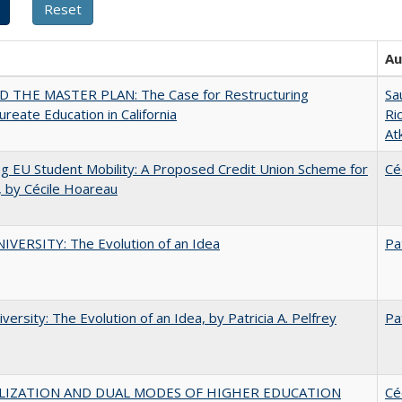
Au
 THE MASTER PLAN: The Case for Restructuring
Sa
ureate Education in California
Ri
At
ng EU Student Mobility: A Proposed Credit Union Scheme for
Cé
 by Cécile Hoareau
VERSITY: The Evolution of an Idea
Pa
versity: The Evolution of an Idea, by Patricia A. Pelfrey
Pa
LIZATION AND DUAL MODES OF HIGHER EDUCATION
Cé