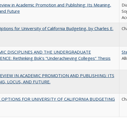
view in Academic Promotion and Publishing: Its Meaning,
Di
and Future
So
Ac
Options for University of California Budgeting, by Charles E.
Ch
MIC DISCIPLINES AND THE UNDERGRADUATE
St
NCE: Rethinking Bok’s “Underachieving Colleges” Thesis
Al
EVIEW IN ACADEMIC PROMOTION AND PUBLISHING: ITS
G, LOCUS, AND FUTURE.
 OPTIONS FOR UNIVERSITY OF CALIFORNIA BUDGETING
Ch