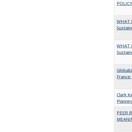
POLICY
WHAT M
Sustain
WHAT M
Sustain
Globali
France:
Clark K
Plannin
PEER R
MEANIN