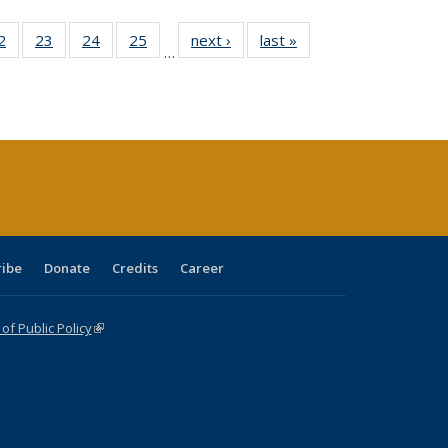
0 Full
2
of 40 Full
23
of 40 Full
24
of 40 Full
25
of 40 Full
next ›
Full listing
last »
Full listing
…
sting
listing table:
listing table:
listing table:
listing table:
table:
table:
ble:
Publications
Publications
Publications
Publications
Publications
Publications
cations
rrent
age)
ribe
Donate
Credits
Career
f Public Policy
(link is external)