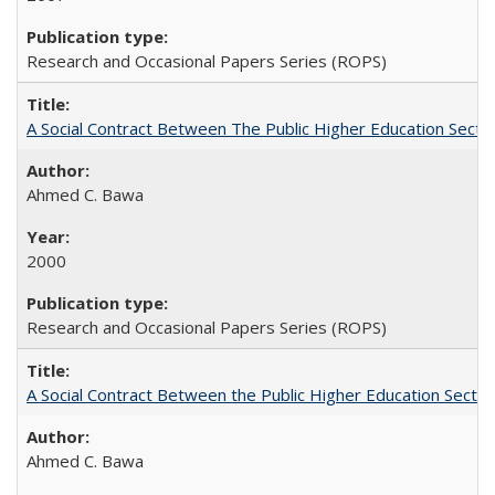
Research and Occasional Papers Series (ROPS)
A Social Contract Between The Public Higher Education Secto
Ahmed C. Bawa
2000
Research and Occasional Papers Series (ROPS)
A Social Contract Between the Public Higher Education Sector
Ahmed C. Bawa