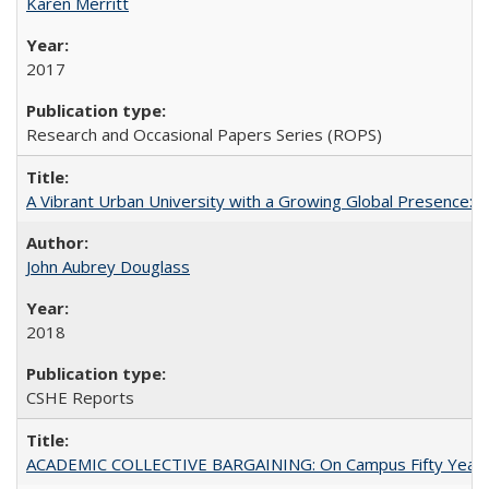
Karen Merritt
2017
Research and Occasional Papers Series (ROPS)
A Vibrant Urban University with a Growing Global Presence:
John Aubrey Douglass
2018
CSHE Reports
ACADEMIC COLLECTIVE BARGAINING: On Campus Fifty Year