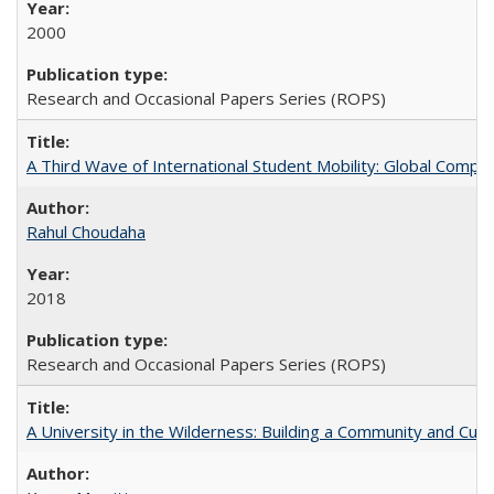
2000
Research and Occasional Papers Series (ROPS)
A Third Wave of International Student Mobility: Global Comp
Rahul Choudaha
2018
Research and Occasional Papers Series (ROPS)
A University in the Wilderness: Building a Community and Cultu