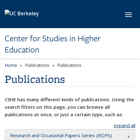
Skip to main content
Toggl
Center for Studies in Higher
Education
Home
Publications
Publications
Publications
CSHE has many different kinds of publications. Using the
search filters on this page, you can browse all
publications at once, or just a certain type, such as:
expand all
Research and Occasional Papers Series (ROPS)