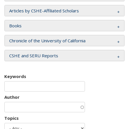
Articles by CSHE-Affiliated Scholars
Books
Chronicle of the University of California
CSHE and SERU Reports
Keywords
Author
Topics