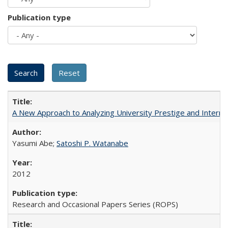
Publication type
A New Approach to Analyzing University Prestige and Interna
Yasumi Abe;
Satoshi P. Watanabe
2012
Research and Occasional Papers Series (ROPS)