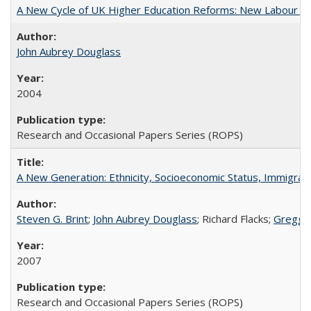
A New Cycle of UK Higher Education Reforms: New Labour an
John Aubrey Douglass
2004
Research and Occasional Papers Series (ROPS)
A New Generation: Ethnicity, Socioeconomic Status, Immigrati
Steven G. Brint
;
John Aubrey Douglass
; Richard Flacks;
Gregg 
2007
Research and Occasional Papers Series (ROPS)