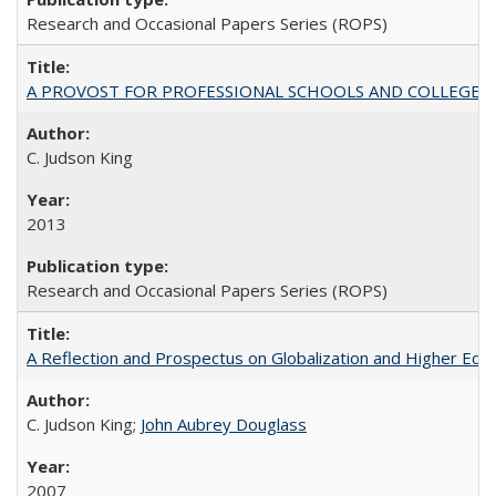
Research and Occasional Papers Series (ROPS)
A PROVOST FOR PROFESSIONAL SCHOOLS AND COLLEGES
C. Judson King
2013
Research and Occasional Papers Series (ROPS)
A Reflection and Prospectus on Globalization and Higher Ed
C. Judson King;
John Aubrey Douglass
2007