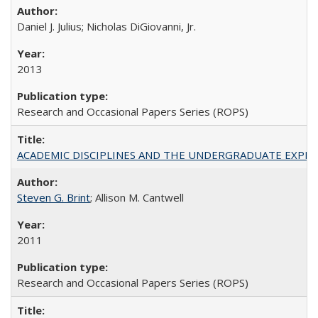
Daniel J. Julius; Nicholas DiGiovanni, Jr.
2013
Research and Occasional Papers Series (ROPS)
ACADEMIC DISCIPLINES AND THE UNDERGRADUATE EXPERIENCE
Steven G. Brint
; Allison M. Cantwell
2011
Research and Occasional Papers Series (ROPS)