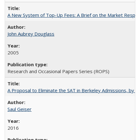
A New System of Top-Up Fees: A Brief on the Market Respons
John Aubrey Douglass
2005
Research and Occasional Papers Series (ROPS)
A Proposal to Eliminate the SAT in Berkeley Admissions, by Sa
Saul Geiser
2016