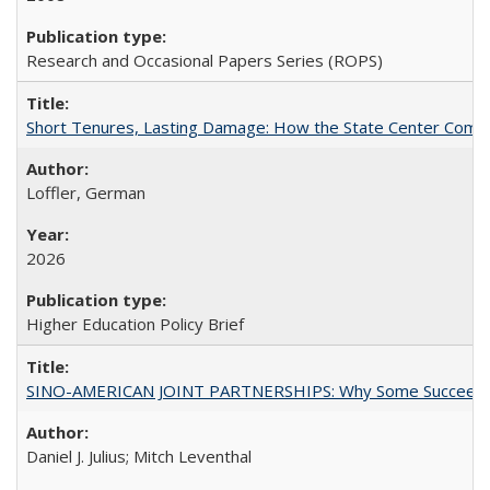
Research and Occasional Papers Series (ROPS)
Short Tenures, Lasting Damage: How the State Center Communi
Loffler, German
2026
Higher Education Policy Brief
SINO-AMERICAN JOINT PARTNERSHIPS: Why Some Succeed an
Daniel J. Julius; Mitch Leventhal