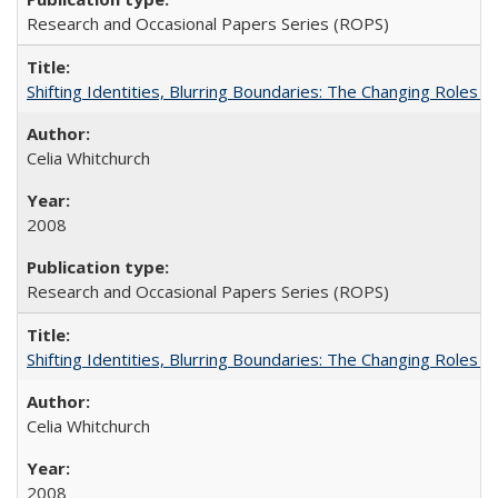
Research and Occasional Papers Series (ROPS)
Shifting Identities, Blurring Boundaries: The Changing Roles 
Celia Whitchurch
2008
Research and Occasional Papers Series (ROPS)
Shifting Identities, Blurring Boundaries: The Changing Roles 
Celia Whitchurch
2008