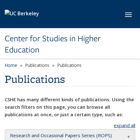
Skip to main content
Toggl
Center for Studies in Higher
Education
Home
Publications
Publications
Publications
CSHE has many different kinds of publications. Using the
search filters on this page, you can browse all
publications at once, or just a certain type, such as:
expand all
Research and Occasional Papers Series (ROPS)