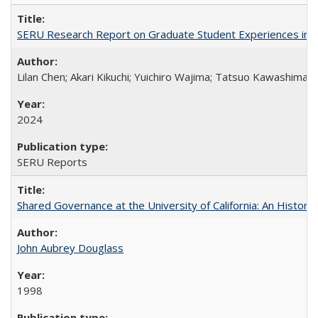
SERU Research Report on Graduate Student Experiences in J
Lilan Chen; Akari Kikuchi; Yuichiro Wajima; Tatsuo Kawashima
2024
SERU Reports
Shared Governance at the University of California: An Histori
John Aubrey Douglass
1998