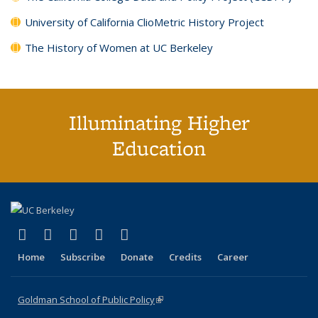
University of California ClioMetric History Project
The History of Women at UC Berkeley
Illuminating Higher
Education
(link is external)
(link is external)
(link is external)
(link is external)
(link is external)
X (formerly Twitter)
LinkedIn
YouTube
Instagram
Bluesky
Home
Subscribe
Donate
Credits
Career
Goldman School of Public Policy
(link is external)