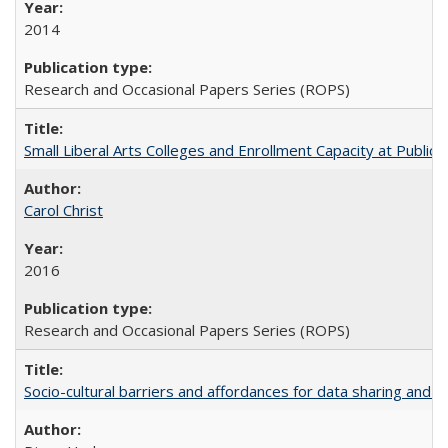
2014
Research and Occasional Papers Series (ROPS)
Small Liberal Arts Colleges and Enrollment Capacity at Public 
Carol Christ
2016
Research and Occasional Papers Series (ROPS)
Socio-cultural barriers and affordances for data sharing and c