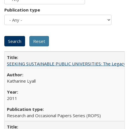
Publication type
SEEKING SUSTAINABLE PUBLIC UNIVERSITIES: The Legacy of
Katharine Lyall
2011
Research and Occasional Papers Series (ROPS)