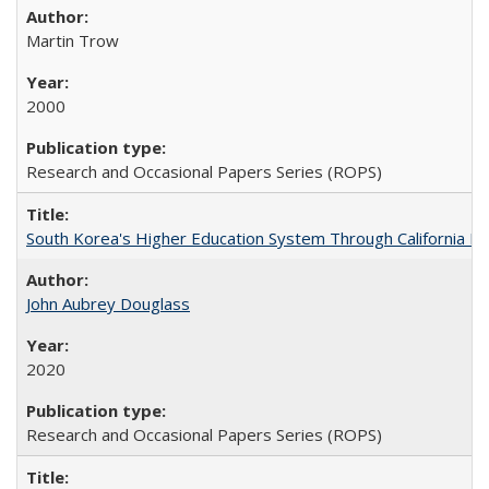
Martin Trow
2000
Research and Occasional Papers Series (ROPS)
South Korea's Higher Education System Through California E
John Aubrey Douglass
2020
Research and Occasional Papers Series (ROPS)