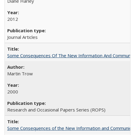
Diane Harley
2012
Journal Articles
Some Consequences Of The New Information And Communicat
Martin Trow
2000
Research and Occasional Papers Series (ROPS)
Some Consequences of the New Information and Communicati