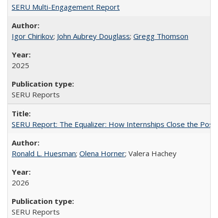
SERU Multi-Engagement Report
Igor Chirikov
;
John Aubrey Douglass
;
Gregg Thomson
2025
SERU Reports
SERU Report: The Equalizer: How Internships Close the Post-C
Ronald L. Huesman
;
Olena Horner
; Valera Hachey
2026
SERU Reports