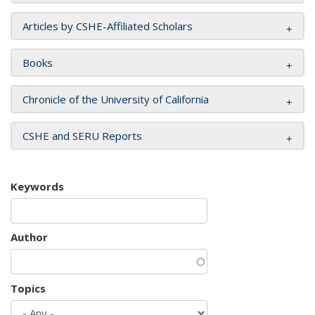
Articles by CSHE-Affiliated Scholars
Books
Chronicle of the University of California
CSHE and SERU Reports
Keywords
Author
Topics